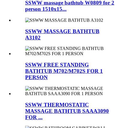
SSWW massage bathtub W0809 for 2
person 1510x15...
SSWW MASSAGE BATHTUB
A3102
SSWW FREE STANDING
BATHTUB M702/M702S FOR 1
PERSON
SSWW THERMOSTATIC
MASSAGE BATHTUB SAAA3090
FOR ...