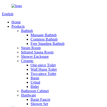
English
Home
Products
Bathtub
Massage Bathtub
Common Bathtub
Free Standing Bathtub
Steam Room
Infrared Sauna Room
Shower Enclosure
Ceramic
One-piece Toilet
Wall Hung Toilet
Two-piece Toilet
Basin
Urinal
Bidet
Bathroom Cabinet
Hardware
Basin Faucet
Shower Set