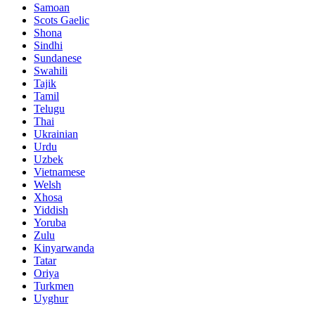
Samoan
Scots Gaelic
Shona
Sindhi
Sundanese
Swahili
Tajik
Tamil
Telugu
Thai
Ukrainian
Urdu
Uzbek
Vietnamese
Welsh
Xhosa
Yiddish
Yoruba
Zulu
Kinyarwanda
Tatar
Oriya
Turkmen
Uyghur