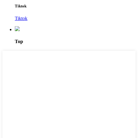
Tiktok
Tiktok
Top