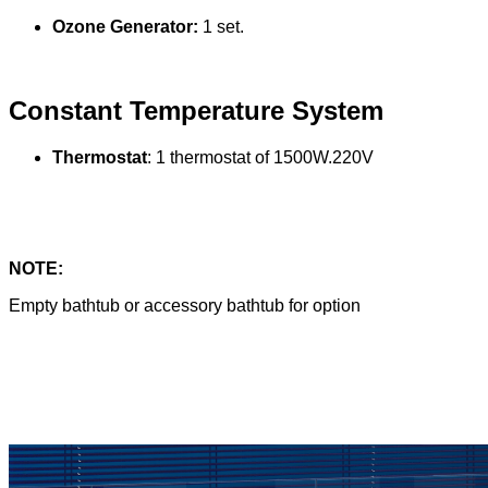
Ozone Generator:
1 set.
Constant Temperature System
Thermostat
: 1 thermostat of 1500W.220V
NOTE:
Empty bathtub or accessory bathtub for option