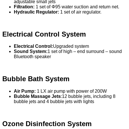
adjustable small jets
Filtration:
1 set of Φ95 water suction and return net.
Hydraulic Regulator:
1 set of air regulator.
Electrical Control System
Electrical Control:
Upgraded system
Sound System:
1 set of high – end surround – sound
Bluetooth speaker
Bubble Bath System
Air Pump:
1 LX air pump with power of 200W
Bubble Massage Jets
:12 bubble jets, including 8
bubble jets and 4 bubble jets with lights
Ozone Disinfection System