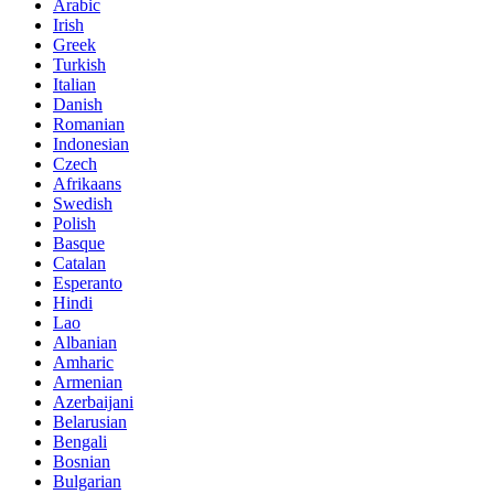
Arabic
Irish
Greek
Turkish
Italian
Danish
Romanian
Indonesian
Czech
Afrikaans
Swedish
Polish
Basque
Catalan
Esperanto
Hindi
Lao
Albanian
Amharic
Armenian
Azerbaijani
Belarusian
Bengali
Bosnian
Bulgarian