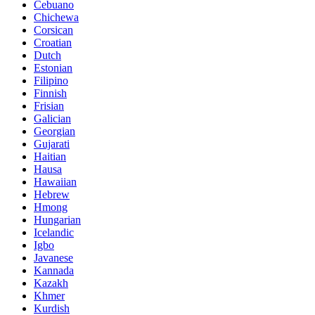
Cebuano
Chichewa
Corsican
Croatian
Dutch
Estonian
Filipino
Finnish
Frisian
Galician
Georgian
Gujarati
Haitian
Hausa
Hawaiian
Hebrew
Hmong
Hungarian
Icelandic
Igbo
Javanese
Kannada
Kazakh
Khmer
Kurdish