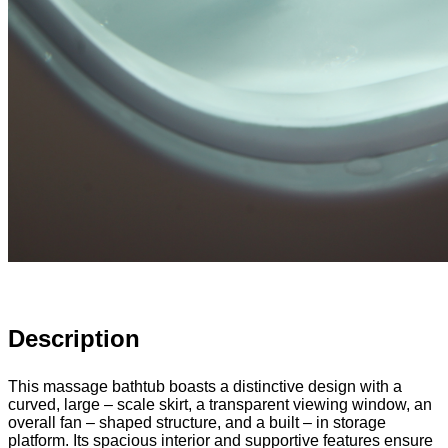
Description
This massage bathtub boasts a distinctive design with a
curved, large – scale skirt, a transparent viewing window, an
overall fan – shaped structure, and a built – in storage
platform. Its spacious interior and supportive features ensure