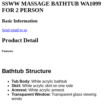
SSWW MASSAGE BATHTUB WA1099
FOR 2 PERSON
Basic Information
Send email to us
Product Detail
Features
Bathtub Structure
Tub Body
: White acrylic bathtub
Skirt:
White acrylic skirt on one side
Armrest:
White acrylic armrest
Transparent Window:
Transparent glass viewing
windo