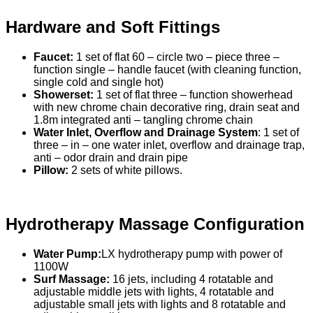
Hardware and Soft Fittings
Faucet:
1 set of flat 60 – circle two – piece three –
function single – handle faucet (with cleaning function,
single cold and single hot)
Showerset:
1 set of flat three – function showerhead
with new chrome chain decorative ring, drain seat and
1.8m integrated anti – tangling chrome chain
Water Inlet, Overflow and Drainage System
: 1 set of
three – in – one water inlet, overflow and drainage trap,
anti – odor drain and drain pipe
Pillow:
2 sets of white pillows.
Hydrotherapy Massage Configuration
Water Pump:
LX hydrotherapy pump with power of
1100W
Surf Massage:
16 jets, including 4 rotatable and
adjustable middle jets with lights, 4 rotatable and
adjustable small jets with lights and 8 rotatable and