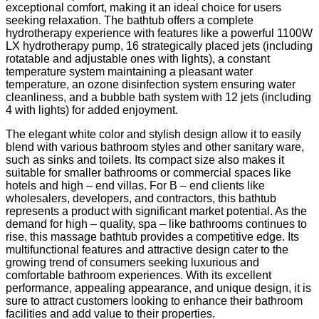
exceptional comfort, making it an ideal choice for users
seeking relaxation. The bathtub offers a complete
hydrotherapy experience with features like a powerful 1100W
LX hydrotherapy pump, 16 strategically placed jets (including
rotatable and adjustable ones with lights), a constant
temperature system maintaining a pleasant water
temperature, an ozone disinfection system ensuring water
cleanliness, and a bubble bath system with 12 jets (including
4 with lights) for added enjoyment.
The elegant white color and stylish design allow it to easily
blend with various bathroom styles and other sanitary ware,
such as sinks and toilets. Its compact size also makes it
suitable for smaller bathrooms or commercial spaces like
hotels and high – end villas. For B – end clients like
wholesalers, developers, and contractors, this bathtub
represents a product with significant market potential. As the
demand for high – quality, spa – like bathrooms continues to
rise, this massage bathtub provides a competitive edge. Its
multifunctional features and attractive design cater to the
growing trend of consumers seeking luxurious and
comfortable bathroom experiences. With its excellent
performance, appealing appearance, and unique design, it is
sure to attract customers looking to enhance their bathroom
facilities and add value to their properties.