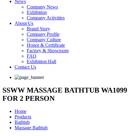
News
Company News
Exhibition
Company Activities
About Us
Brand Story
Company Profile
Company Culture
Honor & Certificate
Factory & Showroom
FAQ
Exhibition Hall
Contact Us
SSWW MASSAGE BATHTUB WA1099
FOR 2 PERSON
Home
Products
Bathtub
Massage Bathtub