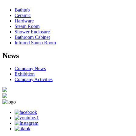
Bathtub
Ceramic
Hardware
Steam Room
Shower Enclosure
Bathroom Cabinet
Infrared Sauna Room
News
Company News
Exhibition
Company Activities