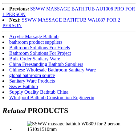
Previous:
SSWW MASSAGE BATHTUB AU1006 PRO FOR
1 PERSON
Next:
SSWW MASSAGE BATHTUB WA1087 FOR 2
PERSON
Acrylic Massage Bathtub
bathroom product suppliers
Bathroom Solutions For Hotels
Bathroom Solutions For Project
Bulk Order Sanitary Ware
China Freestanding Bathtub Suppliers
Chinese Wholesale Bathroom Sanitary Ware
global bathroom source
Sanitary Ware Products
Ssww Bathtub
Supply Quality Bathtub China
Whirlpool Bathtub Construction Engineerin
Related
PRODUCTS