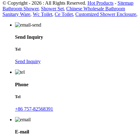
© Copyright - 2026 : All Rights Reserved.
Hot Products
-
Sitemap
Bathroom Shower
,
Shower Set
,
Chinese Wholesale Bathroom
Sanitary Ware
,
Wc Toilet
,
Ce Toilet
,
Customized Shower Enclosure
,
Send Inquiry
Tel
Send Inquiry
Phone
Tel
+86 757-82568391
E-mail