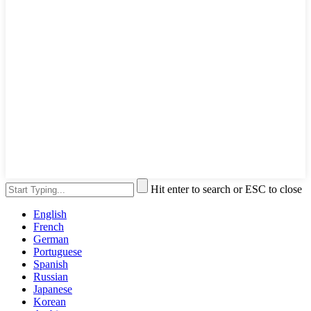
Hit enter to search or ESC to close
English
French
German
Portuguese
Spanish
Russian
Japanese
Korean