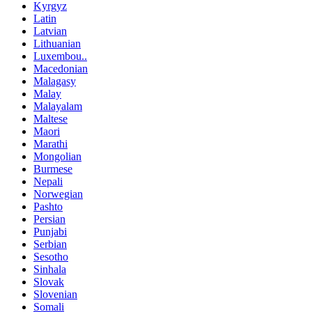
Kyrgyz
Latin
Latvian
Lithuanian
Luxembou..
Macedonian
Malagasy
Malay
Malayalam
Maltese
Maori
Marathi
Mongolian
Burmese
Nepali
Norwegian
Pashto
Persian
Punjabi
Serbian
Sesotho
Sinhala
Slovak
Slovenian
Somali