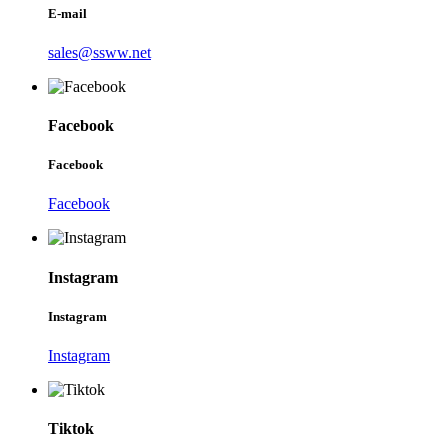
E-mail
sales@ssww.net
Facebook
Facebook
Facebook
Instagram
Instagram
Instagram
Tiktok