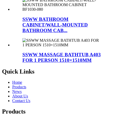
SSWW BATHROOM
CABINET/WALL-MOUNTED
BATHROOM CAB...
SSWW MASSAGE BATHTUB A403
FOR 1 PERSON 1510×1510MM
Quick Links
Home
Products
News
About Us
Contact Us
Products