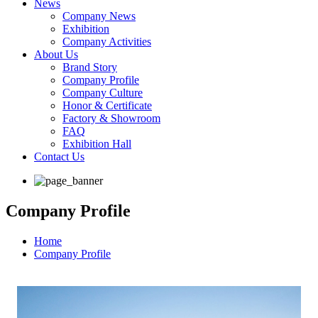
News
Company News
Exhibition
Company Activities
About Us
Brand Story
Company Profile
Company Culture
Honor & Certificate
Factory & Showroom
FAQ
Exhibition Hall
Contact Us
Company Profile
Home
Company Profile