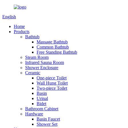
English
Home
Products
Bathtub
Massage Bathtub
Common Bathtub
Free Standing Bathtub
Steam Room
Infrared Sauna Room
Shower Enclosure
Ceramic
One-piece Toilet
Wall Hung Toilet
Two-piece Toilet
Basin
Urinal
Bidet
Bathroom Cabinet
Hardware
Basin Faucet
Shower Set