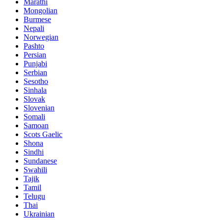
Marathi
Mongolian
Burmese
Nepali
Norwegian
Pashto
Persian
Punjabi
Serbian
Sesotho
Sinhala
Slovak
Slovenian
Somali
Samoan
Scots Gaelic
Shona
Sindhi
Sundanese
Swahili
Tajik
Tamil
Telugu
Thai
Ukrainian