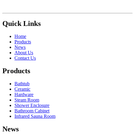
Quick Links
Home
Products
News
About Us
Contact Us
Products
Bathtub
Ceramic
Hardware
Steam Room
Shower Enclosure
Bathroom Cabinet
Infrared Sauna Room
News