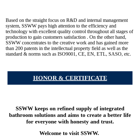
Based on the straight focus on R&D and internal management
system, SSWW pays high attention to the efficiency and
technology with excellent quality control throughout all stages of
production to gain customers satisfaction . On the other hand,
SSWW concentrates to the creative work and has gained more
than 200 patents in the intellectual property field as well as the
standard & norms such as ISO9001, CE, EN, ETL, SASO, etc.
HONOR & CERTIFICATE
SSWW keeps on refined supply of integrated
bathroom solutions and aims to create a better life
for everyone with honesty and trust.
Welcome to visit SSWW.