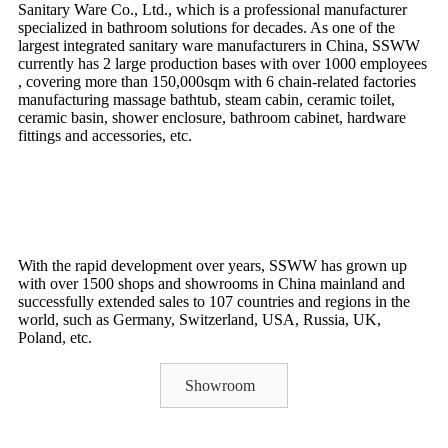
Sanitary Ware Co., Ltd., which is a professional manufacturer
specialized in bathroom solutions for decades. As one of the
largest integrated sanitary ware manufacturers in China, SSWW
currently has 2 large production bases with over 1000 employees
, covering more than 150,000sqm with 6 chain-related factories
manufacturing massage bathtub, steam cabin, ceramic toilet,
ceramic basin, shower enclosure, bathroom cabinet, hardware
fittings and accessories, etc.
With the rapid development over years, SSWW has grown up
with over 1500 shops and showrooms in China mainland and
successfully extended sales to 107 countries and regions in the
world, such as Germany, Switzerland, USA, Russia, UK,
Poland, etc.
Showroom