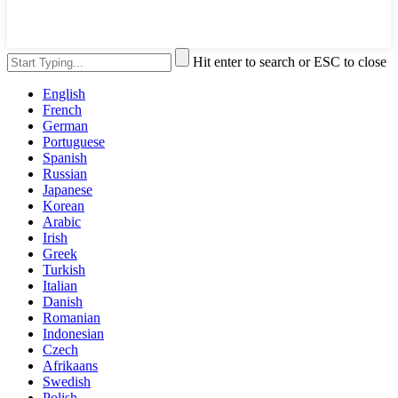
Hit enter to search or ESC to close
English
French
German
Portuguese
Spanish
Russian
Japanese
Korean
Arabic
Irish
Greek
Turkish
Italian
Danish
Romanian
Indonesian
Czech
Afrikaans
Swedish
Polish