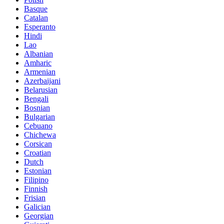
Basque
Catalan
Esperanto
Hindi
Lao
Albanian
Amharic
Armenian
Azerbaijani
Belarusian
Bengali
Bosnian
Bulgarian
Cebuano
Chichewa
Corsican
Croatian
Dutch
Estonian
Filipino
Finnish
Frisian
Galician
Georgian