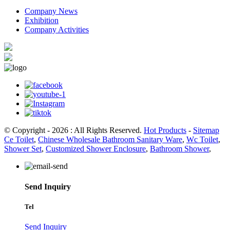
Company News
Exhibition
Company Activities
© Copyright - 2026 : All Rights Reserved.
Hot Products
-
Sitemap
Ce Toilet
,
Chinese Wholesale Bathroom Sanitary Ware
,
Wc Toilet
,
Shower Set
,
Customized Shower Enclosure
,
Bathroom Shower
,
Send Inquiry
Tel
Send Inquiry