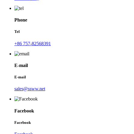
Phone
Tel
+86 757-82568391
E-mail
E-mail
sales@ssww.net
Facebook
Facebook