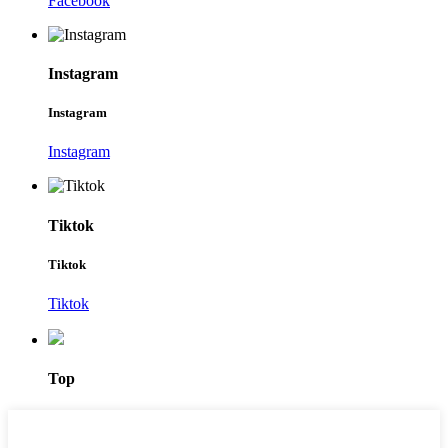
Facebook
Instagram
Instagram
Instagram
Tiktok
Tiktok
Tiktok
Top