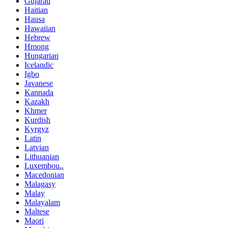
Gujarati
Haitian
Hausa
Hawaiian
Hebrew
Hmong
Hungarian
Icelandic
Igbo
Javanese
Kannada
Kazakh
Khmer
Kurdish
Kyrgyz
Latin
Latvian
Lithuanian
Luxembou..
Macedonian
Malagasy
Malay
Malayalam
Maltese
Maori