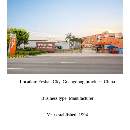
Location: Foshan City, Guangdong province, China
Business type: Manufacturer
Year established: 1994