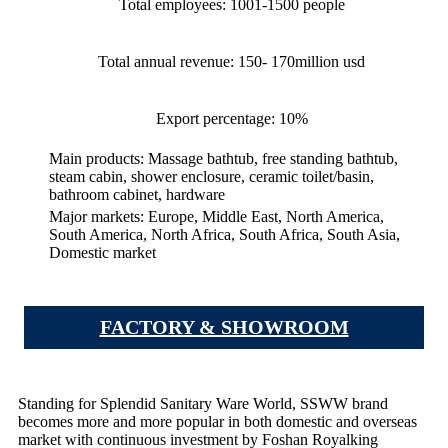
Total employees: 1001-1500 people
Total annual revenue: 150- 170million usd
Export percentage: 10%
Main products: Massage bathtub, free standing bathtub,
steam cabin, shower enclosure, ceramic toilet/basin,
bathroom cabinet, hardware
Major markets: Europe, Middle East, North America,
South America, North Africa, South Africa, South Asia,
Domestic market
FACTORY & SHOWROOM
Standing for Splendid Sanitary Ware World, SSWW brand
becomes more and more popular in both domestic and overseas
market with continuous investment by Foshan Royalking