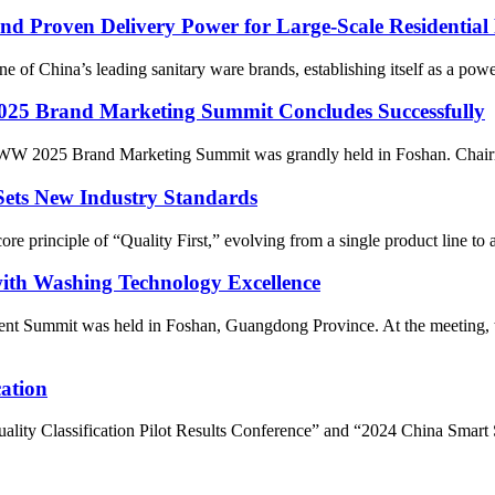
 Proven Delivery Power for Large-Scale Residential 
f China’s leading sanitary ware brands, establishing itself as a power
2025 Brand Marketing Summit Concludes Successfully
SSWW 2025 Brand Marketing Summit was grandly held in Foshan. Chai
Sets New Industry Standards
e principle of “Quality First,” evolving from a single product line to
th Washing Technology Excellence
nt Summit was held in Foshan, Guangdong Province. At the meeting, 
ation
uality Classification Pilot Results Conference” and “2024 China Smar