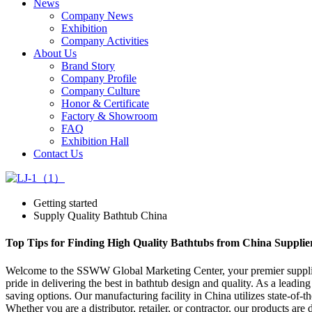
News
Company News
Exhibition
Company Activities
About Us
Brand Story
Company Profile
Company Culture
Honor & Certificate
Factory & Showroom
FAQ
Exhibition Hall
Contact Us
Getting started
Supply Quality Bathtub China
Top Tips for Finding High Quality Bathtubs from China Supplie
Welcome to the SSWW Global Marketing Center, your premier supplier 
pride in delivering the best in bathtub design and quality. As a leadin
saving options. Our manufacturing facility in China utilizes state-of-t
Whether you are a distributor, retailer, or contractor, our products