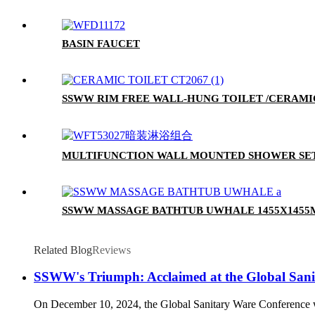
BASIN FAUCET
SSWW RIM FREE WALL-HUNG TOILET /CERAMIC
MULTIFUNCTION WALL MOUNTED SHOWER SE
SSWW MASSAGE BATHTUB UWHALE 1455X145
Related Blog
Reviews
SSWW's Triumph: Acclaimed at the Global Sani
On December 10, 2024, the Global Sanitary Ware Conference w