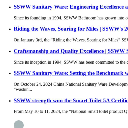
SSWW Sanitary Ware: Engineering Excellence and
Since its founding in 1994, SSWW Bathroom has grown into one o
Riding the Waves, Soaring for Miles | SSWW's 
On January 3rd, the “Riding the Waves, Soaring for Miles” 
Craftsmanship and Quality Excellence | SSWW 
Since its inception in 1994, SSWW has been committed to the cor
SSWW Sanitary Ware: Setting the Benchmark wi
On October 24, 2024 China National Sanitary Ware Developme
“washin...
SSWW strength won the Smart Toilet 5A Certific
From May 10 to 11, 2024, the “National Smart toilet product Q