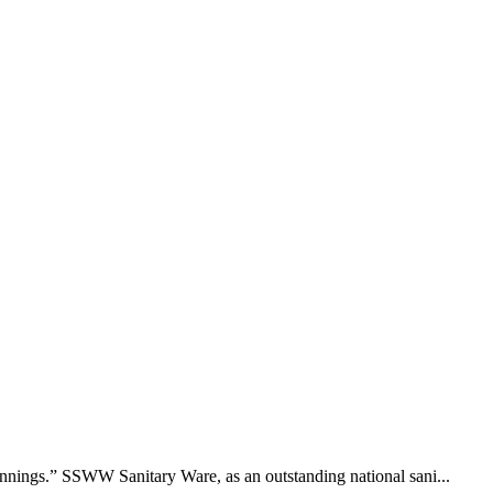
nings.” SSWW Sanitary Ware, as an outstanding national sani...