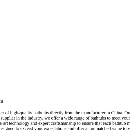
rs
of high-quality bathtubs directly from the manufacturer in China. Our
g supplier in the industry, we offer a wide range of bathtubs to meet you
he-art technology and expert craftsmanship to ensure that each bathtub m
 are designed to exceed your expectations and offer an unmatched value