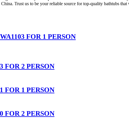
n China. Trust us to be your reliable source for top-quality bathtubs tha
WA1103 FOR 1 PERSON
 FOR 2 PERSON
 FOR 1 PERSON
 FOR 2 PERSON