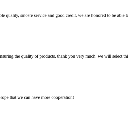
le quality, sincere service and good credit, we are honored to be able 
nsuring the quality of products, thank you very much, we will select t
 Hope that we can have more cooperation!