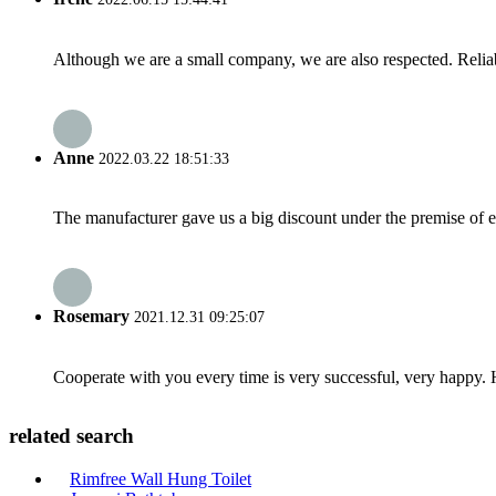
Although we are a small company, we are also respected. Reliab
Anne
2022.03.22 18:51:33
The manufacturer gave us a big discount under the premise of e
Rosemary
2021.12.31 09:25:07
Cooperate with you every time is very successful, very happy.
related search
Rimfree Wall Hung Toilet