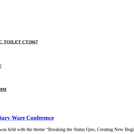
 TOILET CT2067
T
5MM
tary Ware Conference
as held with the theme “Breaking the Status Quo, Creating New Begin