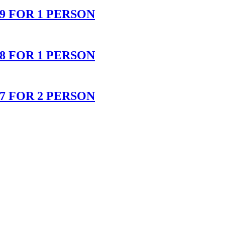
 FOR 1 PERSON
 FOR 1 PERSON
 FOR 2 PERSON