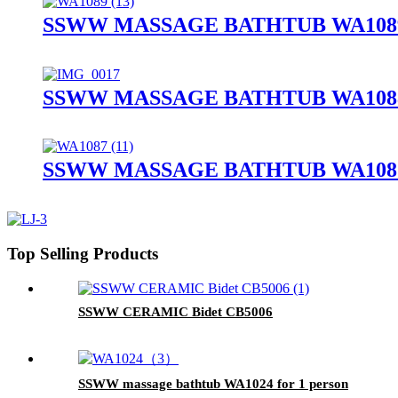
SSWW MASSAGE BATHTUB WA1089
SSWW MASSAGE BATHTUB WA1088
SSWW MASSAGE BATHTUB WA1087
Top Selling Products
SSWW CERAMIC Bidet CB5006
SSWW massage bathtub WA1024 for 1 person