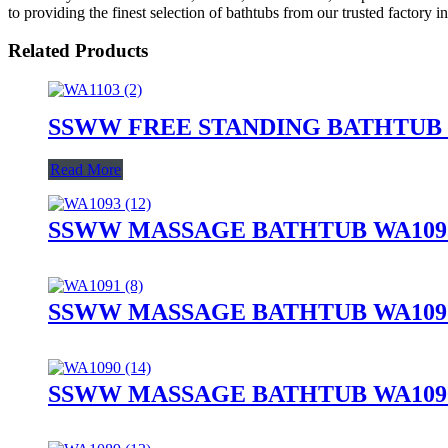
to providing the finest selection of bathtubs from our trusted factory i
Related Products
SSWW FREE STANDING BATHTUB 
Read More
SSWW MASSAGE BATHTUB WA1093
SSWW MASSAGE BATHTUB WA1091
SSWW MASSAGE BATHTUB WA1090