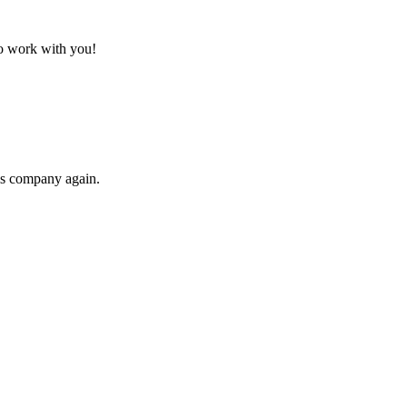
to work with you!
his company again.