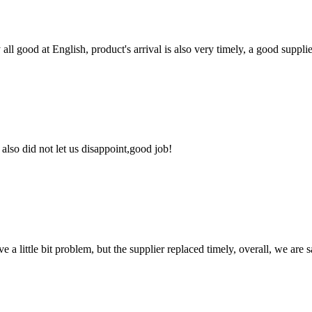
ll good at English, product's arrival is also very timely, a good supplie
lso did not let us disappoint,good job!
 a little bit problem, but the supplier replaced timely, overall, we are sa