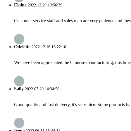
Elaine
2022.12.29 10:56:39
Customer service staff and sales man are very patience and they a
Odelette
2022.12.16 16:22:10
We have been appreciated the Chinese manufacturing, this time a
Sally
2022.07.20 14:34:56
Good quality and fast delivery, it's very nice. Some products have
Irene
2022.06.15 15:44:41