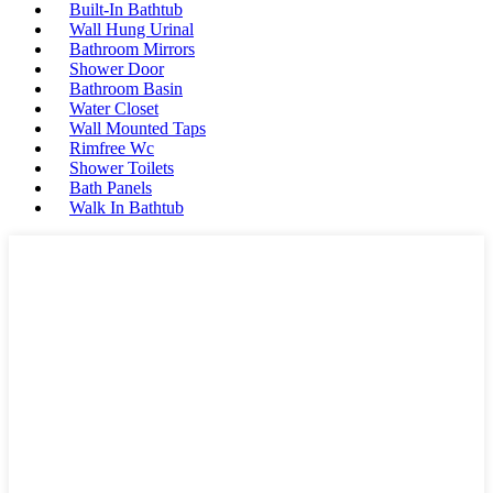
Built-In Bathtub
Wall Hung Urinal
Bathroom Mirrors
Shower Door
Bathroom Basin
Water Closet
Wall Mounted Taps
Rimfree Wc
Shower Toilets
Bath Panels
Walk In Bathtub