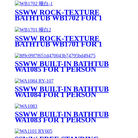
SSWW ROCK-TEXTURE
BATHTUB WB1702 FOR 1
PERSON
SSWW ROCK-TEXTURE
BATHTUB WB1701 FOR 1
PERSON
SSWW BUILT-IN BATHTUB
WA1085 FOR 1 PERSON
SSWW BUILT-IN BATHTUB
WA1084 FOR 1 PERSON
SSWW BUILT-IN BATHTUB
WA1083 FOR 1 PERSON