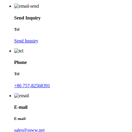
Send Inquiry
Tel
Send Inquiry
Phone
Tel
+86 757-82568391
E-mail
E-mail
sales@ssww.net