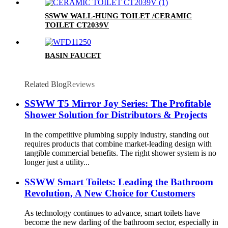
SSWW WALL-HUNG TOILET /CERAMIC
TOILET CT2039V
BASIN FAUCET
Related Blog
Reviews
SSWW T5 Mirror Joy Series: The Profitable
Shower Solution for Distributors & Projects
In the competitive plumbing supply industry, standing out
requires products that combine market-leading design with
tangible commercial benefits. The right shower system is no
longer just a utility...
SSWW Smart Toilets: Leading the Bathroom
Revolution, A New Choice for Customers
As technology continues to advance, smart toilets have
become the new darling of the bathroom sector, especially in