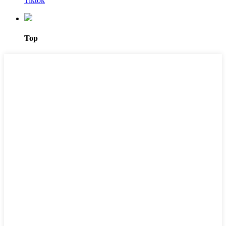
Tiktok
Top