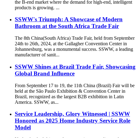
the B-end market where the demand for high-end, intelligent
products is growing. ...
SSWW's Triumph: A Showcase of Modern
Bathroom at the South Africa Trade Fair
The 8th China(South Africa) Trade Fair, held from September
24th to 26th, 2024, at the Gallagher Convention Center in
Johannesburg, was a monumental success. SSWW, a leading
manufacturer of sanit...
SSWW Shines at Brazil Trade Fair, Showcasing
Global Brand Influence
From September 17 to 19, the 11th China (Brazil) Fair will be
held at the São Paulo Exhibition & Convention Center in
Brazil, recognized as the largest B2B exhibition in Latin
America. SSWW, as...
Service Leadership, Glory Witnessed | SSWW
Honored as 2025 Home Industry Service Role
Model