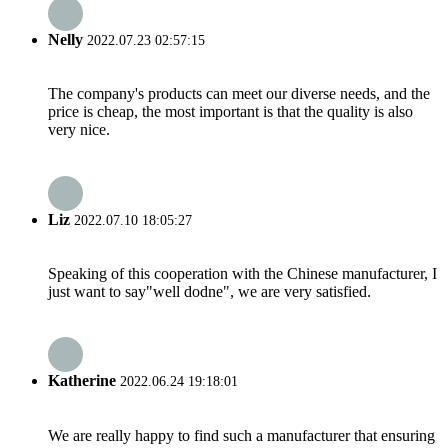
Nelly
2022.07.23 02:57:15
The company's products can meet our diverse needs, and the
price is cheap, the most important is that the quality is also
very nice.
Liz
2022.07.10 18:05:27
Speaking of this cooperation with the Chinese manufacturer, I
just want to say"well dodne", we are very satisfied.
Katherine
2022.06.24 19:18:01
We are really happy to find such a manufacturer that ensuring