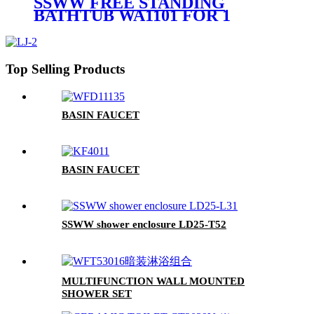
SSWW FREE STANDING
BATHTUB WA1101 FOR 1
PERSON
Top Selling Products
BASIN FAUCET
BASIN FAUCET
SSWW shower enclosure LD25-T52
MULTIFUNCTION WALL MOUNTED
SHOWER SET