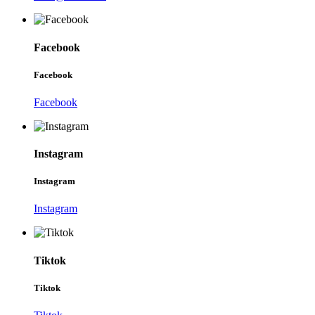
Facebook
Facebook
Facebook
Instagram
Instagram
Instagram
Tiktok
Tiktok