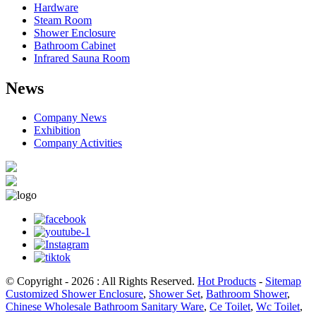
Hardware
Steam Room
Shower Enclosure
Bathroom Cabinet
Infrared Sauna Room
News
Company News
Exhibition
Company Activities
© Copyright - 2026 : All Rights Reserved.
Hot Products
-
Sitemap
Customized Shower Enclosure
,
Shower Set
,
Bathroom Shower
,
Chinese Wholesale Bathroom Sanitary Ware
,
Ce Toilet
,
Wc Toilet
,