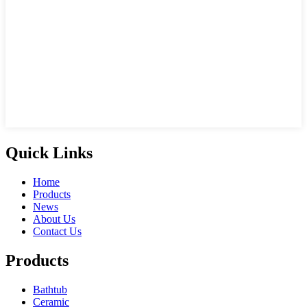
Quick Links
Home
Products
News
About Us
Contact Us
Products
Bathtub
Ceramic