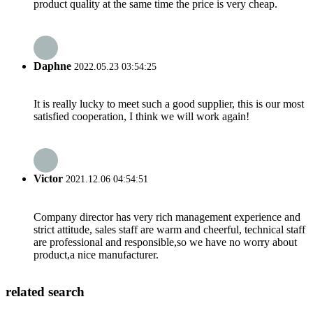
product quality at the same time the price is very cheap.
Daphne
2022.05.23 03:54:25
It is really lucky to meet such a good supplier, this is our most
satisfied cooperation, I think we will work again!
Victor
2021.12.06 04:54:51
Company director has very rich management experience and
strict attitude, sales staff are warm and cheerful, technical staff
are professional and responsible,so we have no worry about
product,a nice manufacturer.
related search