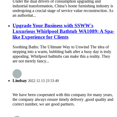
Under the dual drivers of consumption upgrading and
industrial transformation, China’s home furnishing industry is
undergoing a crucial stage of service value reconstruction. As
an authoritat...
Upgrade Your Business with SSWW's
Luxurious Whirlpool Bathtub WA1089: A Spa-
like Experience for Clients
Soothing Baths: The Ultimate Way to Unwind The idea of
stepping into a warm, bubbling bath after a busy day is truly
appealing. Whirlpool bathtubs can make this a reality. They
are not merely fancy...
Lindsay
2022.12.13 23:53:49
We have been cooperated with this company for many years,
the company always ensure timely delivery ,good quality and
correct number, we are good partners.