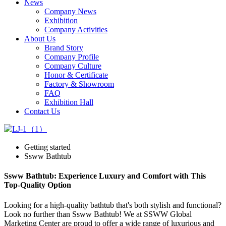
News
Company News
Exhibition
Company Activities
About Us
Brand Story
Company Profile
Company Culture
Honor & Certificate
Factory & Showroom
FAQ
Exhibition Hall
Contact Us
Getting started
Ssww Bathtub
Ssww Bathtub: Experience Luxury and Comfort with This
Top-Quality Option
Looking for a high-quality bathtub that's both stylish and functional?
Look no further than Ssww Bathtub! We at SSWW Global
Marketing Center are proud to offer a wide range of luxurious and