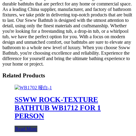
durable bathtubs that are perfect for any home or commercial space.
As a leading China supplier, manufacturer, and factory of bathroom
fixtures, we take pride in delivering top-notch products that are built
to last. Our Ssww Bathtub is designed with the utmost attention to
detail, using only the finest materials and craftsmanship. Whether
you're looking for a freestanding tub, a drop-in tub, or a whirlpool
tub, we have the perfect option for you. With a focus on modern
design and unmatched comfort, our bathtubs are sure to elevate any
bathroom to a whole new level of luxury. When you choose Ssww
Bathtub, you're choosing excellence and reliability. Experience the
difference for yourself and bring the ultimate bathing experience to
your home or project.
Related Products
SSWW ROCK-TEXTURE
BATHTUB WB1712 FOR 1
PERSON
Read More