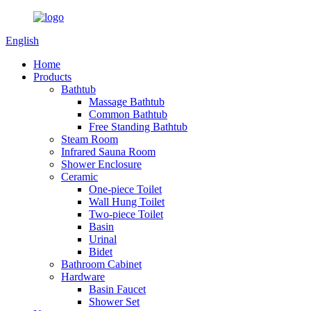
English
Home
Products
Bathtub
Massage Bathtub
Common Bathtub
Free Standing Bathtub
Steam Room
Infrared Sauna Room
Shower Enclosure
Ceramic
One-piece Toilet
Wall Hung Toilet
Two-piece Toilet
Basin
Urinal
Bidet
Bathroom Cabinet
Hardware
Basin Faucet
Shower Set