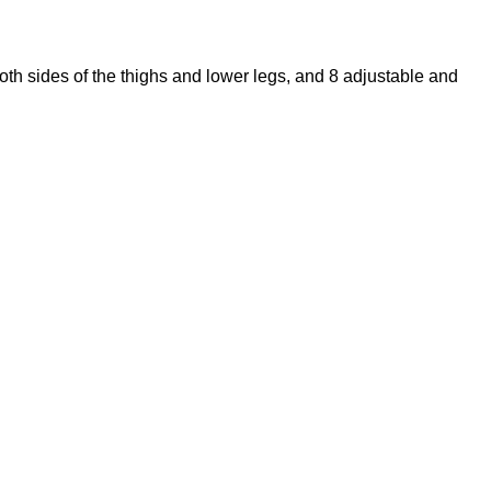
both sides of the thighs and lower legs, and 8 adjustable and