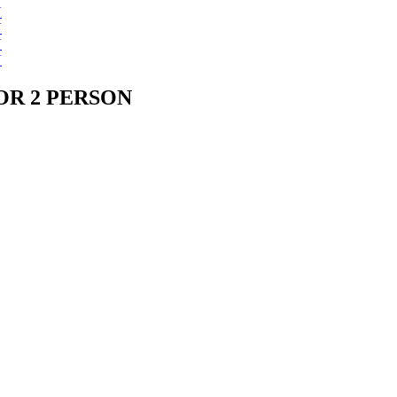
OR 2 PERSON