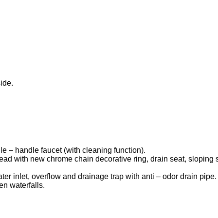
ide.
le – handle faucet (with cleaning function).
head with new chrome chain decorative ring, drain seat, sloping
ater inlet, overflow and drainage trap with anti – odor drain pipe.
en waterfalls.