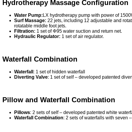
Hydrotherapy Massage Configuration
Water Pump:
LX hydrotherapy pump with power of 1500
Surf Massage:
22 jets, including 12 adjustable and rotat
rotatable middle foot jets.
Filtration:
1 set of Φ95 water suction and return net.
Hydraulic Regulator:
1 set of air regulator.
Waterfall Combination
Waterfall
: 1 set of hidden waterfall
Diverting Valve
: 1 set of self – developed patented diver
Pillow and Waterfall Combination
Pillows
: 2 sets of self – developed patented white waterf
Waterfall Combination
: 2 sets of waterfalls with seven