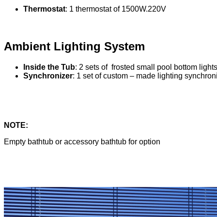
Thermostat
: 1 thermostat of 1500W.220V
Ambient Lighting System
Inside the Tub
: 2 sets of frosted small pool bottom lig
Synchronizer
: 1 set of custom – made lighting synchroni
NOTE:
Empty bathtub or accessory bathtub for option