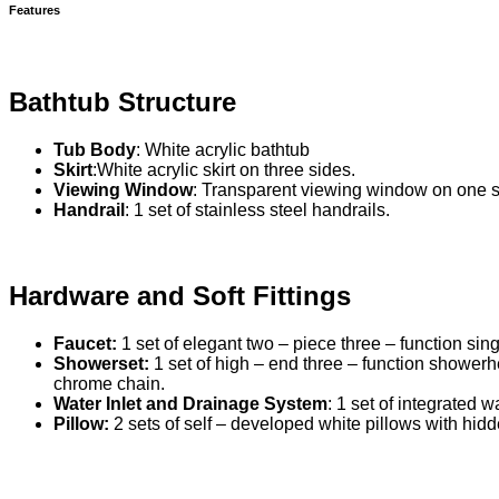
Features
Bathtub Structure
Tub Body
: White acrylic bathtub
Skirt
:White acrylic skirt on three sides.
Viewing Window
: Transparent viewing window on one s
Handrail
: 1 set of stainless steel handrails.
Hardware and Soft Fittings
Faucet:
1 set of elegant two – piece three – function sing
Showerset:
1 set of high – end three – function shower
chrome chain.
Water Inlet and Drainage System
: 1 set of integrated w
Pillow:
2 sets of self – developed white pillows with hidd