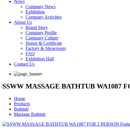
News
Company News
Exhibition
Company Activities
About Us
Brand Story
Company Profile
Company Culture
Honor & Certificate
Factory & Showroom
FAQ
Exhibition Hall
Contact Us
SSWW MASSAGE BATHTUB WA1087 F
Home
Products
Bathtub
Massage Bathtub