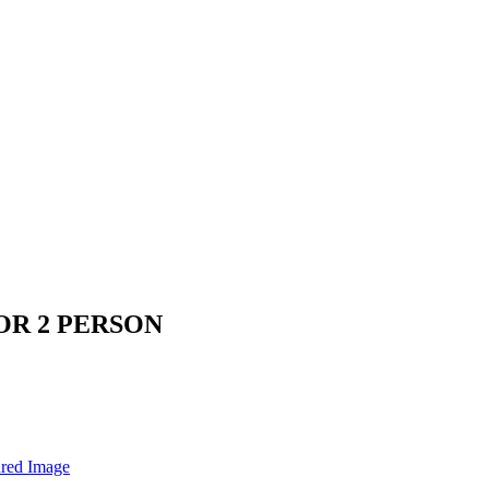
OR 2 PERSON