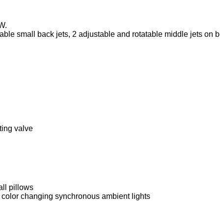
W.
able small back jets, 2 adjustable and rotatable middle jets on 
ting valve
all pillows
 – color changing synchronous ambient lights