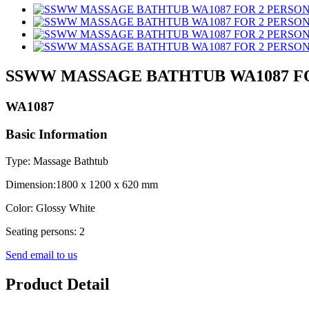
SSWW MASSAGE BATHTUB WA1087 F
WA1087
Basic Information
Type: Massage Bathtub
Dimension:1800 x 1200 x 620 mm
Color: Glossy White
Seating persons: 2
Send email to us
Product Detail