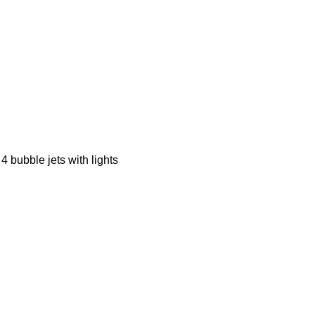
 4 bubble jets with lights