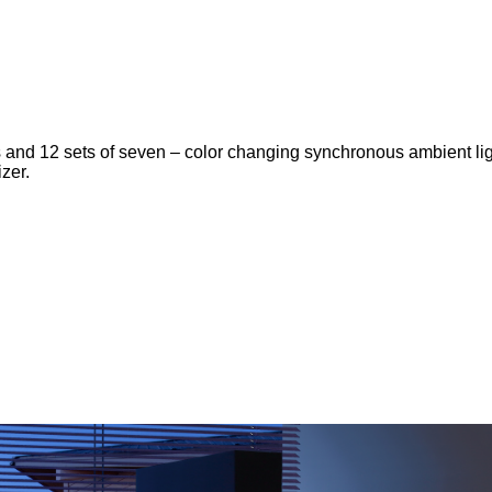
hts and 12 sets of seven – color changing synchronous ambient lig
zer.