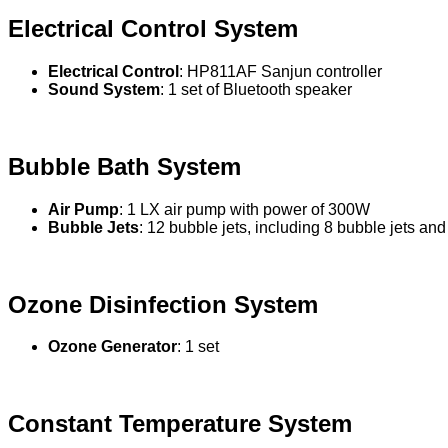
Electrical Control System
Electrical Control
: HP811AF Sanjun controller
Sound System
: 1 set of Bluetooth speaker
Bubble Bath System
Air Pump
: 1 LX air pump with power of 300W
Bubble Jets
: 12 bubble jets, including 8 bubble jets and
Ozone Disinfection System
Ozone Generator
: 1 set
Constant Temperature System