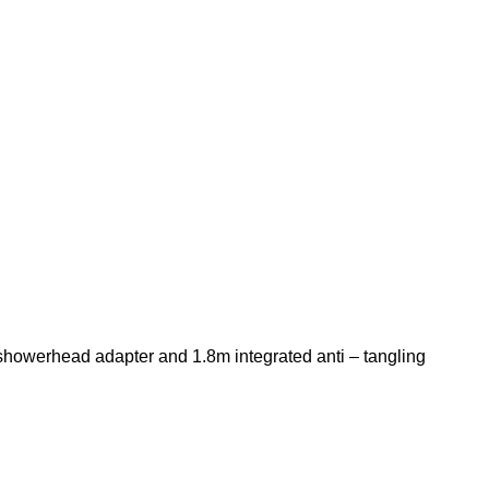
 showerhead adapter and 1.8m integrated anti – tangling