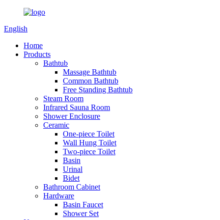
English
Home
Products
Bathtub
Massage Bathtub
Common Bathtub
Free Standing Bathtub
Steam Room
Infrared Sauna Room
Shower Enclosure
Ceramic
One-piece Toilet
Wall Hung Toilet
Two-piece Toilet
Basin
Urinal
Bidet
Bathroom Cabinet
Hardware
Basin Faucet
Shower Set