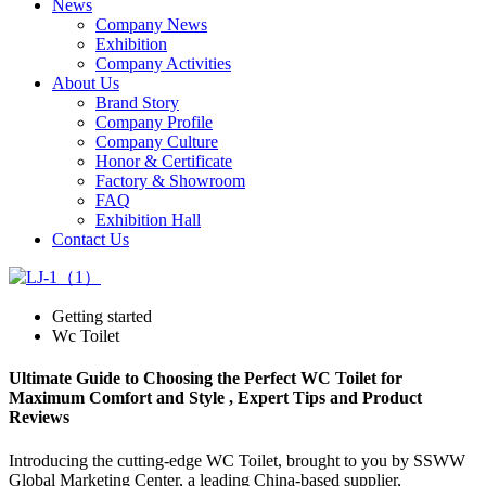
News
Company News
Exhibition
Company Activities
About Us
Brand Story
Company Profile
Company Culture
Honor & Certificate
Factory & Showroom
FAQ
Exhibition Hall
Contact Us
Getting started
Wc Toilet
Ultimate Guide to Choosing the Perfect WC Toilet for
Maximum Comfort and Style , Expert Tips and Product
Reviews
Introducing the cutting-edge WC Toilet, brought to you by SSWW
Global Marketing Center, a leading China-based supplier,