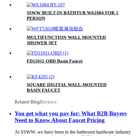
SSWW BUILT-IN BATHTUB WA1084 FOR 1
PERSON
MULTIFUNCTION WALL MOUNTED
SHOWER SET
FD11011-OBD Basin Faucet
SQUARE DIGITAL WALL-MOUNTED
BASIN FAUCET
Related Blog
Reviews
You get what you pay for: What B2B Buyers
Need to Know About Faucet Pricing
At SSWW, we have been in the bathroom hardware industry