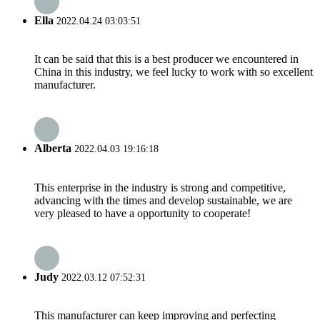
Ella
2022.04.24 03:03:51
It can be said that this is a best producer we encountered in
China in this industry, we feel lucky to work with so excellent
manufacturer.
Alberta
2022.04.03 19:16:18
This enterprise in the industry is strong and competitive,
advancing with the times and develop sustainable, we are
very pleased to have a opportunity to cooperate!
Judy
2022.03.12 07:52:31
This manufacturer can keep improving and perfecting