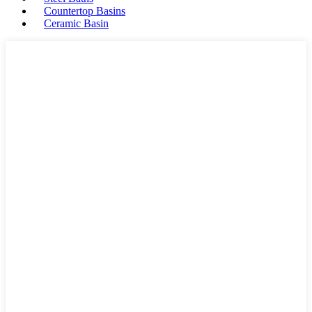
Countertop Basins
Ceramic Basin