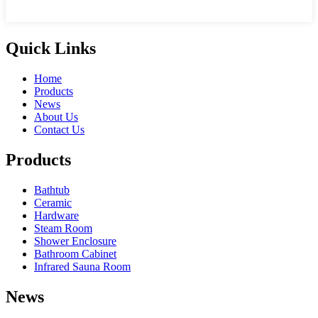
Quick Links
Home
Products
News
About Us
Contact Us
Products
Bathtub
Ceramic
Hardware
Steam Room
Shower Enclosure
Bathroom Cabinet
Infrared Sauna Room
News