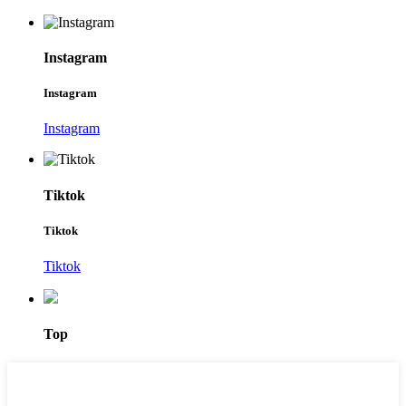
Instagram
Instagram
Instagram
Tiktok
Tiktok
Tiktok
Top