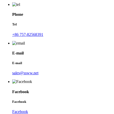
Phone
Tel
+86 757-82568391
E-mail
E-mail
sales@ssww.net
Facebook
Facebook
Facebook