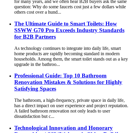
for many years, and we often hear B2B buyers ask the same
question: Why do some faucets cost just a few dollars while
others cost over a hund...
The Ultimate Guide to Smart Toilets: How
SSWW G70 Pro Exceeds Industry Standards
for B2B Partners
As technology continues to integrate into daily life, smart
home products are rapidly becoming standard in modern
households. Among them, the smart toilet stands out as a key
upgrade in the bathroo...
Professional Guide: Top 10 Bathroom
Renovation Mistakes & Solutions for Highly
Satisfying Spaces
The bathroom, a high-frequency, private space in daily life,
has a direct impact on user experience and project reputation.
A failed bathroom renovation not only leads to user
dissatisfaction but c...
Technological Innovation and Honorary