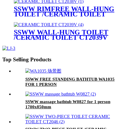
SSWW RIMFREE WALL-HUNG
TOILET /CERAMIC TOILET
CT2038V
SSWW WALL-HUNG TOILET
/CERAMIC TOILET CT2039V
Top Selling Products
SSWW FREE STANDING BATHTUB WA1035
FOR 1 PERSON
SSWW massage bathtub W0827 for 1 person
1700x850mm