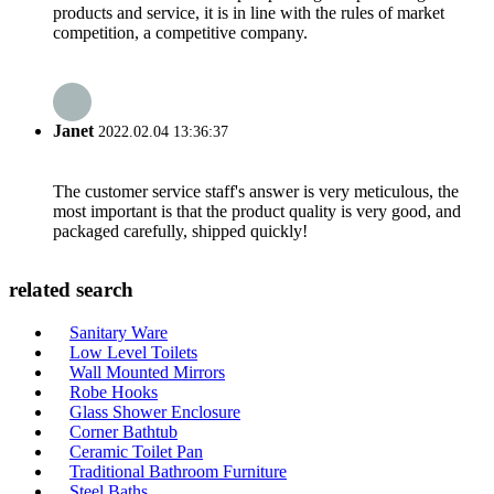
products and service, it is in line with the rules of market
competition, a competitive company.
Janet
2022.02.04 13:36:37
The customer service staff's answer is very meticulous, the
most important is that the product quality is very good, and
packaged carefully, shipped quickly!
related search
Sanitary Ware
Low Level Toilets
Wall Mounted Mirrors
Robe Hooks
Glass Shower Enclosure
Corner Bathtub
Ceramic Toilet Pan
Traditional Bathroom Furniture
Steel Baths