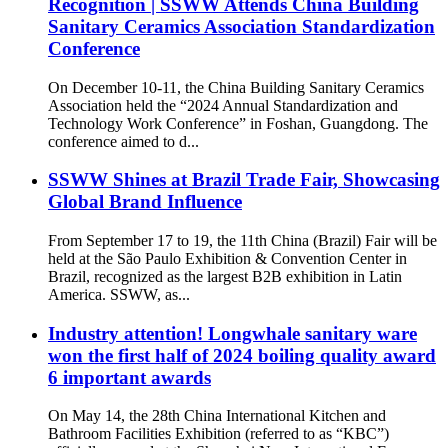
Recognition | SSWW Attends China Building
Sanitary Ceramics Association Standardization
Conference
On December 10-11, the China Building Sanitary Ceramics
Association held the “2024 Annual Standardization and
Technology Work Conference” in Foshan, Guangdong. The
conference aimed to d...
SSWW Shines at Brazil Trade Fair, Showcasing
Global Brand Influence
From September 17 to 19, the 11th China (Brazil) Fair will be
held at the São Paulo Exhibition & Convention Center in
Brazil, recognized as the largest B2B exhibition in Latin
America. SSWW, as...
Industry attention! Longwhale sanitary ware
won the first half of 2024 boiling quality award
6 important awards
On May 14, the 28th China International Kitchen and
Bathroom Facilities Exhibition (referred to as “KBC”)