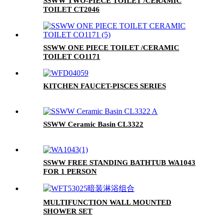
SSWW TWO-PIECE TOILET /CERAMIC
TOILET CT2046
SSWW ONE PIECE TOILET /CERAMIC
TOILET CO1171
KITCHEN FAUCET-PISCES SERIES
SSWW Ceramic Basin CL3322
SSWW FREE STANDING BATHTUB WA1043
FOR 1 PERSON
MULTIFUNCTION WALL MOUNTED
SHOWER SET