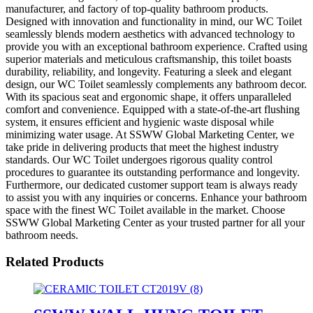
manufacturer, and factory of top-quality bathroom products.
Designed with innovation and functionality in mind, our WC Toilet
seamlessly blends modern aesthetics with advanced technology to
provide you with an exceptional bathroom experience. Crafted using
superior materials and meticulous craftsmanship, this toilet boasts
durability, reliability, and longevity. Featuring a sleek and elegant
design, our WC Toilet seamlessly complements any bathroom decor.
With its spacious seat and ergonomic shape, it offers unparalleled
comfort and convenience. Equipped with a state-of-the-art flushing
system, it ensures efficient and hygienic waste disposal while
minimizing water usage. At SSWW Global Marketing Center, we
take pride in delivering products that meet the highest industry
standards. Our WC Toilet undergoes rigorous quality control
procedures to guarantee its outstanding performance and longevity.
Furthermore, our dedicated customer support team is always ready
to assist you with any inquiries or concerns. Enhance your bathroom
space with the finest WC Toilet available in the market. Choose
SSWW Global Marketing Center as your trusted partner for all your
bathroom needs.
Related Products