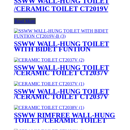
SSWW WALL-HUNG TOILET
/CERAMIC TOILET CT2019V
Read More
SSWW WALL-HUNG TOILET
WITH BIDET FUNTION
CT2019V-B (with bidet function)
SSWW WALL-HUNG TOILET
/CERAMIC TOILET CT2037V
SSWW WALL-HUNG TOILET
/CERAMIC TOILET CT2037V
SSWW RIMFREE WALL-HUNG
TOILET /CERAMIC TOILET
CT2038V