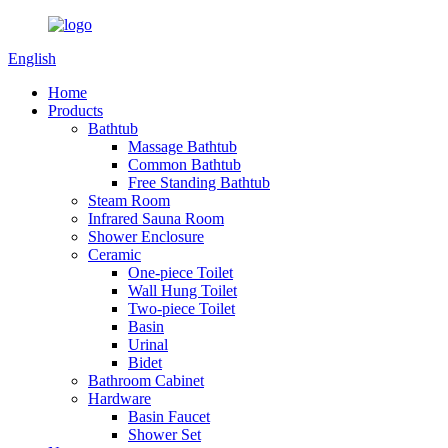
English
Home
Products
Bathtub
Massage Bathtub
Common Bathtub
Free Standing Bathtub
Steam Room
Infrared Sauna Room
Shower Enclosure
Ceramic
One-piece Toilet
Wall Hung Toilet
Two-piece Toilet
Basin
Urinal
Bidet
Bathroom Cabinet
Hardware
Basin Faucet
Shower Set