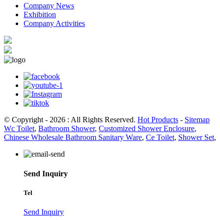
Company News
Exhibition
Company Activities
© Copyright - 2026 : All Rights Reserved.
Hot Products
-
Sitemap
Wc Toilet
,
Bathroom Shower
,
Customized Shower Enclosure
,
Chinese Wholesale Bathroom Sanitary Ware
,
Ce Toilet
,
Shower Set
,
Send Inquiry
Tel
Send Inquiry