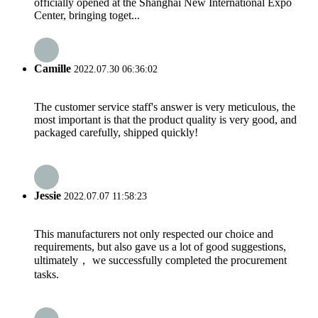
officially opened at the Shanghai New International Expo
Center, bringing toget...
Camille
2022.07.30 06:36:02
The customer service staff's answer is very meticulous, the
most important is that the product quality is very good, and
packaged carefully, shipped quickly!
Jessie
2022.07.07 11:58:23
This manufacturers not only respected our choice and
requirements, but also gave us a lot of good suggestions,
ultimately， we successfully completed the procurement
tasks.