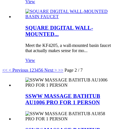
View
SQUARE DIGITAL WALL-
MOUNTED...
Meet the KF4205, a wall-mounted basin faucet
that actually makes sense for mo...
View
<<
< Previous
1
2
3
4
5
6
Next >
>>
Page 2 / 7
SSWW MASSAGE BATHTUB
AU1006 PRO FOR 1 PERSON