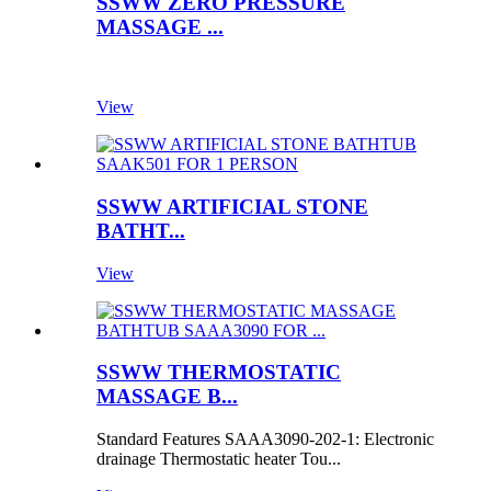
SSWW ZERO PRESSURE
MASSAGE ...
View
SSWW ARTIFICIAL STONE
BATHT...
View
SSWW THERMOSTATIC
MASSAGE B...
Standard Features SAAA3090-202-1: Electronic
drainage Thermostatic heater Tou...