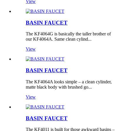
View
BASIN FAUCET
The KF4064G is basically the taller brother of
our KF4064A. Same clean cylind...
View
BASIN FAUCET
The KF4064A looks simple – a clean cylinder,
matte black body with brushed go...
View
BASIN FAUCET
The KF4011 is built for those awkward basins –