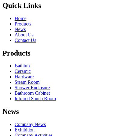
Quick Links
Home
Products
News
About Us
Contact Us
Products
Bathtub
Ceramic
Hardware
Steam Room
Shower Enclosure
Bathroom Cabinet
Infrared Sauna Room
News
Company News
Exhibition
Company Activities