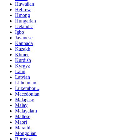
Hawaiian
Hebrew
Hmong
Hungarian
Icelandic
Igbo
Javanese
Kannada
Kazakh
Khmer
Kurdish
Kyrgyz
Latin
Latvian
Lithuanian
Luxembou..
Macedonian
Malagasy
Malay
Malayalam
Maltese
Maori
Marathi
Mongolian
Burmese