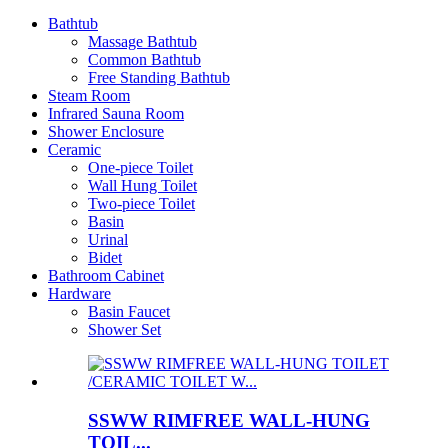
Bathtub
Massage Bathtub
Common Bathtub
Free Standing Bathtub
Steam Room
Infrared Sauna Room
Shower Enclosure
Ceramic
One-piece Toilet
Wall Hung Toilet
Two-piece Toilet
Basin
Urinal
Bidet
Bathroom Cabinet
Hardware
Basin Faucet
Shower Set
SSWW RIMFREE WALL-HUNG
TOIL...