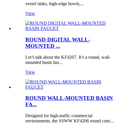
vessel sinks, high-edge bowls,...
View
ROUND DIGITAL WALL-
MOUNTED ...
Let’s talk about the KF4207. It’s a round, wall-
mounted basin fau...
View
ROUND WALL-MOUNTED BASIN
FA...
Designed for high-traffic commercial
environments, the SSWW KF4206 round conc...