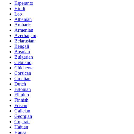
Esperanto
Hindi
Lao
Albanian
Amharic
Armenian
Azerbaijani
Belarusian
Bengali
Bosnian
Bulgarian
Cebuano
Chichewa
Corsican
Croatian
Dutch
Estonian
Filipino
Finnish
Frisian
Galician
Georgian
Gujarati
Haitian
Hausa