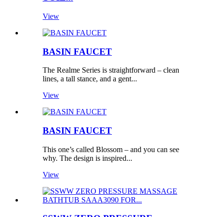
View
BASIN FAUCET
The Realme Series is straightforward – clean
lines, a tall stance, and a gent...
View
BASIN FAUCET
This one’s called Blossom – and you can see
why. The design is inspired...
View