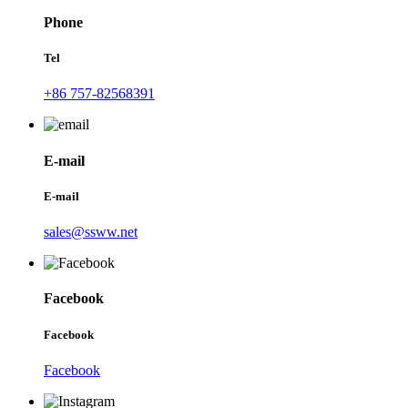
Phone
Tel
+86 757-82568391
E-mail
E-mail
sales@ssww.net
Facebook
Facebook
Facebook