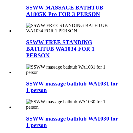
SSWW MASSAGE BATHTUB
A1805K Pro FOR 3 PERSON
SSWW FREE STANDING
BATHTUB WA1034 FOR 1
PERSON
SSWW massage bathtub WA1031 for
1 person
SSWW massage bathtub WA1030 for
1 person