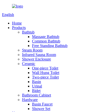
English
Home
Products
Bathtub
Massage Bathtub
Common Bathtub
Free Standing Bathtub
Steam Room
Infrared Sauna Room
Shower Enclosure
Ceramic
One-piece Toilet
Wall Hung Toilet
Two-piece Toilet
Basin
Urinal
Bidet
Bathroom Cabinet
Hardware
Basin Faucet
Shower Set