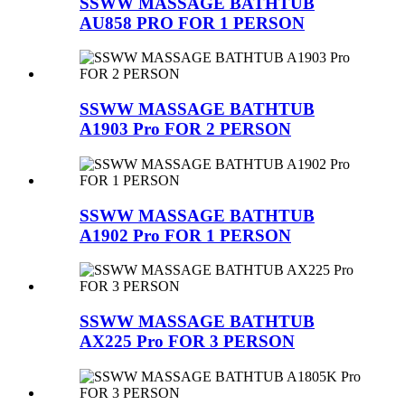
SSWW MASSAGE BATHTUB
AU858 PRO FOR 1 PERSON
SSWW MASSAGE BATHTUB
A1903 Pro FOR 2 PERSON
SSWW MASSAGE BATHTUB
A1902 Pro FOR 1 PERSON
SSWW MASSAGE BATHTUB
AX225 Pro FOR 3 PERSON