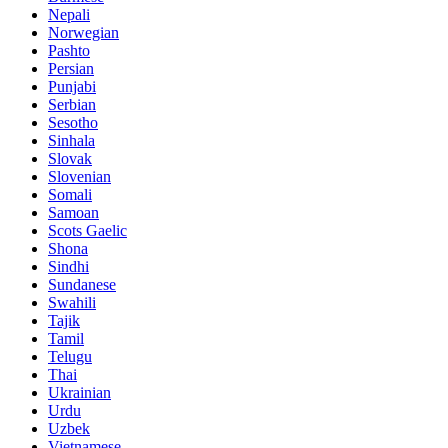
Nepali
Norwegian
Pashto
Persian
Punjabi
Serbian
Sesotho
Sinhala
Slovak
Slovenian
Somali
Samoan
Scots Gaelic
Shona
Sindhi
Sundanese
Swahili
Tajik
Tamil
Telugu
Thai
Ukrainian
Urdu
Uzbek
Vietnamese