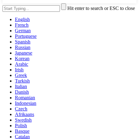
Hit enter to search or ESC to close
English
French
German
Portuguese
Spanish
Russian
Japanese
Korean
Arabic
Irish
Greek
Turkish
Italian
Danish
Romanian
Indonesian
Czech
Afrikaans
Swedish
Polish
Basque
Catalan