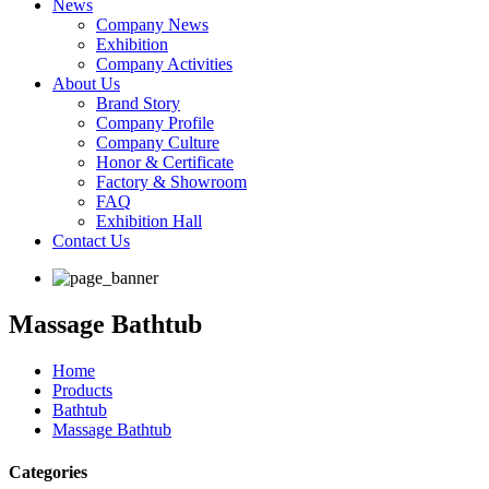
News
Company News
Exhibition
Company Activities
About Us
Brand Story
Company Profile
Company Culture
Honor & Certificate
Factory & Showroom
FAQ
Exhibition Hall
Contact Us
Massage Bathtub
Home
Products
Bathtub
Massage Bathtub
Categories