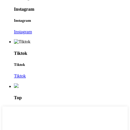
Instagram
Instagram
Instagram
Tiktok
Tiktok
Tiktok
Top