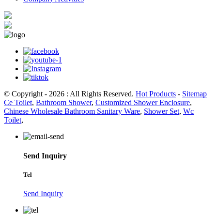
© Copyright - 2026 : All Rights Reserved.
Hot Products
-
Sitemap
Ce Toilet
,
Bathroom Shower
,
Customized Shower Enclosure
,
Chinese Wholesale Bathroom Sanitary Ware
,
Shower Set
,
Wc
Toilet
,
Send Inquiry
Tel
Send Inquiry