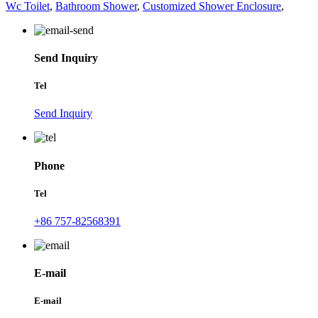
Wc Toilet
,
Bathroom Shower
,
Customized Shower Enclosure
,
Send Inquiry
Tel
Send Inquiry
Phone
Tel
+86 757-82568391
E-mail
E-mail