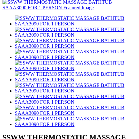
SSWW THERMOSTATIC MASSAGE