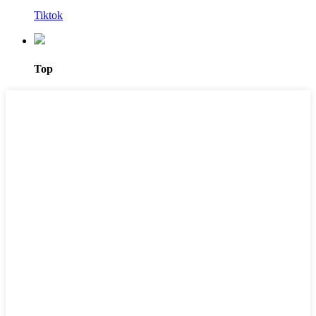
Tiktok
Top