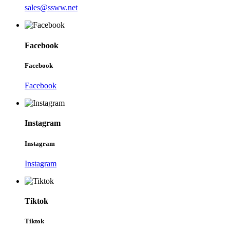
sales@ssww.net
Facebook
Facebook
Facebook
Instagram
Instagram
Instagram
Tiktok
Tiktok