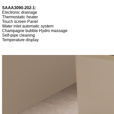
SAAA3090-202-1:
Electronic drainage
Thermostatic heater
Touch screen Panel
Water inlet automatic system
Champagne bubble Hydro massage
Self-pipe cleaning
Temperature display