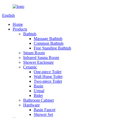
English
Home
Products
Bathtub
Massage Bathtub
Common Bathtub
Free Standing Bathtub
Steam Room
Infrared Sauna Room
Shower Enclosure
Ceramic
One-piece Toilet
Wall Hung Toilet
Two-piece Toilet
Basin
Urinal
Bidet
Bathroom Cabinet
Hardware
Basin Faucet
Shower Set