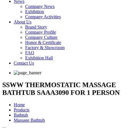
News
Company News
Exhibition
Company Activities
About Us
Brand Story
Company Profile
Company Culture
Honor & Certificate
Factory & Showroom
FAQ
Exhibition Hall
Contact Us
SSWW THERMOSTATIC MASSAGE
BATHTUB SAAA3090 FOR 1 PERSON
Home
Products
Bathtub
Massage Bathtub