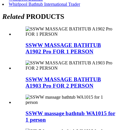
Whirlpool Bathtub International Trader
Related
PRODUCTS
SSWW MASSAGE BATHTUB
A1902 Pro FOR 1 PERSON
SSWW MASSAGE BATHTUB
A1903 Pro FOR 2 PERSON
SSWW massage bathtub WA1015 for
1 person