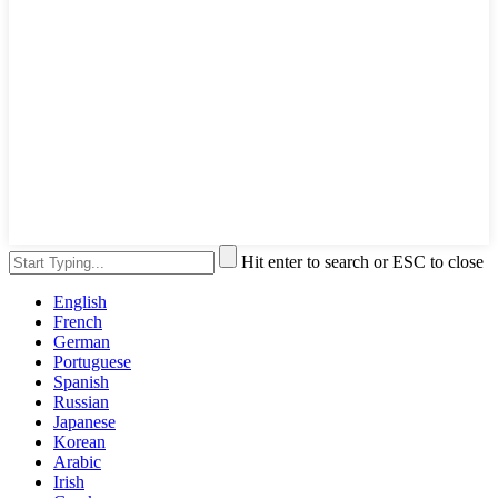
Hit enter to search or ESC to close
English
French
German
Portuguese
Spanish
Russian
Japanese
Korean
Arabic
Irish