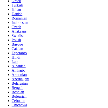
Greek
Turkish
Italian
Danish
Romanian
Indonesian
Czech
Afrikaans
Swedish
Polish
Basque
Catalan
Esperanto
Hindi
Lao
Albanian
Amharic
Armenian
Azerbaijani
Belarusian
Bengali
Bosnian
Bulgarian
Cebuano
Chichewa