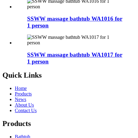
SSWW massage bathtub WA1016 for
1 person
SSWW massage bathtub WA1017 for
1 person
Quick Links
Home
Products
News
About Us
Contact Us
Products
Bathtub