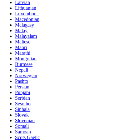
Latvian
Lithuanian
Luxembou..
Macedonian
Malagasy
Malay
Malayalam
Maltese
Maori
Marathi
Mongolian
Burmese
Nepali
Norwegian
Pashto
Persian
Punjabi
Serbian
Sesotho
Sinhala
Slovak
Slovenian
Somali
Samoan
Scots Gaelic