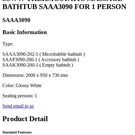
BATHTUB SAAA3090 FOR 1 PERSON
SAAA3090
Basic Information
Type:
SAAA3090-202-1 ( Microbubble bathtub )
SAAP3090-200-1 ( Accessory bathtub )
SAAK3090-200-1 ( Empty bathtub )
Dimension: 2000 x 950 x 730 mm
Color: Glossy White
Seating persons: 1
Send email to us
Product Detail
Standard Features