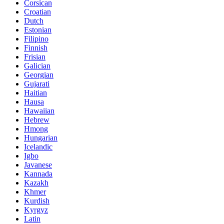
Corsican
Croatian
Dutch
Estonian
Filipino
Finnish
Frisian
Galician
Georgian
Gujarati
Haitian
Hausa
Hawaiian
Hebrew
Hmong
Hungarian
Icelandic
Igbo
Javanese
Kannada
Kazakh
Khmer
Kurdish
Kyrgyz
Latin