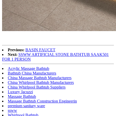
Previous:
BASIN FAUCET
Next:
SSWW ARTIFICIAL STONE BATHTUB SAAK501
FOR 1 PERSON
Acrylic Massage Bathtub
Bathtub China Manufacturers
China Massage Bathtub Manufacturers
China Whirlpool Bathtub Manufacturers
China Whirlpool Bathtub Suppliers
Luxury Jacuzzi
Massage Bathtub
Massage Bathtub Construction Engineerin
premium sanitary ware
ssww
Whirlpool Bathtub