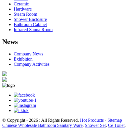
Ceramic
Hardware
Steam Room
Shower Enclosure
Bathroom Cabinet
Infrared Sauna Room
News
Company News
Exhibition
Company Activities
© Copyright - 2026 : All Rights Reserved.
Hot Products
-
Sitemap
Chinese Wholesale Bathroom Sanitary Ware
,
Shower Set
,
Ce Toilet
,