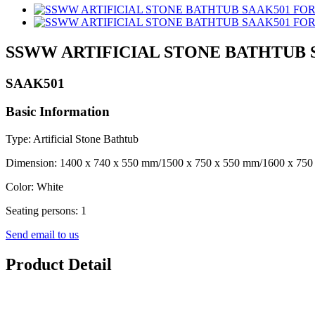
SSWW ARTIFICIAL STONE BATHTUB 
SAAK501
Basic Information
Type: Artificial Stone Bathtub
Dimension: 1400 x 740 x 550 mm/1500 x 750 x 550 mm/1600 x 750
Color: White
Seating persons: 1
Send email to us
Product Detail