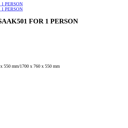
SAAK501 FOR 1 PERSON
 x 550 mm/1700 x 760 x 550 mm