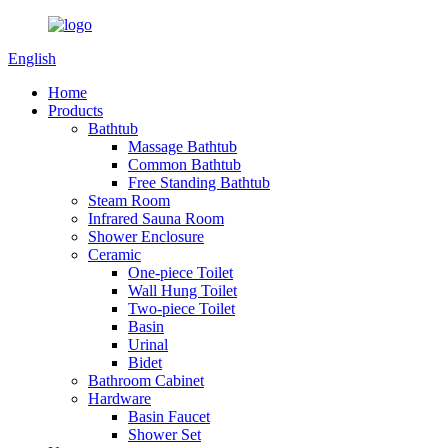
English
Home
Products
Bathtub
Massage Bathtub
Common Bathtub
Free Standing Bathtub
Steam Room
Infrared Sauna Room
Shower Enclosure
Ceramic
One-piece Toilet
Wall Hung Toilet
Two-piece Toilet
Basin
Urinal
Bidet
Bathroom Cabinet
Hardware
Basin Faucet
Shower Set