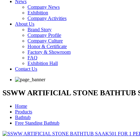
News
Company News
Exhibition
Company Activities
About Us
Brand Story
Company Profile
Company Culture
Honor & Certificate
Factory & Showroom
FAQ
Exhibition Hall
Contact Us
SSWW ARTIFICIAL STONE BATHTUB 
Home
Products
Bathtub
Free Standing Bathtub