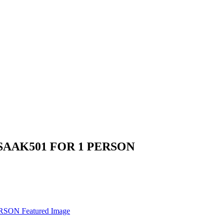
SAAK501 FOR 1 PERSON