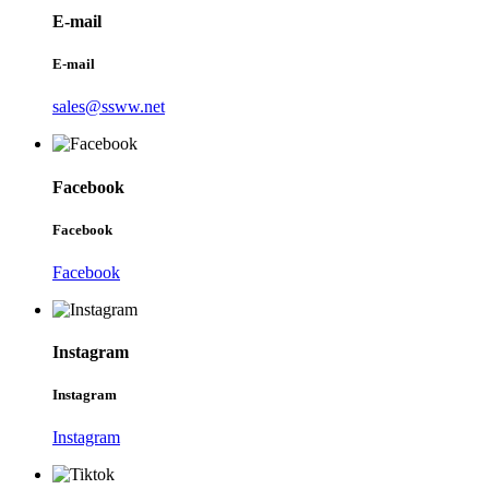
E-mail
E-mail
sales@ssww.net
Facebook
Facebook
Facebook
Instagram
Instagram
Instagram