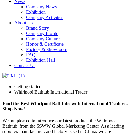
News
Company News
Exhibition
Company Activities
About Us
Brand Story
Company Profile
Company Culture
Honor & Certificate
Factory & Showroom
FAQ
Exhibition Hall
Contact Us
Getting started
Whirlpool Bathtub International Trader
Find the Best Whirlpool Bathtubs with International Traders -
Shop Now!
We are pleased to introduce our latest product, the Whirlpool
Bathtub, from the SSWW Global Marketing Center. As a leading
supplier, manufacturer, and factory based in China, we are