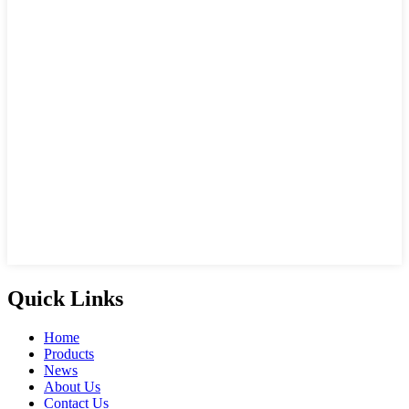
Quick Links
Home
Products
News
About Us
Contact Us