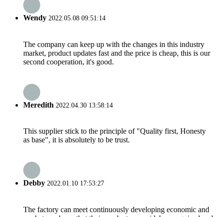
Wendy
2022.05.08 09:51:14
The company can keep up with the changes in this industry
market, product updates fast and the price is cheap, this is our
second cooperation, it's good.
Meredith
2022.04.30 13:58:14
This supplier stick to the principle of "Quality first, Honesty
as base", it is absolutely to be trust.
Debby
2022.01.10 17:53:27
The factory can meet continuously developing economic and