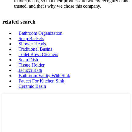
market needs, so that their products are widely recognized and
trusted, and that's why we chose this company.
related search
Bathroom Organization
Soap Baskets
Shower Heads
Traditional Basins
Toilet Bowl Cleaners
Soap Dish
Tissue Holder
Jacuzzi Bath
Bathroom Vanity With Sink
Faucet For Kitchen Sink
Ceramic Basin