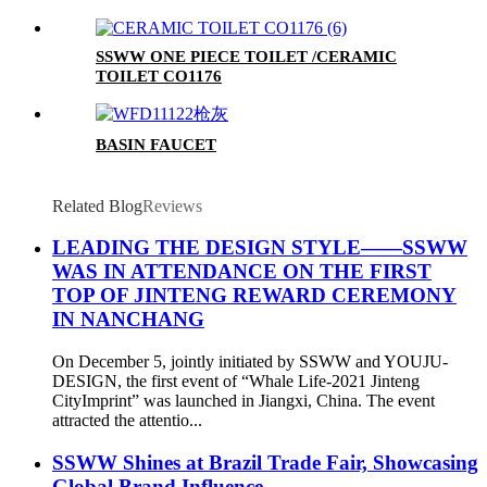
SSWW ONE PIECE TOILET /CERAMIC
TOILET CO1176
BASIN FAUCET
Related Blog
Reviews
LEADING THE DESIGN STYLE——SSWW
WAS IN ATTENDANCE ON THE FIRST
TOP OF JINTENG REWARD CEREMONY
IN NANCHANG
On December 5, jointly initiated by SSWW and YOUJU-
DESIGN, the first event of “Whale Life-2021 Jinteng
CityImprint” was launched in Jiangxi, China. The event
attracted the attentio...
SSWW Shines at Brazil Trade Fair, Showcasing
Global Brand Influence