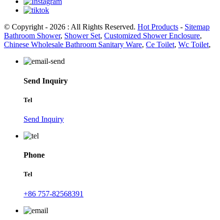
© Copyright - 2026 : All Rights Reserved.
Hot Products
-
Sitemap
Bathroom Shower
,
Shower Set
,
Customized Shower Enclosure
,
Chinese Wholesale Bathroom Sanitary Ware
,
Ce Toilet
,
Wc Toilet
,
Send Inquiry
Tel
Send Inquiry
Phone
Tel
+86 757-82568391