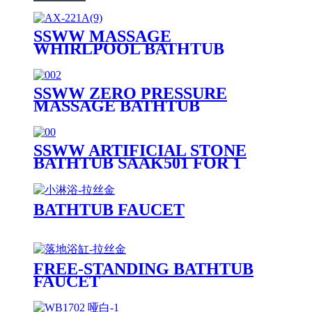
SSWW MASSAGE
WHIRLPOOL BATHTUB
AX221A
SSWW ZERO PRESSURE
MASSAGE BATHTUB
SAAA3090 FOR 1 PERSON
SSWW ARTIFICIAL STONE
BATHTUB SAAK501 FOR 1
PERSON
BATHTUB FAUCET
FREE-STANDING BATHTUB
FAUCET