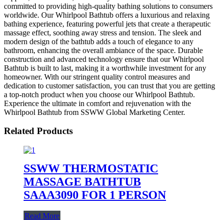
committed to providing high-quality bathing solutions to consumers
worldwide. Our Whirlpool Bathtub offers a luxurious and relaxing
bathing experience, featuring powerful jets that create a therapeutic
massage effect, soothing away stress and tension. The sleek and
modern design of the bathtub adds a touch of elegance to any
bathroom, enhancing the overall ambiance of the space. Durable
construction and advanced technology ensure that our Whirlpool
Bathtub is built to last, making it a worthwhile investment for any
homeowner. With our stringent quality control measures and
dedication to customer satisfaction, you can trust that you are getting
a top-notch product when you choose our Whirlpool Bathtub.
Experience the ultimate in comfort and rejuvenation with the
Whirlpool Bathtub from SSWW Global Marketing Center.
Related Products
SSWW THERMOSTATIC
MASSAGE BATHTUB
SAAA3090 FOR 1 PERSON
Read More