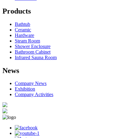
Products
Bathtub
Ceramic
Hardware
Steam Room
Shower Enclosure
Bathroom Cabinet
Infrared Sauna Room
News
Company News
Exhibition
Company Activities