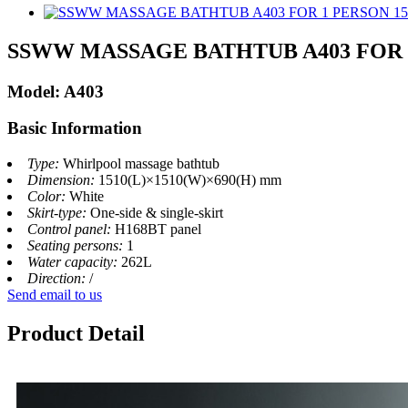
SSWW MASSAGE BATHTUB A403 FOR 
Model: A403
Basic Information
Type:
Whirlpool massage bathtub
Dimension:
1510(L)×1510(W)×690(H) mm
Color:
White
Skirt-type:
One‐side & single‐skirt
Control panel:
H168BT panel
Seating persons:
1
Water capacity:
262L
Direction:
/
Send email to us
Product Detail