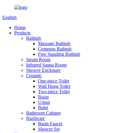
English
Home
Products
Bathtub
Massage Bathtub
Common Bathtub
Free Standing Bathtub
Steam Room
Infrared Sauna Room
Shower Enclosure
Ceramic
One-piece Toilet
Wall Hung Toilet
Two-piece Toilet
Basin
Urinal
Bidet
Bathroom Cabinet
Hardware
Basin Faucet
Shower Set