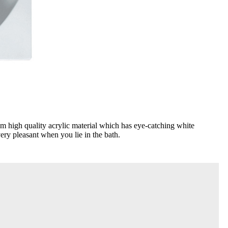
m high quality acrylic material which has eye-catching white
very pleasant when you lie in the bath.