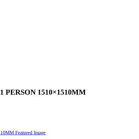
1 PERSON 1510×1510MM