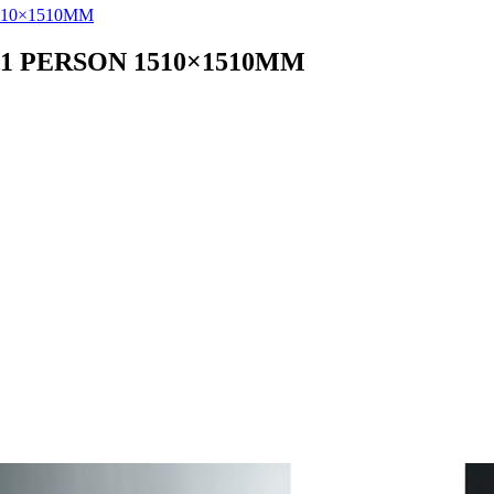
1 PERSON 1510×1510MM