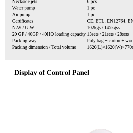
Neckside jets
6 pcs
Water pump
1 pc
Air pump
1 pc
Certificates
CE, ETL, EN12764, EN6
N.W / G.W
102kgs / 145kgss
20 GP / 40GP / 40HQ loading capacity
13sets / 21sets / 28sets
Packing way
Poly bag + carton + wo
Packing dimension / Total volume
1620(L)×1620(W)×770
Display of Control Panel