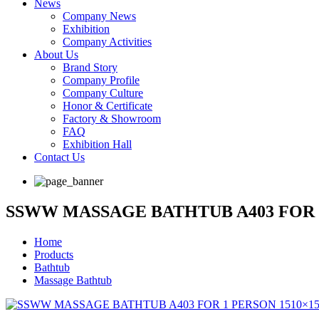
News
Company News
Exhibition
Company Activities
About Us
Brand Story
Company Profile
Company Culture
Honor & Certificate
Factory & Showroom
FAQ
Exhibition Hall
Contact Us
SSWW MASSAGE BATHTUB A403 FOR 
Home
Products
Bathtub
Massage Bathtub