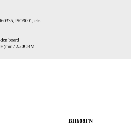
0335, ISO9001, etc.
oden board
(H)mm / 2.20CBM
BH608FN