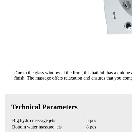
Due to the glass window at the front, this bathtub has a uniq
finish. The massage offers relaxation and ensures that you compl
Technical Parameters
Big hydro massage jets
5 pcs
Bottom water massage jets
8 pcs