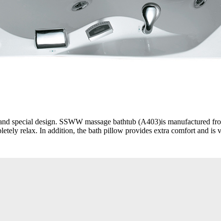
ue and special design. SSWW massage bathtub (A403)is manufactured fro
etely relax. In addition, the bath pillow provides extra comfort and is 