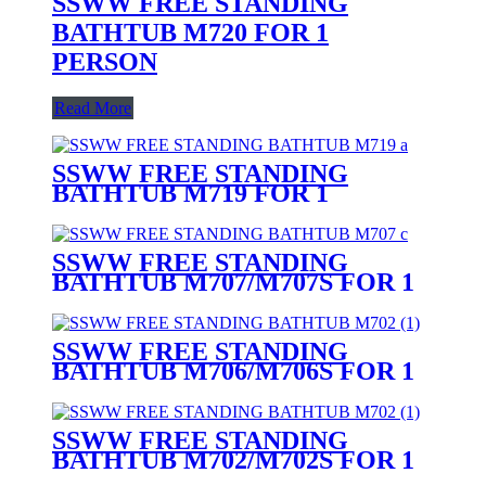
SSWW FREE STANDING
BATHTUB M720 FOR 1
PERSON
Read More
SSWW FREE STANDING
BATHTUB M719 FOR 1
PERSON
SSWW FREE STANDING
BATHTUB M707/M707S FOR 1
PERSON
SSWW FREE STANDING
BATHTUB M706/M706S FOR 1
PERSON
SSWW FREE STANDING
BATHTUB M702/M702S FOR 1
PERSON