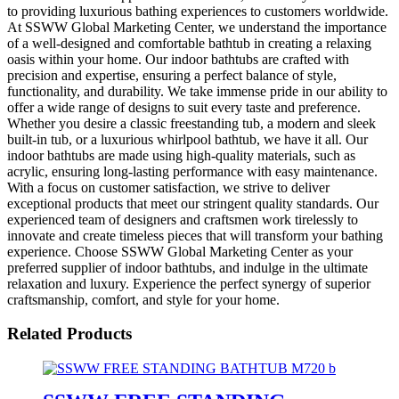
to providing luxurious bathing experiences to customers worldwide.
At SSWW Global Marketing Center, we understand the importance
of a well-designed and comfortable bathtub in creating a relaxing
oasis within your home. Our indoor bathtubs are crafted with
precision and expertise, ensuring a perfect balance of style,
functionality, and durability. We take immense pride in our ability to
offer a wide range of designs to suit every taste and preference.
Whether you desire a classic freestanding tub, a modern and sleek
built-in tub, or a luxurious whirlpool bathtub, we have it all. Our
indoor bathtubs are made using high-quality materials, such as
acrylic, ensuring long-lasting performance with easy maintenance.
With a focus on customer satisfaction, we strive to deliver
exceptional products that meet our stringent quality standards. Our
experienced team of designers and craftsmen work tirelessly to
innovate and create timeless pieces that will transform your bathing
experience. Choose SSWW Global Marketing Center as your
preferred supplier of indoor bathtubs, and indulge in the ultimate
relaxation and luxury. Experience the perfect synergy of superior
craftsmanship, comfort, and style for your home.
Related Products