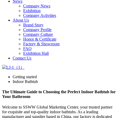
News
Company News
Exhibition
Company Activities
About Us
Brand Story
Company Profile
Company Culture
Honor & Certificate
Factory & Showroom
FAQ
Exhibition Hall
Contact Us
Getting started
Indoor Bathtub
The Ultimate Guide to Choosing the Perfect Indoor Bathtub for
Your Bathroom
Welcome to SSWW Global Marketing Center, your trusted partner
for exquisite and top-quality indoor bathtubs. As a leading
manufacturer and supplier based in China, our factory is dedicated