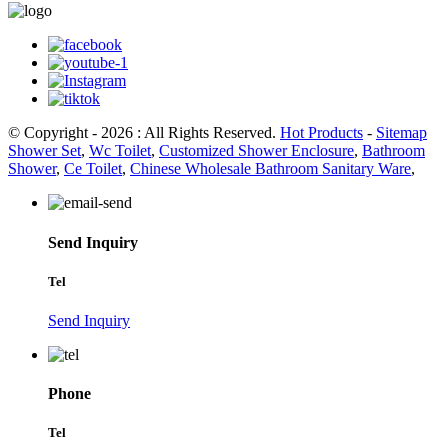
© Copyright - 2026 : All Rights Reserved.
Hot Products
-
Sitemap
Shower Set
,
Wc Toilet
,
Customized Shower Enclosure
,
Bathroom
Shower
,
Ce Toilet
,
Chinese Wholesale Bathroom Sanitary Ware
,
Send Inquiry
Tel
Send Inquiry
Phone
Tel