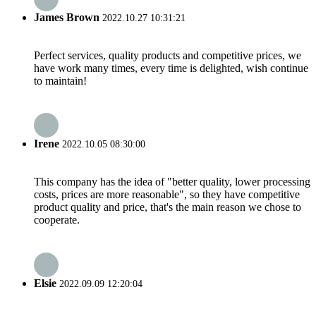
James Brown
2022.10.27 10:31:21
Perfect services, quality products and competitive prices, we
have work many times, every time is delighted, wish continue
to maintain!
Irene
2022.10.05 08:30:00
This company has the idea of "better quality, lower processing
costs, prices are more reasonable", so they have competitive
product quality and price, that's the main reason we chose to
cooperate.
Elsie
2022.09.09 12:20:04