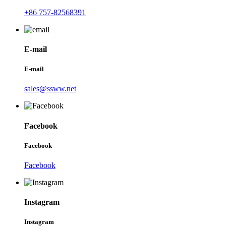
+86 757-82568391
E-mail
E-mail
sales@ssww.net
Facebook
Facebook
Facebook
Instagram
Instagram