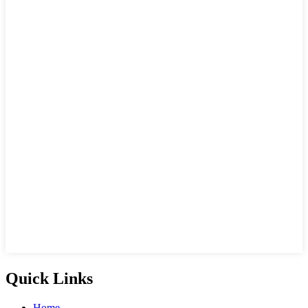
Quick Links
Home