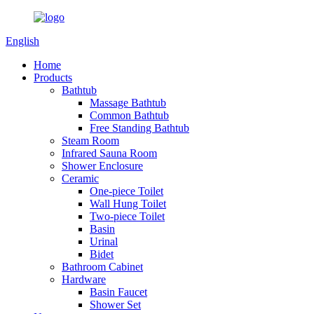
English
Home
Products
Bathtub
Massage Bathtub
Common Bathtub
Free Standing Bathtub
Steam Room
Infrared Sauna Room
Shower Enclosure
Ceramic
One-piece Toilet
Wall Hung Toilet
Two-piece Toilet
Basin
Urinal
Bidet
Bathroom Cabinet
Hardware
Basin Faucet
Shower Set