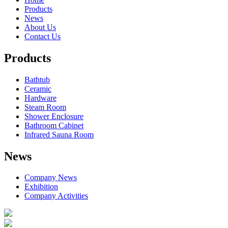
Products
News
About Us
Contact Us
Products
Bathtub
Ceramic
Hardware
Steam Room
Shower Enclosure
Bathroom Cabinet
Infrared Sauna Room
News
Company News
Exhibition
Company Activities