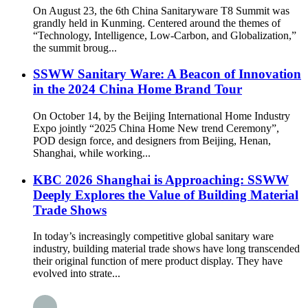
On August 23, the 6th China Sanitaryware T8 Summit was
grandly held in Kunming. Centered around the themes of
“Technology, Intelligence, Low-Carbon, and Globalization,”
the summit broug...
SSWW Sanitary Ware: A Beacon of Innovation
in the 2024 China Home Brand Tour
On October 14, by the Beijing International Home Industry
Expo jointly “2025 China Home New trend Ceremony”,
POD design force, and designers from Beijing, Henan,
Shanghai, while working...
KBC 2026 Shanghai is Approaching: SSWW
Deeply Explores the Value of Building Material
Trade Shows
In today’s increasingly competitive global sanitary ware
industry, building material trade shows have long transcended
their original function of mere product display. They have
evolved into strate...