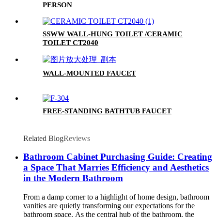
PERSON
SSWW WALL-HUNG TOILET /CERAMIC
TOILET CT2040
WALL-MOUNTED FAUCET
FREE-STANDING BATHTUB FAUCET
Related Blog
Reviews
Bathroom Cabinet Purchasing Guide: Creating
a Space That Marries Efficiency and Aesthetics
in the Modern Bathroom
From a damp corner to a highlight of home design, bathroom
vanities are quietly transforming our expectations for the
bathroom space. As the central hub of the bathroom, the