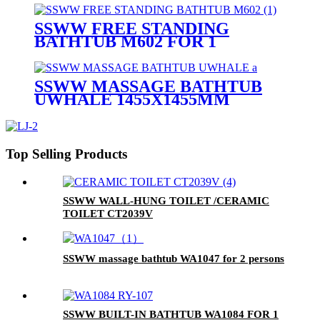
SSWW FREE STANDING
BATHTUB M602 FOR 1
PERSON 1700X820MM
SSWW MASSAGE BATHTUB
UWHALE 1455X1455MM
Top Selling Products
SSWW WALL-HUNG TOILET /CERAMIC
TOILET CT2039V
SSWW massage bathtub WA1047 for 2 persons
SSWW BUILT-IN BATHTUB WA1084 FOR 1