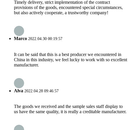
Timely delivery, strict implementation of the contract
provisions of the goods, encountered special circumstances,
but also actively cooperate, a trustworthy company!
Marco
2022.04.30 00:19:57
It can be said that this is a best producer we encountered in
China in this industry, we feel lucky to work with so excellent
manufacturer.
Alva
2022.04.28 09:46:57
The goods we received and the sample sales staff display to
us have the same quality, it is really a creditable manufacturer.