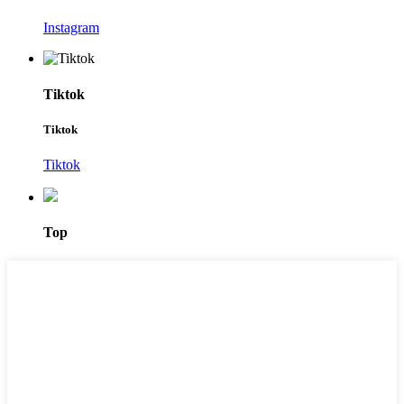
Instagram
Tiktok
Tiktok
Tiktok
Top