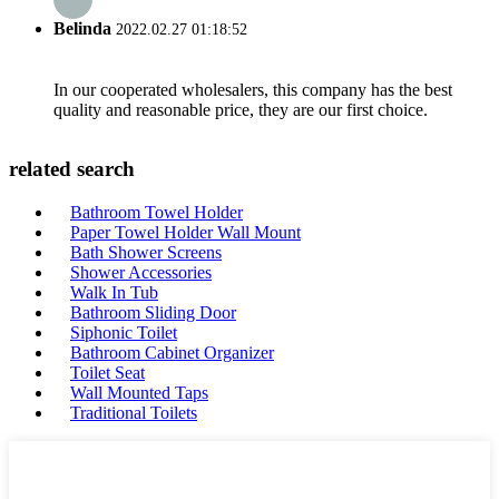
Belinda
2022.02.27 01:18:52
In our cooperated wholesalers, this company has the best
quality and reasonable price, they are our first choice.
related search
Bathroom Towel Holder
Paper Towel Holder Wall Mount
Bath Shower Screens
Shower Accessories
Walk In Tub
Bathroom Sliding Door
Siphonic Toilet
Bathroom Cabinet Organizer
Toilet Seat
Wall Mounted Taps
Traditional Toilets