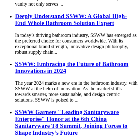
vanity not only serves ...
Deeply Understand SSWW: A Global High-
End Whole Bathroom Solution Expert
In today’s thriving bathroom industry, SSWW has emerged as
the preferred choice for consumers worldwide. With its
exceptional brand strength, innovative design philosophy,
robust supply chain...
SSWW: Embracing the Future of Bathroom
Innovations in 2024
The year 2024 marks a new era in the bathroom industry, with
SSWW at the helm of innovation. As the market shifts
towards smarter, more sustainable, and design-centric
solutions, SSWW is poised to ...
SSWW Garners "Leading Sanitaryware
Enterprise" Honor at the 6th China
Sanitaryware T8 Summit, Joining Forces to
Shape Industry’s Future