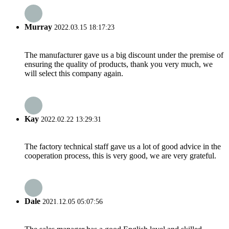
Murray
2022.03.15 18:17:23
The manufacturer gave us a big discount under the premise of
ensuring the quality of products, thank you very much, we
will select this company again.
Kay
2022.02.22 13:29:31
The factory technical staff gave us a lot of good advice in the
cooperation process, this is very good, we are very grateful.
Dale
2021.12.05 05:07:56