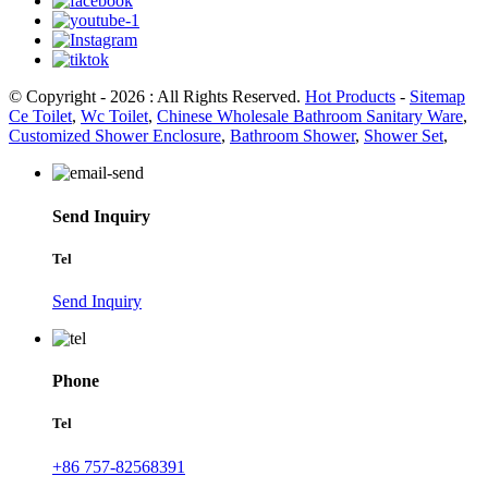
© Copyright - 2026 : All Rights Reserved.
Hot Products
-
Sitemap
Ce Toilet
,
Wc Toilet
,
Chinese Wholesale Bathroom Sanitary Ware
,
Customized Shower Enclosure
,
Bathroom Shower
,
Shower Set
,
Send Inquiry
Tel
Send Inquiry
Phone
Tel
+86 757-82568391