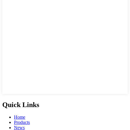
Quick Links
Home
Products
News