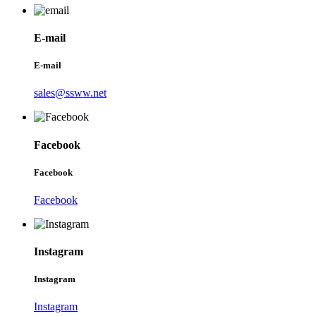
E-mail
E-mail
sales@ssww.net
Facebook
Facebook
Facebook
Instagram
Instagram
Instagram