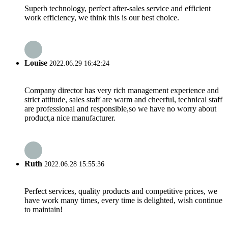
Superb technology, perfect after-sales service and efficient
work efficiency, we think this is our best choice.
Louise
2022.06.29 16:42:24
Company director has very rich management experience and
strict attitude, sales staff are warm and cheerful, technical staff
are professional and responsible,so we have no worry about
product,a nice manufacturer.
Ruth
2022.06.28 15:55:36
Perfect services, quality products and competitive prices, we
have work many times, every time is delighted, wish continue
to maintain!