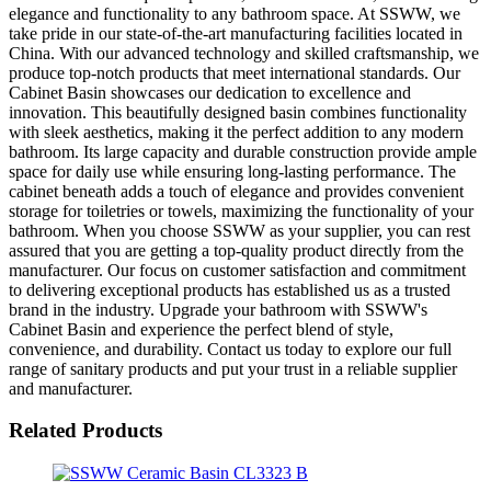
elegance and functionality to any bathroom space. At SSWW, we
take pride in our state-of-the-art manufacturing facilities located in
China. With our advanced technology and skilled craftsmanship, we
produce top-notch products that meet international standards. Our
Cabinet Basin showcases our dedication to excellence and
innovation. This beautifully designed basin combines functionality
with sleek aesthetics, making it the perfect addition to any modern
bathroom. Its large capacity and durable construction provide ample
space for daily use while ensuring long-lasting performance. The
cabinet beneath adds a touch of elegance and provides convenient
storage for toiletries or towels, maximizing the functionality of your
bathroom. When you choose SSWW as your supplier, you can rest
assured that you are getting a top-quality product directly from the
manufacturer. Our focus on customer satisfaction and commitment
to delivering exceptional products has established us as a trusted
brand in the industry. Upgrade your bathroom with SSWW's
Cabinet Basin and experience the perfect blend of style,
convenience, and durability. Contact us today to explore our full
range of sanitary products and put your trust in a reliable supplier
and manufacturer.
Related Products