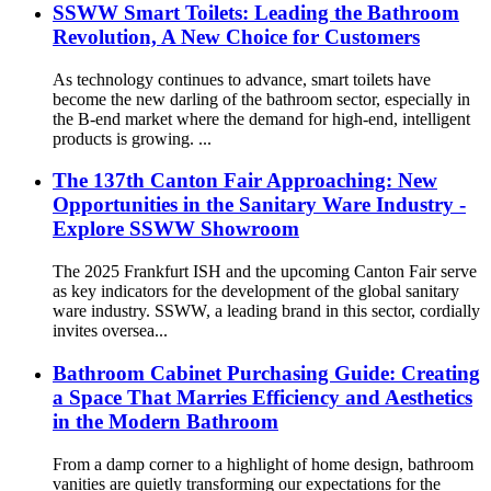
SSWW Smart Toilets: Leading the Bathroom
Revolution, A New Choice for Customers
As technology continues to advance, smart toilets have
become the new darling of the bathroom sector, especially in
the B-end market where the demand for high-end, intelligent
products is growing. ...
The 137th Canton Fair Approaching: New
Opportunities in the Sanitary Ware Industry -
Explore SSWW Showroom
The 2025 Frankfurt ISH and the upcoming Canton Fair serve
as key indicators for the development of the global sanitary
ware industry. SSWW, a leading brand in this sector, cordially
invites oversea...
Bathroom Cabinet Purchasing Guide: Creating
a Space That Marries Efficiency and Aesthetics
in the Modern Bathroom
From a damp corner to a highlight of home design, bathroom
vanities are quietly transforming our expectations for the