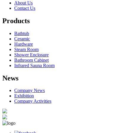
About Us
Contact Us
Products
Bathtub
Ceramic
Hardware
Steam Room
Shower Enclosure
Bathroom Cabinet
Infrared Sauna Room
News
Company News
Exhibition
Company Activities