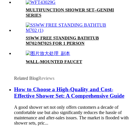
MULTIFUNCTION SHOWER SET–GENIMI
SERIES
SSWW FREE STANDING BATHTUB
M702/M702S FOR 1 PERSON
WALL-MOUNTED FAUCET
Related Blog
Reviews
How to Choose a High-Quality and Cost-
Effective Shower Set: A Comprehensive Guide
A good shower set not only offers customers a decade of
comfortable use but also significantly reduces the hassle of
maintenance and after-sales issues. The market is flooded with
shower sets, pric...