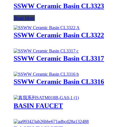
SSWW Ceramic Basin CL3323
Read More
SSWW Ceramic Basin CL3322
SSWW Ceramic Basin CL3317
SSWW Ceramic Basin CL3316
BASIN FAUCET