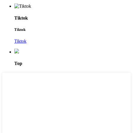
Tiktok
Tiktok
Tiktok
Top