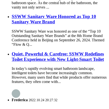
bathroom space. As the central hub of the bathroom, the
vanity not only serves ...
SSWW Sanitary Ware Honored as Top 10
Sanitary Ware Brand
SSWW Sanitary Ware was honored as one of the “Top 10
Outstanding Sanitary Ware Brands” at the 8th Home Brand
Conference held in Beijing on September 26, 2024. Themed
“Flow & Q...
Quiet, Powerful & Carefree: SSWW Redefines
Toilet Experience with New Light-Smart Toilet
In today’s rapidly evolving smart bathroom landscape,
intelligent toilets have become increasingly common.
However, many users find that while products offer numerous
features, they often come with...
Frederica
2022.10.24 20:27:32