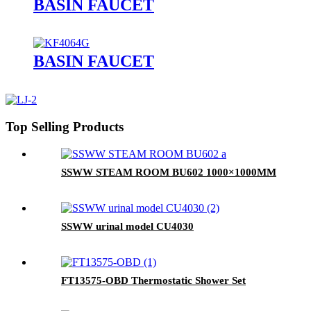
BASIN FAUCET
BASIN FAUCET
Top Selling Products
SSWW STEAM ROOM BU602 1000×1000MM
SSWW urinal model CU4030
FT13575-OBD Thermostatic Shower Set