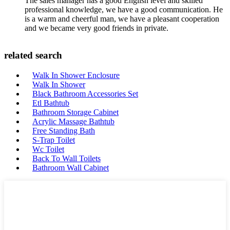
The sales manager has a good English level and skilled
professional knowledge, we have a good communication. He
is a warm and cheerful man, we have a pleasant cooperation
and we became very good friends in private.
related search
Walk In Shower Enclosure
Walk In Shower
Black Bathroom Accessories Set
Etl Bathtub
Bathroom Storage Cabinet
Acrylic Massage Bathtub
Free Standing Bath
S-Trap Toilet
Wc Toilet
Back To Wall Toilets
Bathroom Wall Cabinet