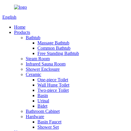
English
Home
Products
Bathtub
Massage Bathtub
Common Bathtub
Free Standing Bathtub
Steam Room
Infrared Sauna Room
Shower Enclosure
Ceramic
One-piece Toilet
Wall Hung Toilet
Two-piece Toilet
Basin
Urinal
Bidet
Bathroom Cabinet
Hardware
Basin Faucet
Shower Set