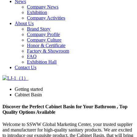
News
Company News
Exhibition
Company Activities
About Us
Brand Story
Company Profile
Company Culture
Honor & Certificate
Factory & Showroom
FAQ
Exhibition Hall
Contact Us
Getting started
Cabinet Basin
Discover the Perfect Cabinet Basin for Your Bathroom , Top
Quality Options Available
Welcome to SSWW Global Marketing Center, your trusted supplier
and manufacturer for high-quality sanitary products. We are excited
to introduce our exquisite product, the Cabinet Basin, that will bring