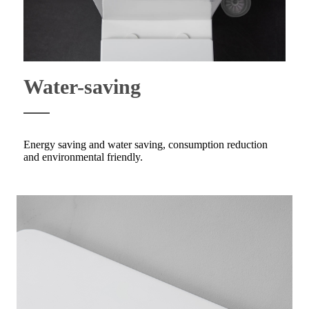
Water-saving
Energy saving and water saving, consumption reduction
and environmental friendly.