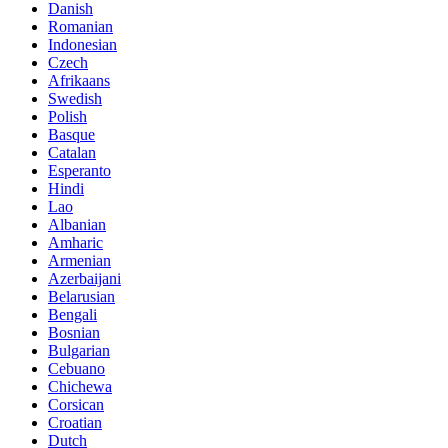
Danish
Romanian
Indonesian
Czech
Afrikaans
Swedish
Polish
Basque
Catalan
Esperanto
Hindi
Lao
Albanian
Amharic
Armenian
Azerbaijani
Belarusian
Bengali
Bosnian
Bulgarian
Cebuano
Chichewa
Corsican
Croatian
Dutch