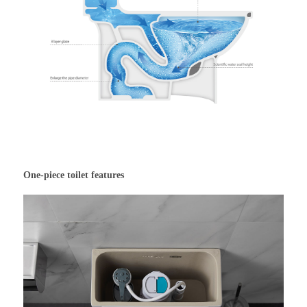
One-piece toilet features