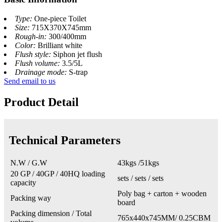
Type:
One-piece Toilet
Size:
715X370X745mm
Rough-in:
300/400mm
Color:
Brilliant white
Flush style:
Siphon jet flush
Flush volume:
3.5/5L
Drainage mode:
S-trap
Send email to us
Product Detail
Technical Parameters
N.W / G.W
43kgs /51kgs
20 GP / 40GP / 40HQ loading
sets / sets / sets
capacity
Poly bag + carton + wooden
Packing way
board
Packing dimension / Total
765x440x745MM/ 0.25CBM