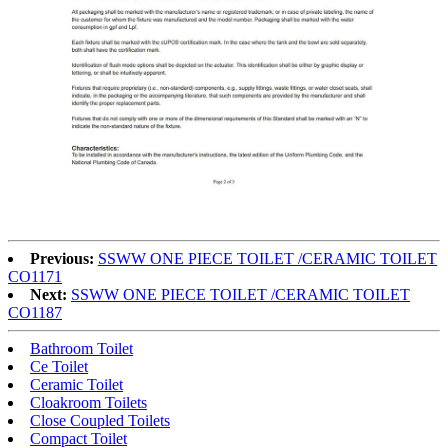
Previous:
SSWW ONE PIECE TOILET /CERAMIC TOILET
CO1171
Next:
SSWW ONE PIECE TOILET /CERAMIC TOILET
CO1187
Bathroom Toilet
Ce Toilet
Ceramic Toilet
Cloakroom Toilets
Close Coupled Toilets
Compact Toilet