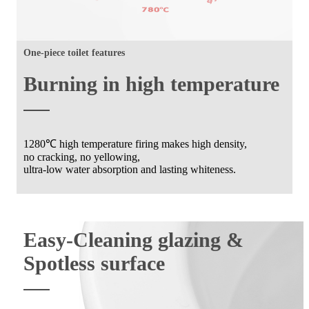
One-piece toilet features
Burning in high temperature
1280℃ high temperature firing makes high density,
no cracking, no yellowing,
ultra-low water absorption and lasting whiteness.
Easy-Cleaning glazing &
Spotless surface