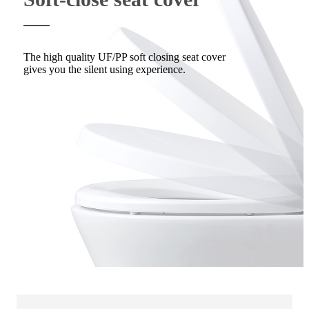
The high quality UF/PP soft closing seat cover
gives you the silent using experience.