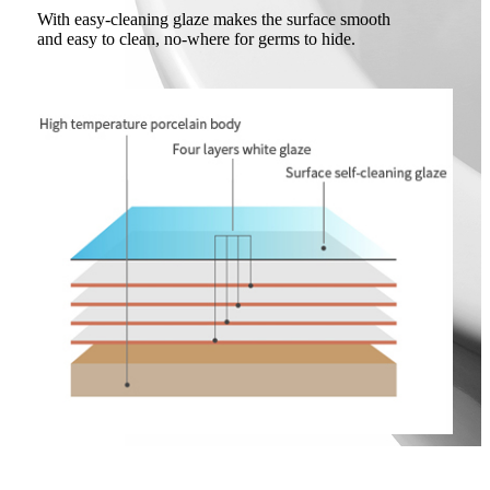
With easy-cleaning glaze makes the surface smooth
and easy to clean, no-where for germs to hide.