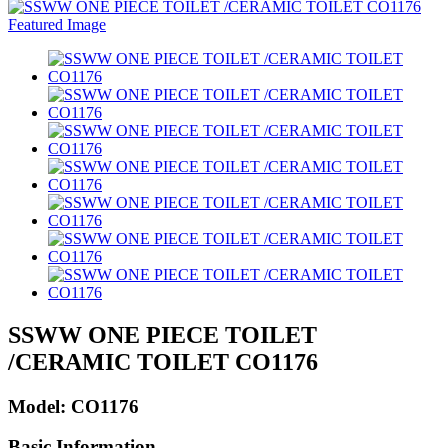
SSWW ONE PIECE TOILET
/CERAMIC TOILET CO1176
Model: CO1176
Basic Information