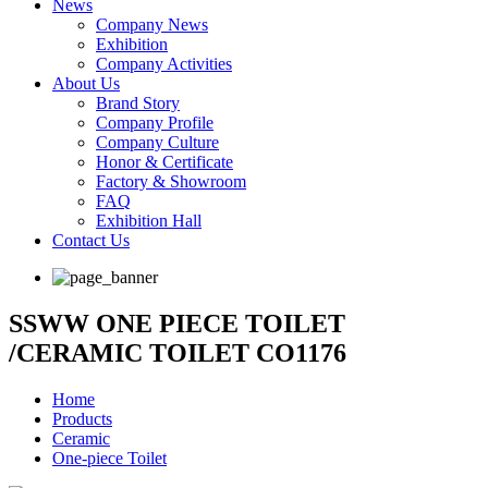
News
Company News
Exhibition
Company Activities
About Us
Brand Story
Company Profile
Company Culture
Honor & Certificate
Factory & Showroom
FAQ
Exhibition Hall
Contact Us
SSWW ONE PIECE TOILET
/CERAMIC TOILET CO1176
Home
Products
Ceramic
One-piece Toilet