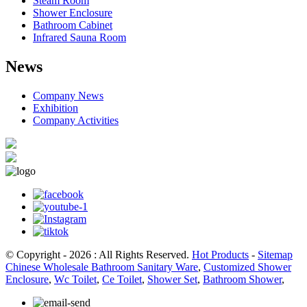
Steam Room
Shower Enclosure
Bathroom Cabinet
Infrared Sauna Room
News
Company News
Exhibition
Company Activities
© Copyright - 2026 : All Rights Reserved.
Hot Products
-
Sitemap
Chinese Wholesale Bathroom Sanitary Ware
,
Customized Shower
Enclosure
,
Wc Toilet
,
Ce Toilet
,
Shower Set
,
Bathroom Shower
,