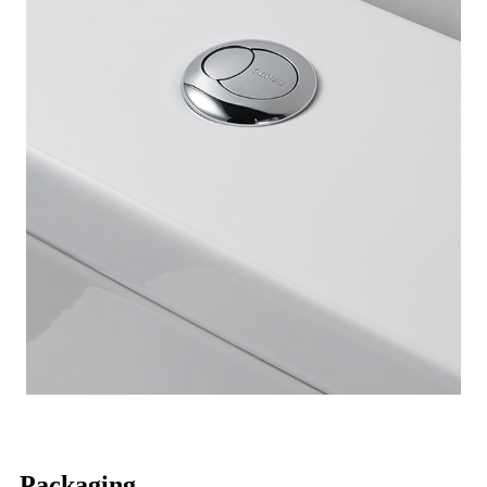
Packaging