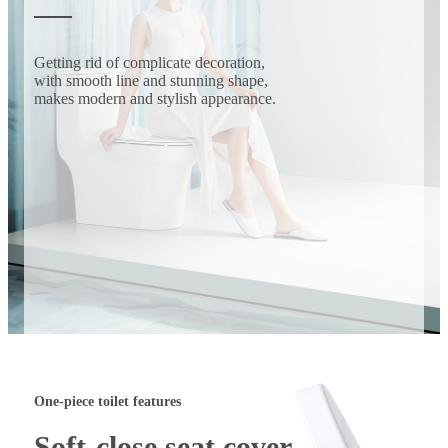
Getting rid of complicate decoration,
with smooth line and stunning shape,
makes modern and stylish appearance.
One-piece toilet features
Soft-close seat cover