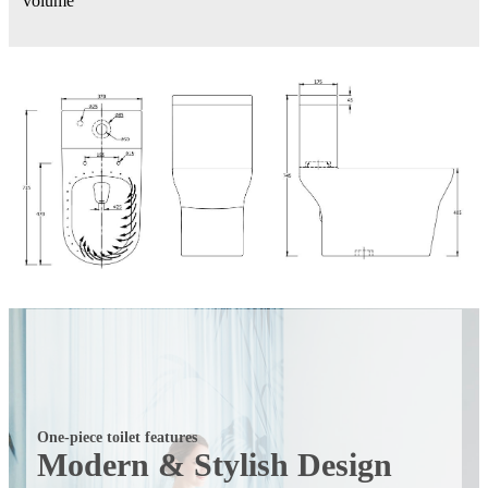
volume
One-piece toilet features
Modern & Stylish Design