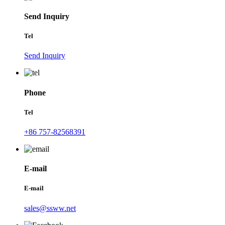
Send Inquiry
Tel
Send Inquiry
Phone
Tel
+86 757-82568391
E-mail
E-mail
sales@ssww.net