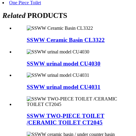
One Piece Toilet
Related
PRODUCTS
SSWW Ceramic Basin CL3322
SSWW urinal model CU4030
SSWW urinal model CU4031
SSWW TWO-PIECE TOILET
/CERAMIC TOILET CT2045