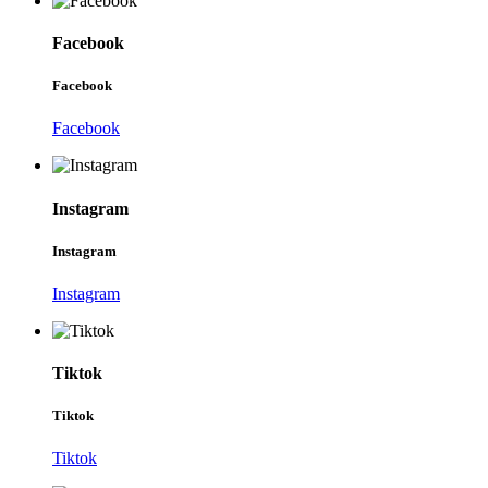
Facebook
Facebook
Facebook
Instagram
Instagram
Instagram
Tiktok
Tiktok
Tiktok