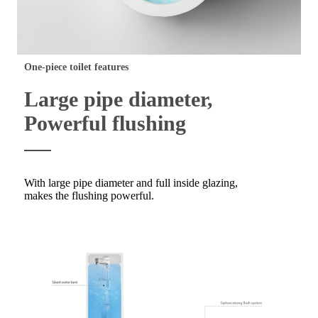
One-piece toilet features
Large pipe diameter,
Powerful flushing
With large pipe diameter and full inside glazing,
makes the flushing powerful.