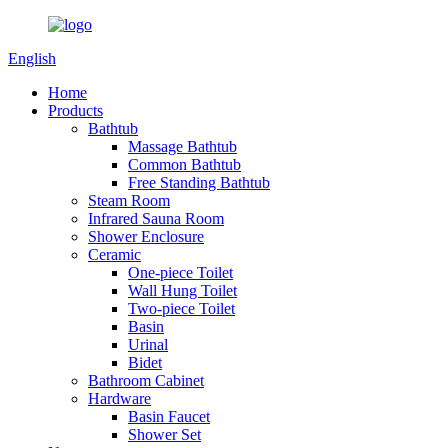
English
Home
Products
Bathtub
Massage Bathtub
Common Bathtub
Free Standing Bathtub
Steam Room
Infrared Sauna Room
Shower Enclosure
Ceramic
One-piece Toilet
Wall Hung Toilet
Two-piece Toilet
Basin
Urinal
Bidet
Bathroom Cabinet
Hardware
Basin Faucet
Shower Set