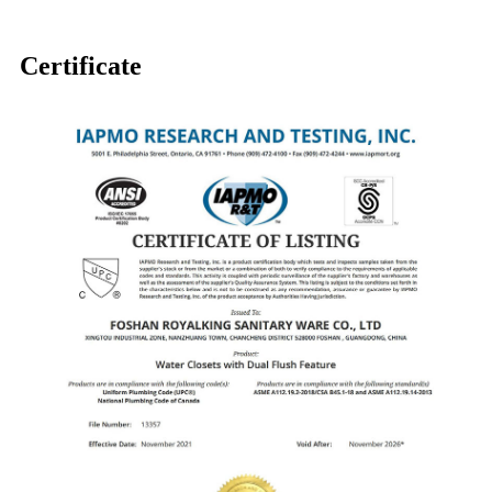
Certificate