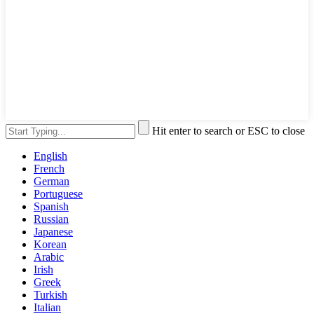
Hit enter to search or ESC to close
English
French
German
Portuguese
Spanish
Russian
Japanese
Korean
Arabic
Irish
Greek
Turkish
Italian