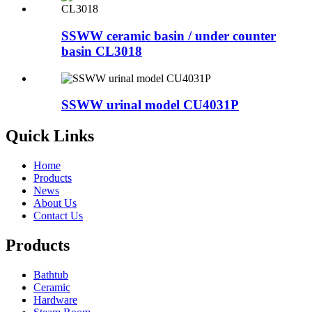
SSWW ceramic basin / under counter
basin CL3018
SSWW urinal model CU4031P
Quick Links
Home
Products
News
About Us
Contact Us
Products
Bathtub
Ceramic
Hardware