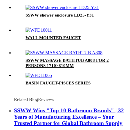
SSWW shower enclosure LD25-Y31
WALL MOUNTED FAUCET
SSWW MASSAGE BATHTUB A808 FOR 2
PERSONS 1710×810MM
BASIN FAUCET-PISCES SERIES
Related Blog
Reviews
SSWW Wins "Top 10 Bathroom Brands" | 32
Years of Manufacturing Excellence – Your
Trusted Partner for Global Bathroom Supply