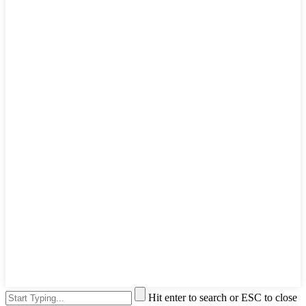
Hit enter to search or ESC to close