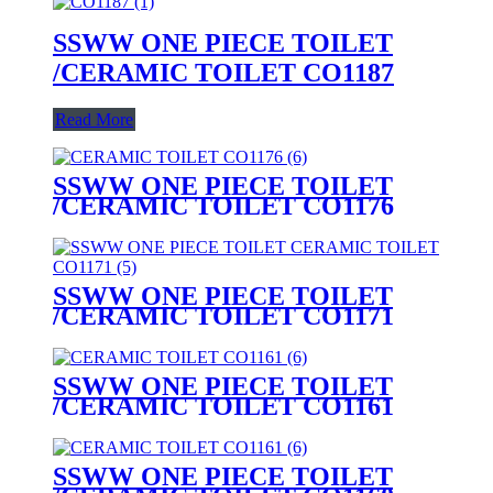
SSWW ONE PIECE TOILET
/CERAMIC TOILET CO1187
Read More
SSWW ONE PIECE TOILET
/CERAMIC TOILET CO1176
SSWW ONE PIECE TOILET
/CERAMIC TOILET CO1171
SSWW ONE PIECE TOILET
/CERAMIC TOILET CO1161
SSWW ONE PIECE TOILET