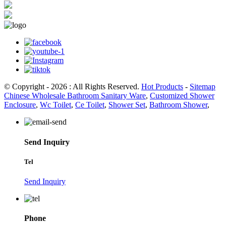
© Copyright - 2026 : All Rights Reserved.
Hot Products
-
Sitemap
Chinese Wholesale Bathroom Sanitary Ware
,
Customized Shower
Enclosure
,
Wc Toilet
,
Ce Toilet
,
Shower Set
,
Bathroom Shower
,
Send Inquiry
Tel
Send Inquiry
Phone