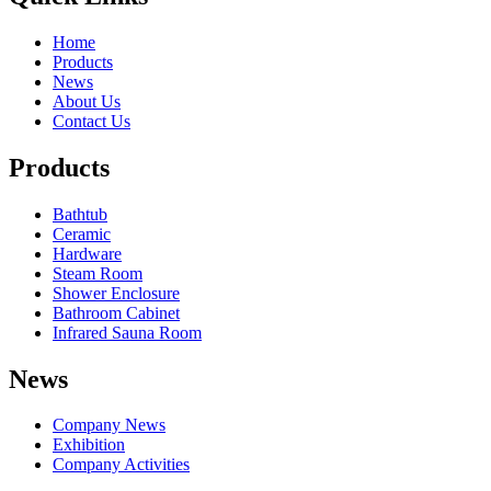
Home
Products
News
About Us
Contact Us
Products
Bathtub
Ceramic
Hardware
Steam Room
Shower Enclosure
Bathroom Cabinet
Infrared Sauna Room
News
Company News
Exhibition
Company Activities