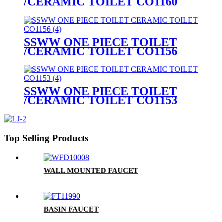
/CERAMIC TOILET CO1160
SSWW ONE PIECE TOILET
/CERAMIC TOILET CO1156
SSWW ONE PIECE TOILET
/CERAMIC TOILET CO1153
Top Selling Products
WALL MOUNTED FAUCET
BASIN FAUCET