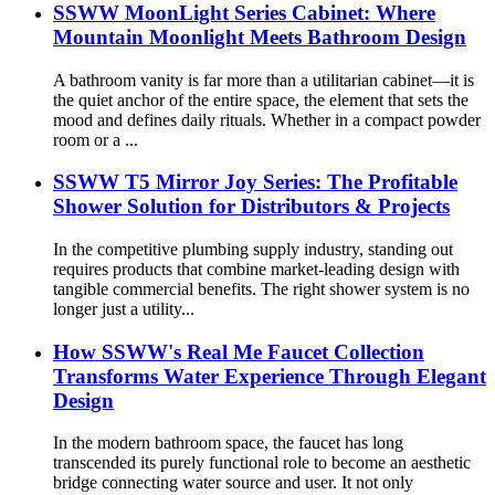
SSWW MoonLight Series Cabinet: Where
Mountain Moonlight Meets Bathroom Design
A bathroom vanity is far more than a utilitarian cabinet—it is
the quiet anchor of the entire space, the element that sets the
mood and defines daily rituals. Whether in a compact powder
room or a ...
SSWW T5 Mirror Joy Series: The Profitable
Shower Solution for Distributors & Projects
In the competitive plumbing supply industry, standing out
requires products that combine market-leading design with
tangible commercial benefits. The right shower system is no
longer just a utility...
How SSWW's Real Me Faucet Collection
Transforms Water Experience Through Elegant
Design
In the modern bathroom space, the faucet has long
transcended its purely functional role to become an aesthetic
bridge connecting water source and user. It not only