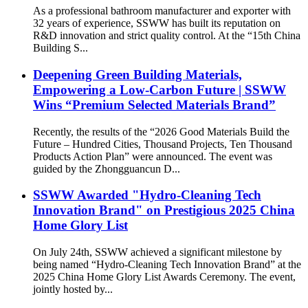
As a professional bathroom manufacturer and exporter with
32 years of experience, SSWW has built its reputation on
R&D innovation and strict quality control. At the “15th China
Building S...
Deepening Green Building Materials,
Empowering a Low-Carbon Future | SSWW
Wins “Premium Selected Materials Brand”
Recently, the results of the “2026 Good Materials Build the
Future – Hundred Cities, Thousand Projects, Ten Thousand
Products Action Plan” were announced. The event was
guided by the Zhongguancun D...
SSWW Awarded "Hydro-Cleaning Tech
Innovation Brand" on Prestigious 2025 China
Home Glory List
On July 24th, SSWW achieved a significant milestone by
being named “Hydro-Cleaning Tech Innovation Brand” at the
2025 China Home Glory List Awards Ceremony. The event,
jointly hosted by...