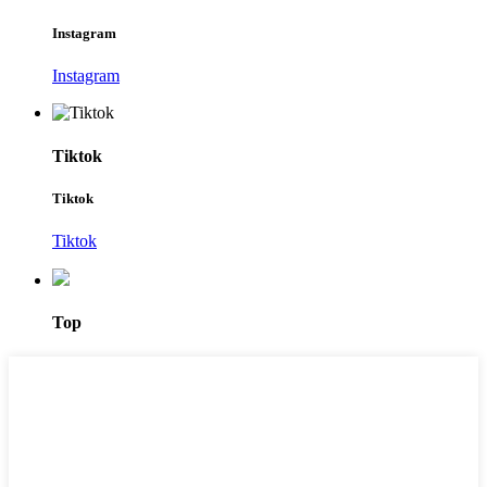
Instagram
Instagram
Tiktok
Tiktok
Tiktok
Top