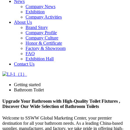
News
Company News
Exhibition
Company Activities
About Us
Brand Story
Company Profile
Company Culture
Honor & Certificate
Factory & Showroom
FAQ
Exhibition Hall
Contact Us
Getting started
Bathroom Toilet
Upgrade Your Bathroom with High-Quality Toilet Fixtures ,
Discover Our Wide Selection of Bathroom Toilets
Welcome to SSWW Global Marketing Center, your premier
destination for all your bathroom needs. As a leading China-based
supplier, manufacturer, and factory, we take pride in offering high-