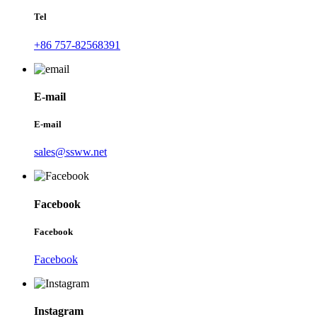
Tel
+86 757-82568391
E-mail
E-mail
sales@ssww.net
Facebook
Facebook
Facebook
Instagram