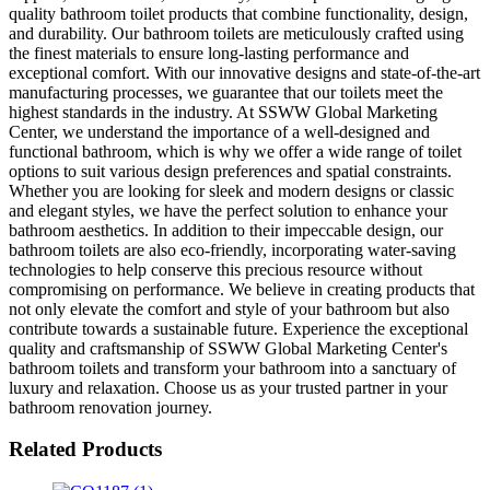
quality bathroom toilet products that combine functionality, design,
and durability. Our bathroom toilets are meticulously crafted using
the finest materials to ensure long-lasting performance and
exceptional comfort. With our innovative designs and state-of-the-art
manufacturing processes, we guarantee that our toilets meet the
highest standards in the industry. At SSWW Global Marketing
Center, we understand the importance of a well-designed and
functional bathroom, which is why we offer a wide range of toilet
options to suit various design preferences and spatial constraints.
Whether you are looking for sleek and modern designs or classic
and elegant styles, we have the perfect solution to enhance your
bathroom aesthetics. In addition to their impeccable design, our
bathroom toilets are also eco-friendly, incorporating water-saving
technologies to help conserve this precious resource without
compromising on performance. We believe in creating products that
not only elevate the comfort and style of your bathroom but also
contribute towards a sustainable future. Experience the exceptional
quality and craftsmanship of SSWW Global Marketing Center's
bathroom toilets and transform your bathroom into a sanctuary of
luxury and relaxation. Choose us as your trusted partner in your
bathroom renovation journey.
Related Products