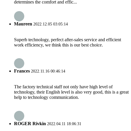
determines the comfort and effic...
Maureen
2022.12.05 03:05:14
Superb technology, perfect after-sales service and efficient
work efficiency, we think this is our best choice.
Frances
2022.11.16 00:46:14
The factory technical staff not only have high level of
technology, their English level is also very good, this is a great
help to technology communication.
ROGER Rivkin
2022.04.11 18:06:31