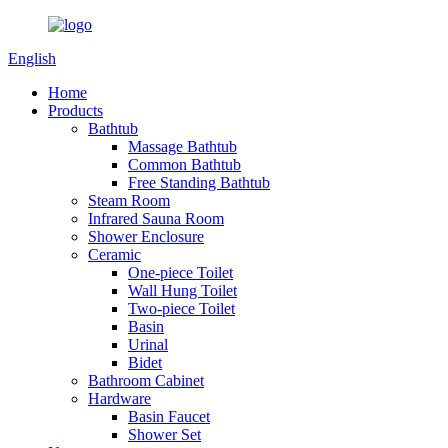
English
Home
Products
Bathtub
Massage Bathtub
Common Bathtub
Free Standing Bathtub
Steam Room
Infrared Sauna Room
Shower Enclosure
Ceramic
One-piece Toilet
Wall Hung Toilet
Two-piece Toilet
Basin
Urinal
Bidet
Bathroom Cabinet
Hardware
Basin Faucet
Shower Set