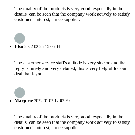
The quality of the products is very good, especially in the
details, can be seen that the company work actively to satisfy
customer's interest, a nice supplier.
Elsa
2022.02.23 15:06:34
The customer service staff's attitude is very sincere and the
reply is timely and very detailed, this is very helpful for our
deal,thank you.
Marjorie
2022.01.02 12:02:59
The quality of the products is very good, especially in the
details, can be seen that the company work actively to satisfy
customer's interest, a nice supplier.