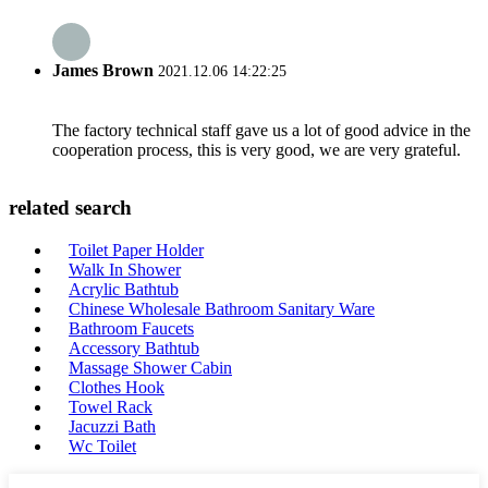
James Brown
2021.12.06 14:22:25
The factory technical staff gave us a lot of good advice in the
cooperation process, this is very good, we are very grateful.
related search
Toilet Paper Holder
Walk In Shower
Acrylic Bathtub
Chinese Wholesale Bathroom Sanitary Ware
Bathroom Faucets
Accessory Bathtub
Massage Shower Cabin
Clothes Hook
Towel Rack
Jacuzzi Bath
Wc Toilet