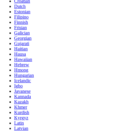
Croatian
Dutch
Estonian
Filipino
Finnish
Frisian
Galician
Georgian
Gujarati
Haitian
Hausa
Hawaiian
Hebrew
Hmong
Hungarian
Icelandic
Igbo
Javanese
Kannada
Kazakh
Khmer
Kurdish
Kyrgyz
Latin
Latvian