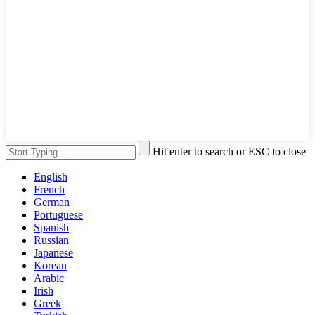
Hit enter to search or ESC to close
English
French
German
Portuguese
Spanish
Russian
Japanese
Korean
Arabic
Irish
Greek