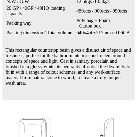
N.W / G.W
12.5kgs /13.5kgs
20 GP / 40GP / 40HQ loading
450sets / 900sets / 990sets
capacity
Poly bag + Foam
Packing way
+Carton box
Packing dimension / Total volume
640x450x215mm / 0.06CB
This rectangular countertop basin gives a distinct air of space and
freshness, perfect for the bathroom interior constructed around
concepts of space and light. Cast in sanitary porcelain and
finished in a glossy white, its neutrality affords it the flexibility to
fit in with a range of colour schemes, and any work-surface
material from natural stone to wood, to create a truly unique
wash area.