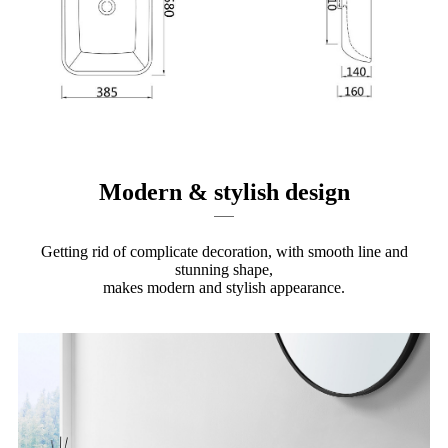
Modern & stylish design
Getting rid of complicate decoration, with smooth line and
stunning shape,
makes modern and stylish appearance.