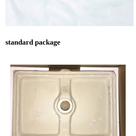
standard package