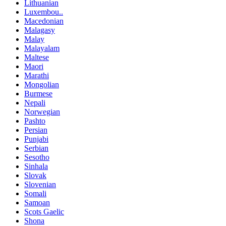
Lithuanian
Luxembou..
Macedonian
Malagasy
Malay
Malayalam
Maltese
Maori
Marathi
Mongolian
Burmese
Nepali
Norwegian
Pashto
Persian
Punjabi
Serbian
Sesotho
Sinhala
Slovak
Slovenian
Somali
Samoan
Scots Gaelic
Shona