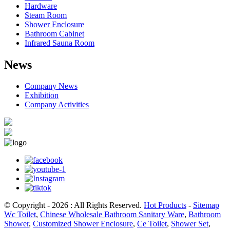
Hardware
Steam Room
Shower Enclosure
Bathroom Cabinet
Infrared Sauna Room
News
Company News
Exhibition
Company Activities
© Copyright - 2026 : All Rights Reserved.
Hot Products
-
Sitemap
Wc Toilet
,
Chinese Wholesale Bathroom Sanitary Ware
,
Bathroom
Shower
,
Customized Shower Enclosure
,
Ce Toilet
,
Shower Set
,