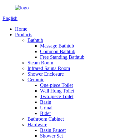
English
Home
Products
Bathtub
Massage Bathtub
Common Bathtub
Free Standing Bathtub
Steam Room
Infrared Sauna Room
Shower Enclosure
Ceramic
One-piece Toilet
Wall Hung Toilet
Two-piece Toilet
Basin
Urinal
Bidet
Bathroom Cabinet
Hardware
Basin Faucet
Shower Set