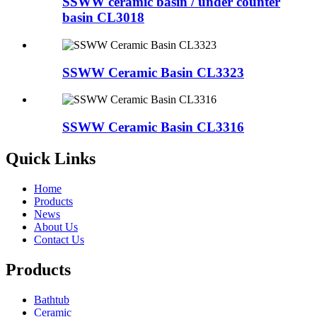
SSWW ceramic basin / under counter
basin CL3018
SSWW Ceramic Basin CL3323
SSWW Ceramic Basin CL3316
Quick Links
Home
Products
News
About Us
Contact Us
Products
Bathtub
Ceramic