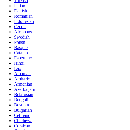
Turkish
Italian
Danish
Romanian
Indonesian
Czech
Afrikaans
Swedish
Polish
Basque
Catalan
Esperanto
Hindi
Lao
Albanian
Amharic
Armenian
Azerbaijani
Belarusian
Bengali
Bosnian
Bulgarian
Cebuano
Chichewa
Corsican