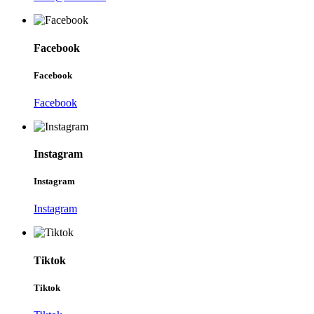
Facebook
Facebook
Facebook
Instagram
Instagram
Instagram
Tiktok
Tiktok