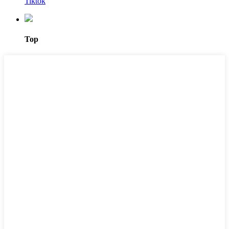
Tiktok
Top