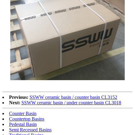
Previous:
SSWW ceramic basin / counter basin CL3152
Next:
SSWW ceramic basin / under counter basin CL3018
Counter Basin
Countertop Basins
Pedestal Basin
Semi Recessed Basins