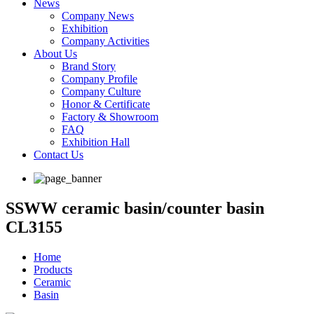
News
Company News
Exhibition
Company Activities
About Us
Brand Story
Company Profile
Company Culture
Honor & Certificate
Factory & Showroom
FAQ
Exhibition Hall
Contact Us
SSWW ceramic basin/counter basin
CL3155
Home
Products
Ceramic
Basin