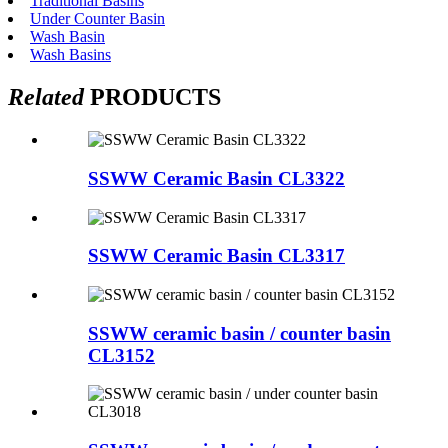
Traditional Basins
Under Counter Basin
Wash Basin
Wash Basins
Related
PRODUCTS
SSWW Ceramic Basin CL3322
SSWW Ceramic Basin CL3317
SSWW ceramic basin / counter basin
CL3152