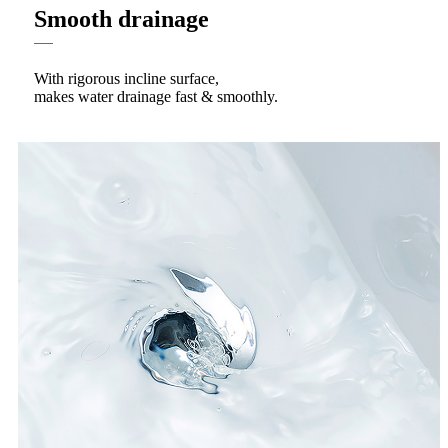
Smooth drainage
With rigorous incline surface,
makes water drainage fast & smoothly.