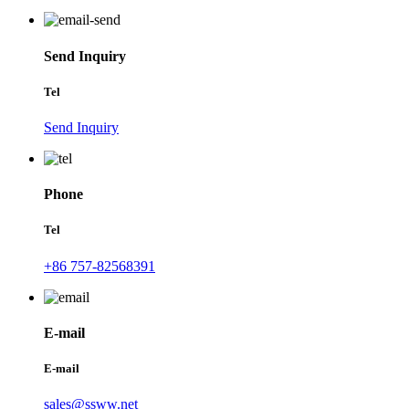
Send Inquiry
Tel
Send Inquiry
Phone
Tel
+86 757-82568391
E-mail
E-mail
sales@ssww.net