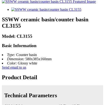
SSWW ceramic basin/counter basin
CL3155
Model: CL3155
Basic Information
Type:
Counter basin
Dimension:
580x385x160mm
Color:
Glossy white
Send email to us
Product Detail
Technical Parameters