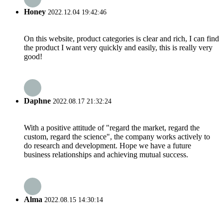
Honey
2022.12.04 19:42:46
On this website, product categories is clear and rich, I can find
the product I want very quickly and easily, this is really very
good!
Daphne
2022.08.17 21:32:24
With a positive attitude of "regard the market, regard the
custom, regard the science", the company works actively to
do research and development. Hope we have a future
business relationships and achieving mutual success.
Alma
2022.08.15 14:30:14