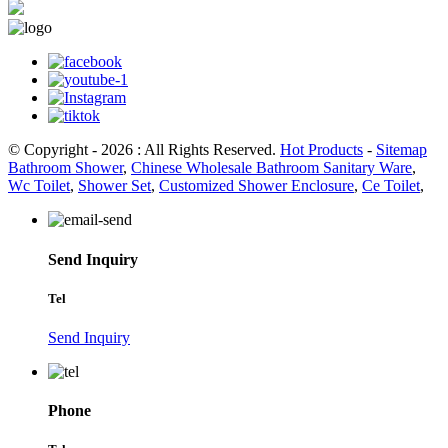
© Copyright - 2026 : All Rights Reserved.
Hot Products
-
Sitemap
Bathroom Shower
,
Chinese Wholesale Bathroom Sanitary Ware
,
Wc Toilet
,
Shower Set
,
Customized Shower Enclosure
,
Ce Toilet
,
Send Inquiry
Tel
Send Inquiry
Phone