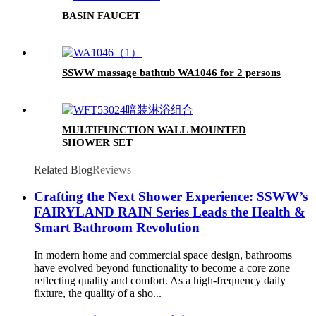
BASIN FAUCET
SSWW massage bathtub WA1046 for 2 persons
MULTIFUNCTION WALL MOUNTED
SHOWER SET
Related Blog
Reviews
Crafting the Next Shower Experience: SSWW’s
FAIRYLAND RAIN Series Leads the Health &
Smart Bathroom Revolution
In modern home and commercial space design, bathrooms
have evolved beyond functionality to become a core zone
reflecting quality and comfort. As a high-frequency daily
fixture, the quality of a sho...