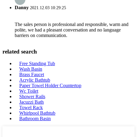
Danny
2021.12.03 10:29:25
The sales person is professional and responsible, warm and
polite, we had a pleasant conversation and no language
barriers on communication.
related search
Free Standing Tub
Wash Basin
Brass Faucet
Acrylic Bathtub
Paper Towel Holder Countertop
Wc Toilet
Shower Rails
Jacuzzi Bath
Towel Rack
Whirlpool Bathtub
Bathroom Basin