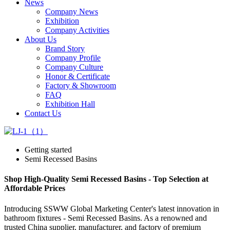
News
Company News
Exhibition
Company Activities
About Us
Brand Story
Company Profile
Company Culture
Honor & Certificate
Factory & Showroom
FAQ
Exhibition Hall
Contact Us
Getting started
Semi Recessed Basins
Shop High-Quality Semi Recessed Basins - Top Selection at
Affordable Prices
Introducing SSWW Global Marketing Center's latest innovation in
bathroom fixtures - Semi Recessed Basins. As a renowned and
trusted China supplier, manufacturer, and factory of premium