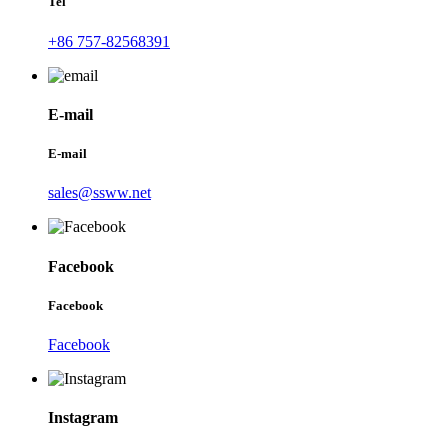
Tel
+86 757-82568391
E-mail
E-mail
sales@ssww.net
Facebook
Facebook
Facebook
Instagram