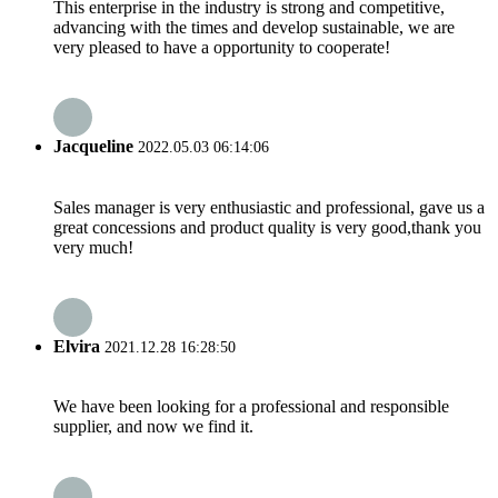
This enterprise in the industry is strong and competitive,
advancing with the times and develop sustainable, we are
very pleased to have a opportunity to cooperate!
Jacqueline
2022.05.03 06:14:06
Sales manager is very enthusiastic and professional, gave us a
great concessions and product quality is very good,thank you
very much!
Elvira
2021.12.28 16:28:50
We have been looking for a professional and responsible
supplier, and now we find it.