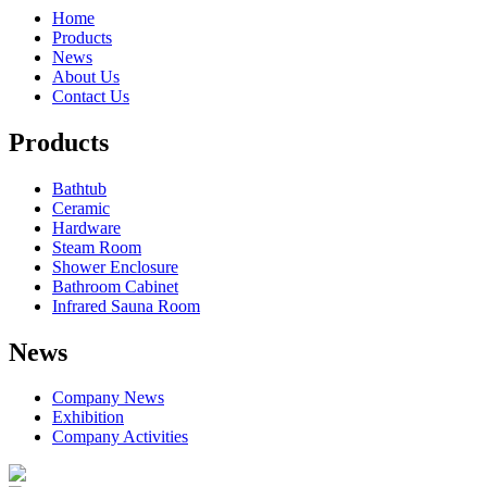
Home
Products
News
About Us
Contact Us
Products
Bathtub
Ceramic
Hardware
Steam Room
Shower Enclosure
Bathroom Cabinet
Infrared Sauna Room
News
Company News
Exhibition
Company Activities