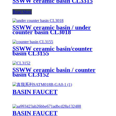
SSWW ceramic basin CL3315
Read More
SSWW ceramic basin / under
counter basin CL3018
SSWW ceramic basin/counter
basin CL3155
SSWW ceramic basin / counter
basin CL3152
BASIN FAUCET
BASIN FAUCET