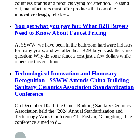
countless brands and products vying for attention. To stand
out, manufacturers must offer products that combine
innovative design, reliable ...
You get what you pay for: What B2B Buyers
Need to Know About Faucet Pricing
At SSWW, we have been in the bathroom hardware industry
for many years, and we often hear B2B buyers ask the same
question: Why do some faucets cost just a few dollars while
others cost over a hund...
Technological Innovation and Honorary
Recognition | SSWW Attends China Building
Sanitary Ceramics Association Standardization
Conference
On December 10-11, the China Building Sanitary Ceramics
Association held the “2024 Annual Standardization and
Technology Work Conference” in Foshan, Guangdong. The
conference aimed to d...