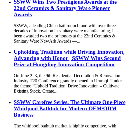
SSWW Wins Two Prestigious Awards at the
22nd Ceramics & Sanitary Ware Pioneer
Awards
SSWW, a leading China bathroom brand with over three
decades of innovation in sanitary ware manufacturing, has
been awarded two major honors at the 22nd Ceramics &
Sanitary Ware NewArk Awards —...
Upholding Tradition while Driving Innovation,
Advancing with Honor | SSWW Wins Second
Prize at Hongding Innovation Competition
On June 2–3, the 9th Residential Decoration & Renovation
Industry T20 Conference grandly opened in Urumqi. Under
the theme “Uphold Tradition, Drive Innovation – Cultivate
Existing Stock, Create...
SSWW Carefree Series: The Ultimate One-Piece
Whirlpool Bathtub for Modern OEM/ODM
Business
The whirlpool bathtub market is highly competitive, with