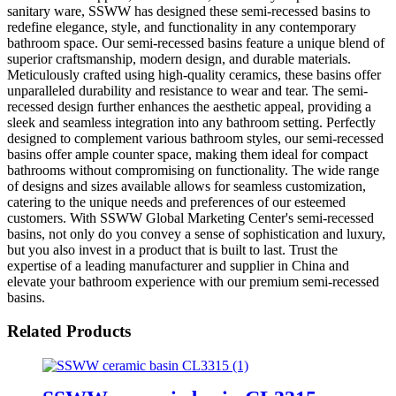
sanitary ware, SSWW has designed these semi-recessed basins to
redefine elegance, style, and functionality in any contemporary
bathroom space. Our semi-recessed basins feature a unique blend of
superior craftsmanship, modern design, and durable materials.
Meticulously crafted using high-quality ceramics, these basins offer
unparalleled durability and resistance to wear and tear. The semi-
recessed design further enhances the aesthetic appeal, providing a
sleek and seamless integration into any bathroom setting. Perfectly
designed to complement various bathroom styles, our semi-recessed
basins offer ample counter space, making them ideal for compact
bathrooms without compromising on functionality. The wide range
of designs and sizes available allows for seamless customization,
catering to the unique needs and preferences of our esteemed
customers. With SSWW Global Marketing Center's semi-recessed
basins, not only do you convey a sense of sophistication and luxury,
but you also invest in a product that is built to last. Trust the
expertise of a leading manufacturer and supplier in China and
elevate your bathroom experience with our premium semi-recessed
basins.
Related Products