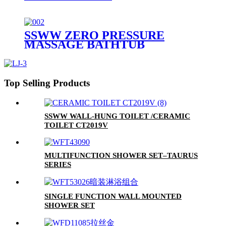
SSWW ZERO PRESSURE
MASSAGE BATHTUB
SAAA3090 FOR 1 PERSON
Top Selling Products
SSWW WALL-HUNG TOILET /CERAMIC
TOILET CT2019V
MULTIFUNCTION SHOWER SET–TAURUS
SERIES
SINGLE FUNCTION WALL MOUNTED
SHOWER SET