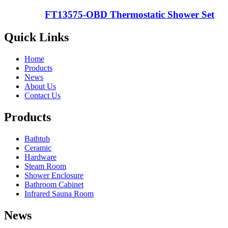
FT13575-OBD Thermostatic Shower Set
Quick Links
Home
Products
News
About Us
Contact Us
Products
Bathtub
Ceramic
Hardware
Steam Room
Shower Enclosure
Bathroom Cabinet
Infrared Sauna Room
News