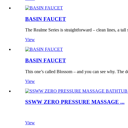
BASIN FAUCET
The Realme Series is straightforward – clean lines, a tall 
View
BASIN FAUCET
This one’s called Blossom – and you can see why. The des
View
SSWW ZERO PRESSURE MASSAGE ...
View