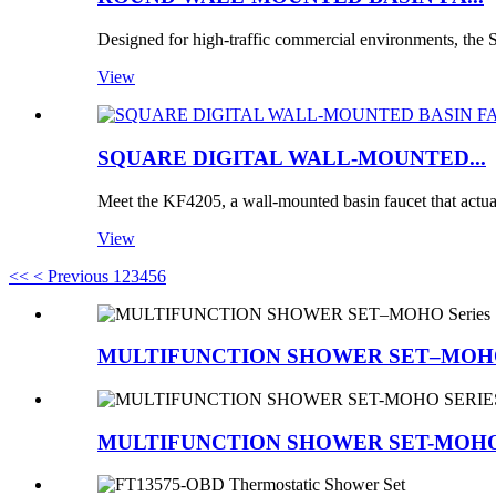
Designed for high-traffic commercial environments, t
View
SQUARE DIGITAL WALL-MOUNTED...
Meet the KF4205, a wall-mounted basin faucet that actua
View
<<
< Previous
1
2
3
4
5
6
MULTIFUNCTION SHOWER SET–MOHO 
MULTIFUNCTION SHOWER SET-MOHO