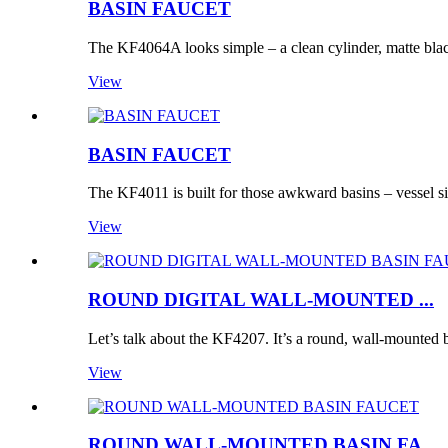
BASIN FAUCET
The KF4064A looks simple – a clean cylinder, matte bla
View
BASIN FAUCET
The KF4011 is built for those awkward basins – vessel si
View
ROUND DIGITAL WALL-MOUNTED ...
Let’s talk about the KF4207. It’s a round, wall-mounted b
View
ROUND WALL-MOUNTED BASIN FA...