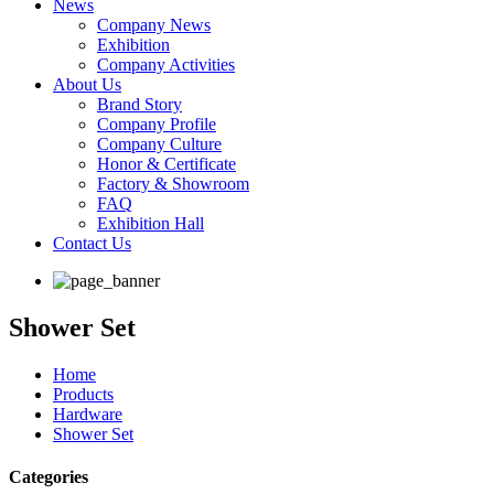
News
Company News
Exhibition
Company Activities
About Us
Brand Story
Company Profile
Company Culture
Honor & Certificate
Factory & Showroom
FAQ
Exhibition Hall
Contact Us
Shower Set
Home
Products
Hardware
Shower Set
Categories