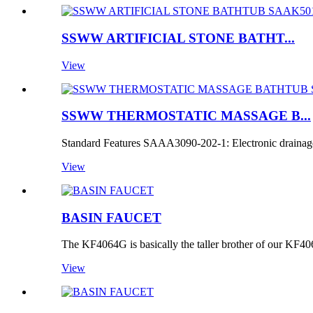
SSWW ARTIFICIAL STONE BATHT...
View
SSWW THERMOSTATIC MASSAGE B...
Standard Features SAAA3090-202-1: Electronic drainage
View
BASIN FAUCET
The KF4064G is basically the taller brother of our KF40
View