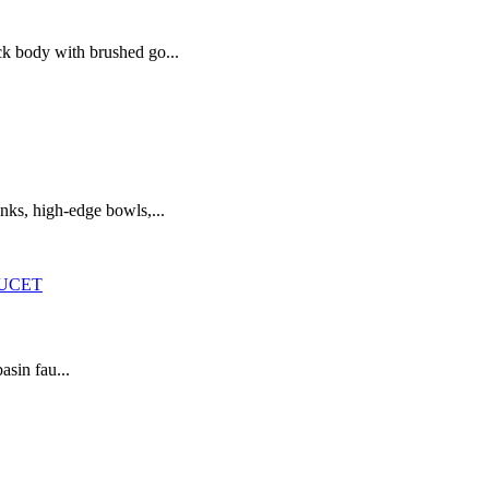
ck body with brushed go...
nks, high-edge bowls,...
asin fau...