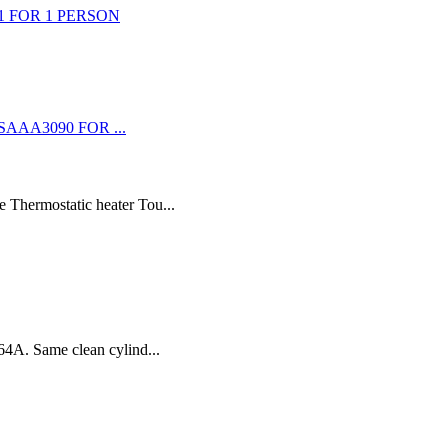
 Thermostatic heater Tou...
64A. Same clean cylind...