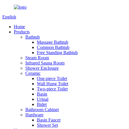
English
Home
Products
Bathtub
Massage Bathtub
Common Bathtub
Free Standing Bathtub
Steam Room
Infrared Sauna Room
Shower Enclosure
Ceramic
One-piece Toilet
Wall Hung Toilet
Two-piece Toilet
Basin
Urinal
Bidet
Bathroom Cabinet
Hardware
Basin Faucet
Shower Set