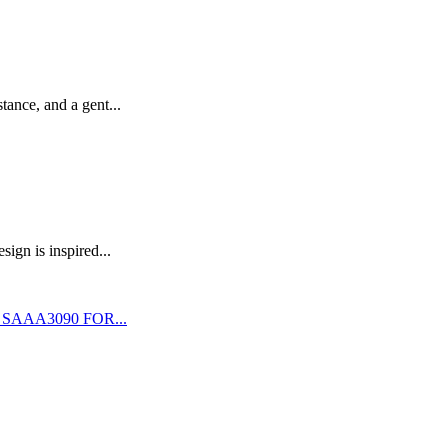
stance, and a gent...
ign is inspired...