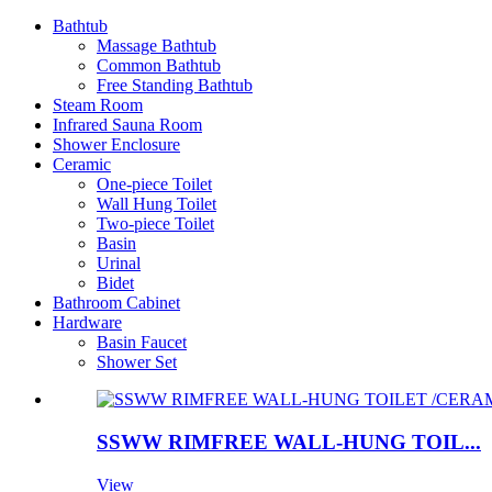
Bathtub
Massage Bathtub
Common Bathtub
Free Standing Bathtub
Steam Room
Infrared Sauna Room
Shower Enclosure
Ceramic
One-piece Toilet
Wall Hung Toilet
Two-piece Toilet
Basin
Urinal
Bidet
Bathroom Cabinet
Hardware
Basin Faucet
Shower Set
SSWW RIMFREE WALL-HUNG TOIL...
View