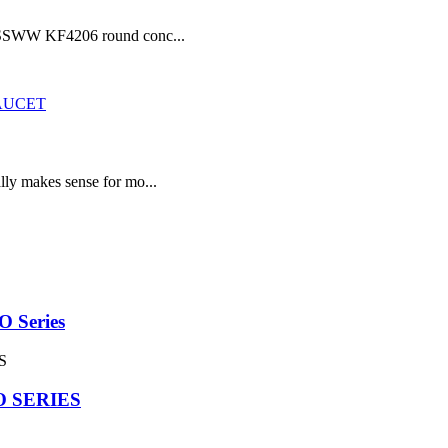
he SSWW KF4206 round conc...
lly makes sense for mo...
Series
 SERIES