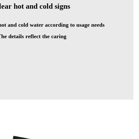
lear hot and cold signs
ot and cold water according to usage needs
he details reflect the caring