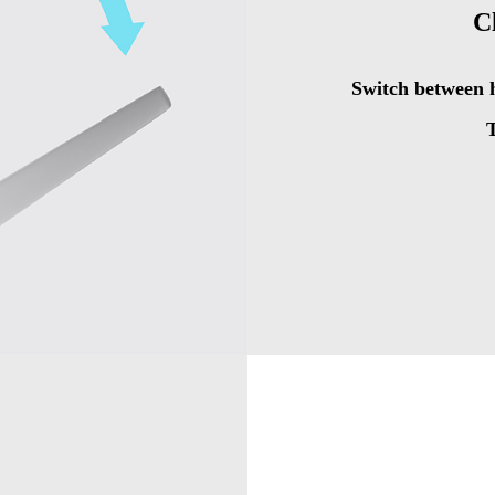
C
Switch between h
T