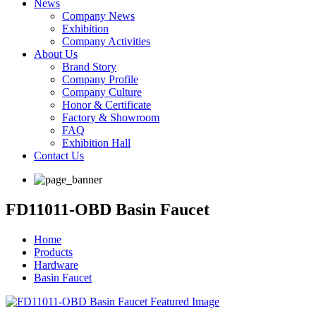
News
Company News
Exhibition
Company Activities
About Us
Brand Story
Company Profile
Company Culture
Honor & Certificate
Factory & Showroom
FAQ
Exhibition Hall
Contact Us
FD11011-OBD Basin Faucet
Home
Products
Hardware
Basin Faucet