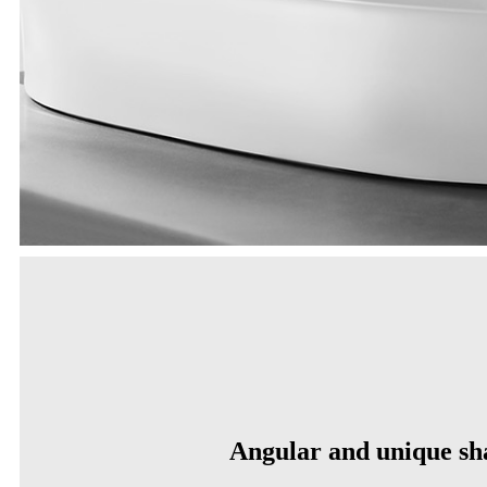
Angular and unique sh