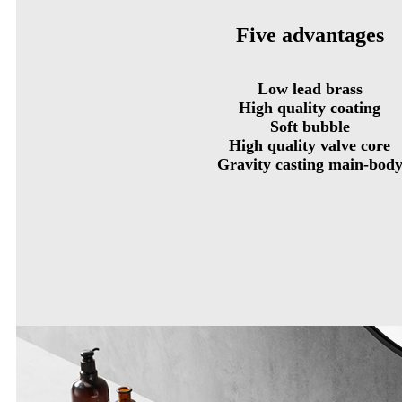
Five advantages
Low lead brass
High quality coating
Soft bubble
High quality valve core
Gravity casting main-bod