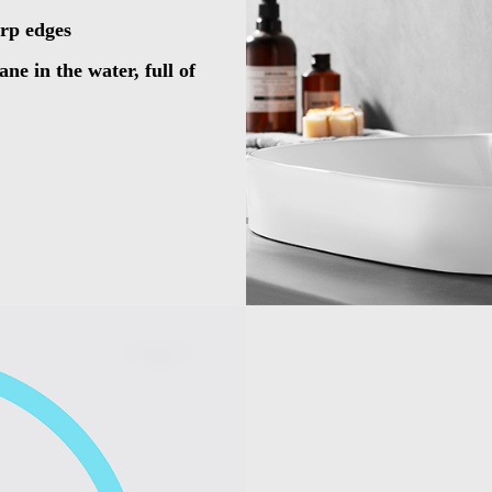
arp edges
ne in the water, full of