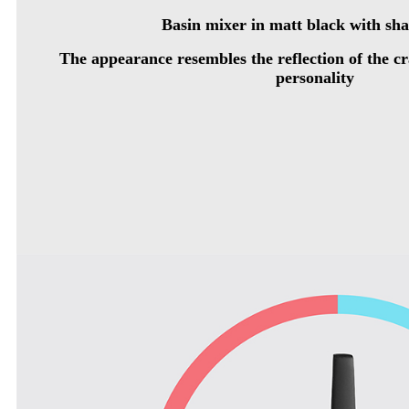
Basin mixer in matt black with sh
The appearance resembles the reflection of the cra
personality