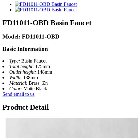
FD11011-OBD Basin Faucet
Model: FD11011-OBD
Basic Information
Type:
Basin Faucet
Total height:
175mm
Outlet height:
148mm
Width:
138mm
Material:
Brass+Zn
Color:
Matte Black
Send email to us
Product Detail