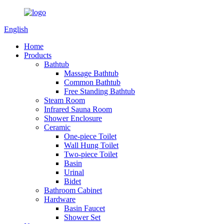
English
Home
Products
Bathtub
Massage Bathtub
Common Bathtub
Free Standing Bathtub
Steam Room
Infrared Sauna Room
Shower Enclosure
Ceramic
One-piece Toilet
Wall Hung Toilet
Two-piece Toilet
Basin
Urinal
Bidet
Bathroom Cabinet
Hardware
Basin Faucet
Shower Set