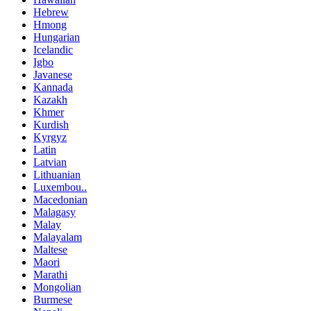
Hebrew
Hmong
Hungarian
Icelandic
Igbo
Javanese
Kannada
Kazakh
Khmer
Kurdish
Kyrgyz
Latin
Latvian
Lithuanian
Luxembou..
Macedonian
Malagasy
Malay
Malayalam
Maltese
Maori
Marathi
Mongolian
Burmese