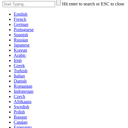
Hit enter to search or ESC to close
English
French
German
Portuguese
Spanish
Russian
Japanese
Korean
Arabic
Irish
Greek
Turkish
Italian
Danish
Romanian
Indonesian
Czech
Afrikaans
Swedish
Polish
Basque
Catalan
Esperanto