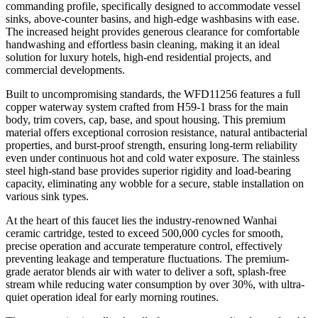
commanding profile, specifically designed to accommodate vessel
sinks, above-counter basins, and high-edge washbasins with ease.
The increased height provides generous clearance for comfortable
handwashing and effortless basin cleaning, making it an ideal
solution for luxury hotels, high-end residential projects, and
commercial developments.
Built to uncompromising standards, the WFD11256 features a full
copper waterway system crafted from H59-1 brass for the main
body, trim covers, cap, base, and spout housing. This premium
material offers exceptional corrosion resistance, natural antibacterial
properties, and burst-proof strength, ensuring long-term reliability
even under continuous hot and cold water exposure. The stainless
steel high-stand base provides superior rigidity and load-bearing
capacity, eliminating any wobble for a secure, stable installation on
various sink types.
At the heart of this faucet lies the industry-renowned Wanhai
ceramic cartridge, tested to exceed 500,000 cycles for smooth,
precise operation and accurate temperature control, effectively
preventing leakage and temperature fluctuations. The premium-
grade aerator blends air with water to deliver a soft, splash-free
stream while reducing water consumption by over 30%, with ultra-
quiet operation ideal for early morning routines.