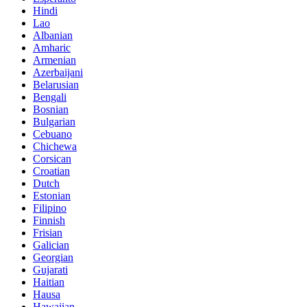
Hindi
Lao
Albanian
Amharic
Armenian
Azerbaijani
Belarusian
Bengali
Bosnian
Bulgarian
Cebuano
Chichewa
Corsican
Croatian
Dutch
Estonian
Filipino
Finnish
Frisian
Galician
Georgian
Gujarati
Haitian
Hausa
Hawaiian