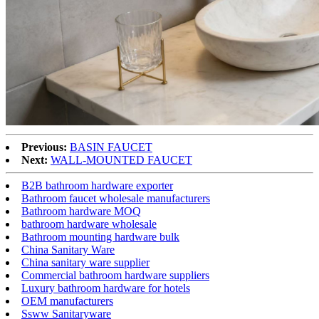
Previous:
BASIN FAUCET
Next:
WALL-MOUNTED FAUCET
B2B bathroom hardware exporter
Bathroom faucet wholesale manufacturers
Bathroom hardware MOQ
bathroom hardware wholesale
Bathroom mounting hardware bulk
China Sanitary Ware
China sanitary ware supplier
Commercial bathroom hardware suppliers
Luxury bathroom hardware for hotels
OEM manufacturers
Ssww Sanitaryware