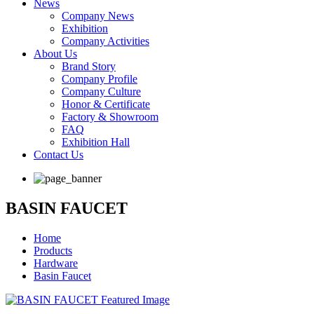
News
Company News
Exhibition
Company Activities
About Us
Brand Story
Company Profile
Company Culture
Honor & Certificate
Factory & Showroom
FAQ
Exhibition Hall
Contact Us
BASIN FAUCET
Home
Products
Hardware
Basin Faucet