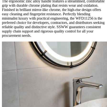
The ergonomic zinc alloy handle features a streamlined, comfortable
grip with durable chrome plating that resists wear and oxidation.
Finished in brilliant mirror-like chrome, the high-rise design offers
easy cleaning and fingerprint resistance. Perfectly blending
minimalist luxury with practical engineering, the WFD11256 is the
preferred choice for developers, contractors, and distributors seeking
reliable quality and distinctive style. SSWW guarantees consistent
supply chain support and rigorous quality control for all your
procurement needs.