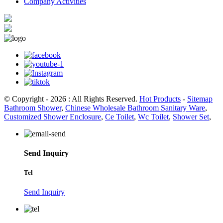
Company Activities
© Copyright - 2026 : All Rights Reserved.
Hot Products
-
Sitemap
Bathroom Shower
,
Chinese Wholesale Bathroom Sanitary Ware
,
Customized Shower Enclosure
,
Ce Toilet
,
Wc Toilet
,
Shower Set
,
Send Inquiry
Tel
Send Inquiry