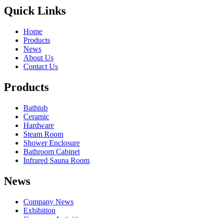
Quick Links
Home
Products
News
About Us
Contact Us
Products
Bathtub
Ceramic
Hardware
Steam Room
Shower Enclosure
Bathroom Cabinet
Infrared Sauna Room
News
Company News
Exhibition