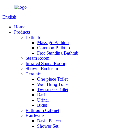
English
Home
Products
Bathtub
Massage Bathtub
Common Bathtub
Free Standing Bathtub
Steam Room
Infrared Sauna Room
Shower Enclosure
Ceramic
One-piece Toilet
Wall Hung Toilet
Two-piece Toilet
Basin
Urinal
Bidet
Bathroom Cabinet
Hardware
Basin Faucet
Shower Set