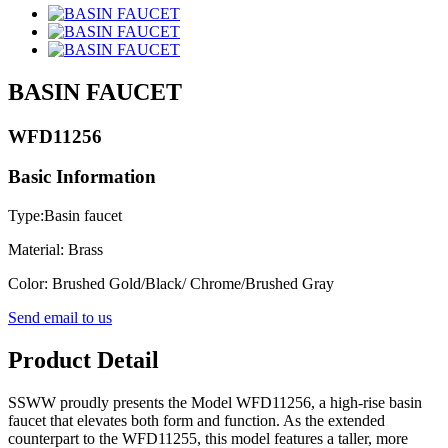
BASIN FAUCET
WFD11256
Basic Information
Type:Basin faucet
Material: Brass
Color: Brushed Gold/Black/ Chrome/Brushed Gray
Send email to us
Product Detail
SSWW proudly presents the Model WFD11256, a high-rise basin
faucet that elevates both form and function. As the extended
counterpart to the WFD11255, this model features a taller, more