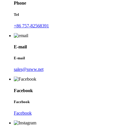
Phone
Tel
+86 757-82568391
E-mail
E-mail
sales@ssww.net
Facebook
Facebook
Facebook