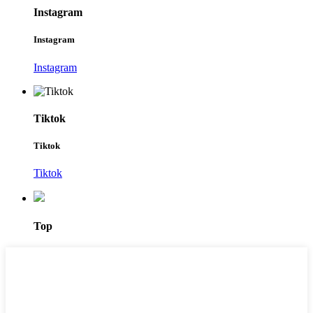
Instagram
Instagram
Instagram
Tiktok
Tiktok
Tiktok
Top