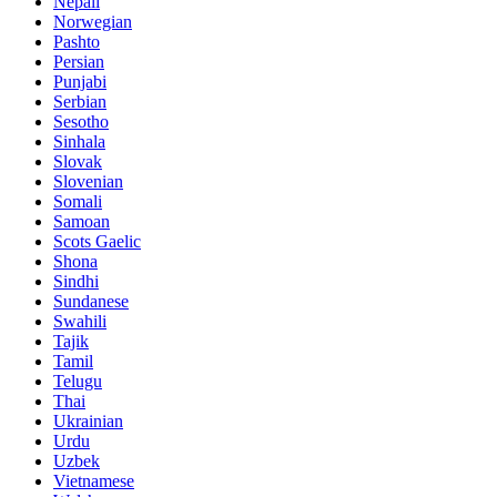
Nepali
Norwegian
Pashto
Persian
Punjabi
Serbian
Sesotho
Sinhala
Slovak
Slovenian
Somali
Samoan
Scots Gaelic
Shona
Sindhi
Sundanese
Swahili
Tajik
Tamil
Telugu
Thai
Ukrainian
Urdu
Uzbek
Vietnamese