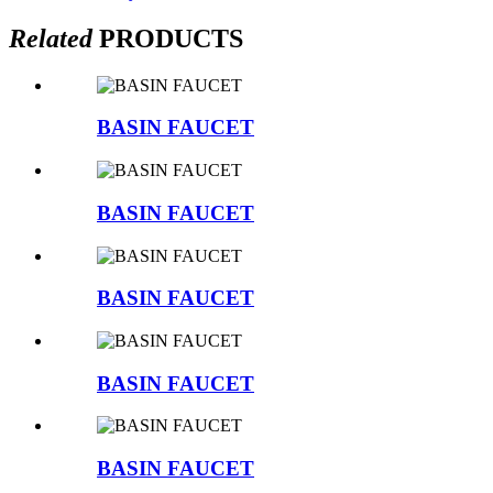
Related
PRODUCTS
BASIN FAUCET
BASIN FAUCET
BASIN FAUCET
BASIN FAUCET
BASIN FAUCET