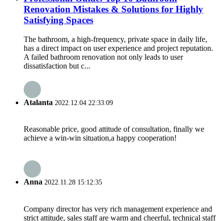
Renovation Mistakes & Solutions for Highly
Satisfying Spaces
The bathroom, a high-frequency, private space in daily life,
has a direct impact on user experience and project reputation.
A failed bathroom renovation not only leads to user
dissatisfaction but c...
Atalanta
2022.12.04 22:33:09
Reasonable price, good attitude of consultation, finally we
achieve a win-win situation,a happy cooperation!
Anna
2022.11.28 15:12:35
Company director has very rich management experience and
strict attitude, sales staff are warm and cheerful, technical staff