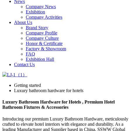
News
Company News
Exhibition
Company Activities
About Us
Brand Story
Company Profile
Company Culture
Honor & Certificate
Factory & Showroom
FAQ
Exhibition Hall
Contact Us
Getting started
Luxury bathroom hardware for hotels
Luxury Bathroom Hardware for Hotels , Premium Hotel
Bathroom Fixtures & Accessories
Introducing our premium Luxury Bathroom Hardware, meticulously
crafted to elevate hotel interiors with elegance and durability. As a
leading Manufacturer and Supplier based in China, SSWW Global