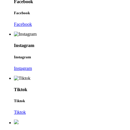
Facebook
Facebook
Facebook
Instagram
Instagram
Instagram
Tiktok
Tiktok
Tiktok