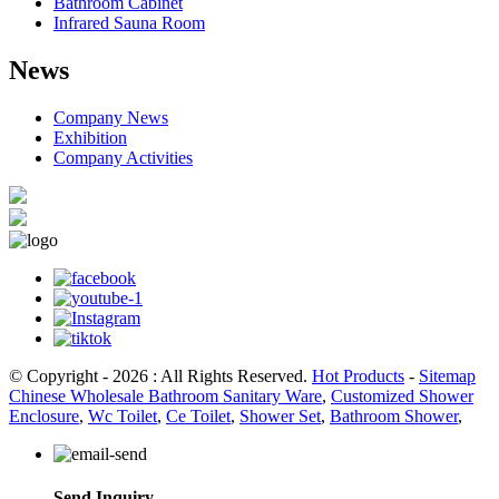
Bathroom Cabinet
Infrared Sauna Room
News
Company News
Exhibition
Company Activities
© Copyright - 2026 : All Rights Reserved.
Hot Products
-
Sitemap
Chinese Wholesale Bathroom Sanitary Ware
,
Customized Shower
Enclosure
,
Wc Toilet
,
Ce Toilet
,
Shower Set
,
Bathroom Shower
,
Send Inquiry