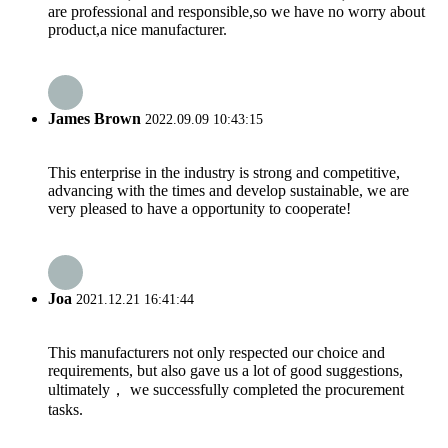
are professional and responsible,so we have no worry about
product,a nice manufacturer.
James Brown
2022.09.09 10:43:15
This enterprise in the industry is strong and competitive,
advancing with the times and develop sustainable, we are
very pleased to have a opportunity to cooperate!
Joa
2021.12.21 16:41:44
This manufacturers not only respected our choice and
requirements, but also gave us a lot of good suggestions,
ultimately， we successfully completed the procurement
tasks.