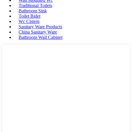
Wall Mounted Wc
Traditional Toilets
Bathroom Sink
Toilet Bidet
Wc Cistern
Sanitary Ware Products
China Sanitary Ware
Bathroom Wall Cabinet