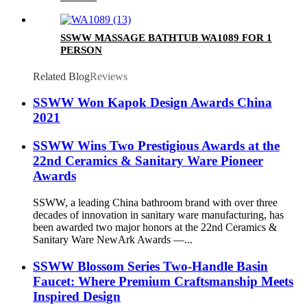
SSWW MASSAGE BATHTUB WA1089 FOR 1
PERSON
Related Blog
Reviews
SSWW Won Kapok Design Awards China
2021
SSWW Wins Two Prestigious Awards at the
22nd Ceramics & Sanitary Ware Pioneer
Awards
SSWW, a leading China bathroom brand with over three
decades of innovation in sanitary ware manufacturing, has
been awarded two major honors at the 22nd Ceramics &
Sanitary Ware NewArk Awards —...
SSWW Blossom Series Two-Handle Basin
Faucet: Where Premium Craftsmanship Meets
Inspired Design