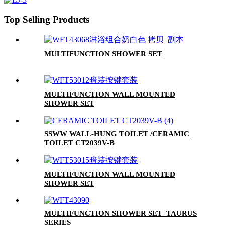
Top Selling Products
MULTIFUNCTION SHOWER SET
MULTIFUNCTION WALL MOUNTED
SHOWER SET
SSWW WALL-HUNG TOILET /CERAMIC
TOILET CT2039V-B
MULTIFUNCTION WALL MOUNTED
SHOWER SET
MULTIFUNCTION SHOWER SET–TAURUS
SERIES