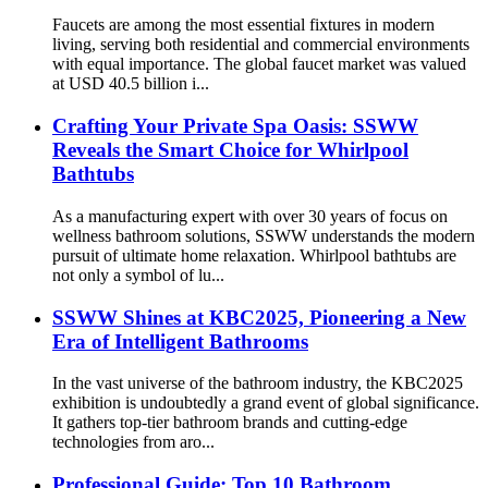
Faucets are among the most essential fixtures in modern
living, serving both residential and commercial environments
with equal importance. The global faucet market was valued
at USD 40.5 billion i...
Crafting Your Private Spa Oasis: SSWW
Reveals the Smart Choice for Whirlpool
Bathtubs
As a manufacturing expert with over 30 years of focus on
wellness bathroom solutions, SSWW understands the modern
pursuit of ultimate home relaxation. Whirlpool bathtubs are
not only a symbol of lu...
SSWW Shines at KBC2025, Pioneering a New
Era of Intelligent Bathrooms
In the vast universe of the bathroom industry, the KBC2025
exhibition is undoubtedly a grand event of global significance.
It gathers top-tier bathroom brands and cutting-edge
technologies from aro...
Professional Guide: Top 10 Bathroom