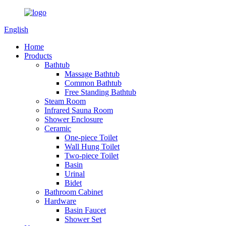
English
Home
Products
Bathtub
Massage Bathtub
Common Bathtub
Free Standing Bathtub
Steam Room
Infrared Sauna Room
Shower Enclosure
Ceramic
One-piece Toilet
Wall Hung Toilet
Two-piece Toilet
Basin
Urinal
Bidet
Bathroom Cabinet
Hardware
Basin Faucet
Shower Set