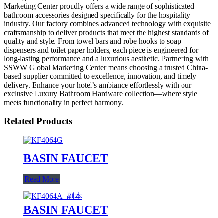
Marketing Center proudly offers a wide range of sophisticated
bathroom accessories designed specifically for the hospitality
industry. Our factory combines advanced technology with exquisite
craftsmanship to deliver products that meet the highest standards of
quality and style. From towel bars and robe hooks to soap
dispensers and toilet paper holders, each piece is engineered for
long-lasting performance and a luxurious aesthetic. Partnering with
SSWW Global Marketing Center means choosing a trusted China-
based supplier committed to excellence, innovation, and timely
delivery. Enhance your hotel’s ambiance effortlessly with our
exclusive Luxury Bathroom Hardware collection—where style
meets functionality in perfect harmony.
Related Products
BASIN FAUCET
Read More
BASIN FAUCET