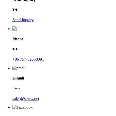
Tel
Send Inquiry
Phone
Tel
+86 757-82568391
E-mail
E-mail
sales@ssww.net