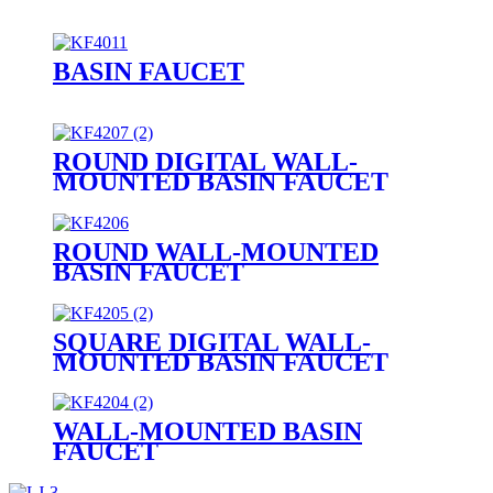
BASIN FAUCET
ROUND DIGITAL WALL-
MOUNTED BASIN FAUCET
ROUND WALL-MOUNTED
BASIN FAUCET
SQUARE DIGITAL WALL-
MOUNTED BASIN FAUCET
WALL-MOUNTED BASIN
FAUCET