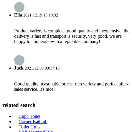
Ella
2021.12.19 15:19:32
Product variety is complete, good quality and inexpensive, the
delivery is fast and transport is security, very good, we are
happy to cooperate with a reputable company!
Jack
2021.12.09 09:17:16
Good quality, reasonable prices, rich variety and perfect after-
sales service, it's nice!
related search
Cupc Toilet
Corner Bathtub
Toilet Units