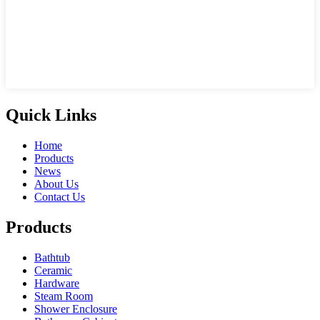
Quick Links
Home
Products
News
About Us
Contact Us
Products
Bathtub
Ceramic
Hardware
Steam Room
Shower Enclosure