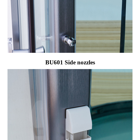
BU601 Side nozzles