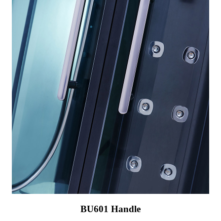
BU601 Handle