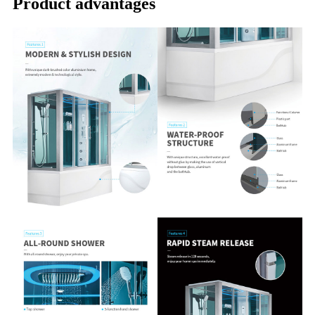
Product advantages