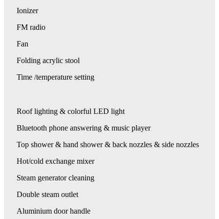
Ionizer
FM radio
Fan
Folding acrylic stool
Time /temperature setting
Roof lighting & colorful LED light
Bluetooth phone answering & music player
Top shower & hand shower & back nozzles & side nozzles
Hot/cold exchange mixer
Steam generator cleaning
Double steam outlet
Aluminium door handle