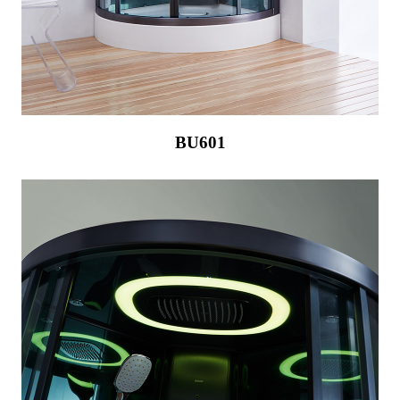
BU601