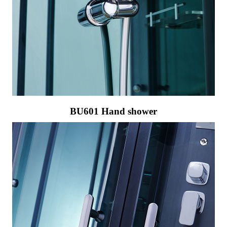
BU601 Hand shower