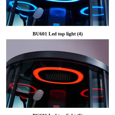
BU601 Led top light (4)