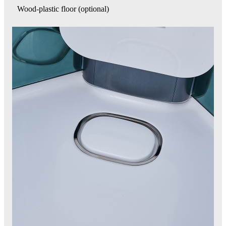
Wood-plastic floor (optional)