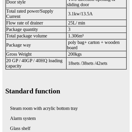
Door style
sliding door
Total rated power/Supply
3.1kw/13.5A
Current
Flow rate of drainer
25L/ min
Package quantity
3
Total package volume
1.306m³
poly bag+ carton + wooden
Package way
board
Gross Weight
200kgs
20 GP / 40GP / 40HQ loading
18sets /38sets /42sets
capacity
Standard function
Steam room with acrylic b
ottom tray
Alarm system
Glass shelf