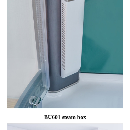
BU601 steam box