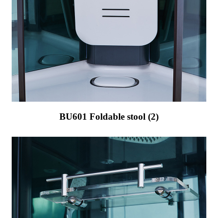
BU601 Foldable stool (2)