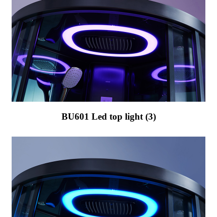
BU601 Led top light (3)