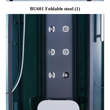
BU601 Foldable stool (1)