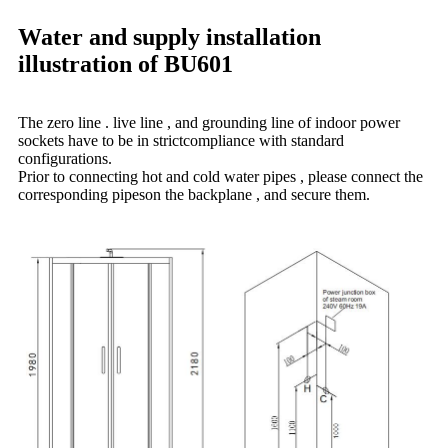
Water and supply installation
illustration of BU601
The zero line . live line , and grounding line of indoor power
sockets have to be in strictcompliance with standard
configurations.
Prior to connecting hot and cold water pipes , please connect the
corresponding pipeson the backplane , and secure them.