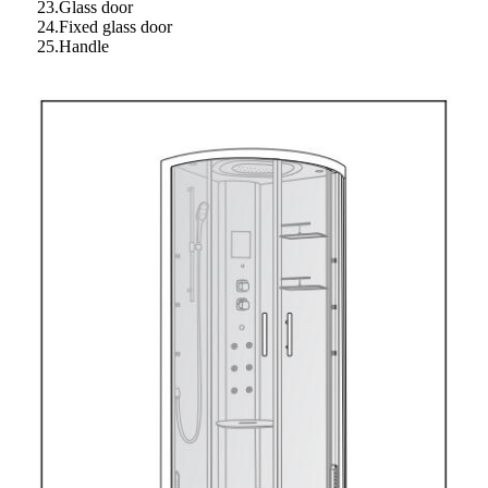
23.Glass door
24.Fixed glass door
25.Handle