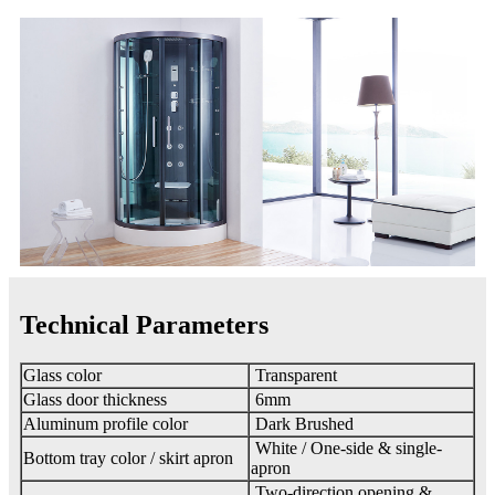
Technical Parameters
Glass color
Transparent
Glass door thickness
6mm
Aluminum profile color
Dark Brushed
White / One-side & single-
Bottom tray color / skirt apron
apron
Two-direction opening &