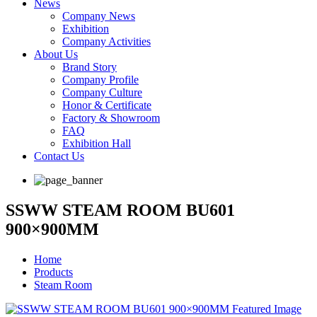
News
Company News
Exhibition
Company Activities
About Us
Brand Story
Company Profile
Company Culture
Honor & Certificate
Factory & Showroom
FAQ
Exhibition Hall
Contact Us
SSWW STEAM ROOM BU601
900×900MM
Home
Products
Steam Room