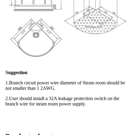
Suggestion
1.Branch circuit power wire diameter of Steam room should be
not smaller than 1 2AWG.
2.User should install a 32A leakage protection switch on the
branch wire for steam room power supply.