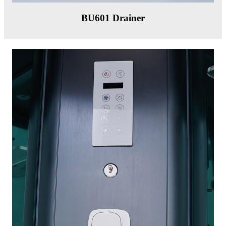
BU601 Drainer