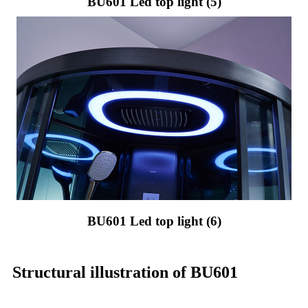
BU601 Led top light (5)
BU601 Led top light (6)
Structural illustration of BU601