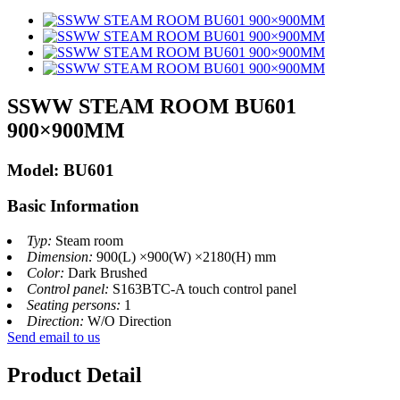
SSWW STEAM ROOM BU601
900×900MM
Model: BU601
Basic Information
Typ:
Steam room
Dimension:
900(L) ×900(W) ×2180(H) mm
Color:
Dark Brushed
Control panel:
S163BTC-A touch control panel
Seating persons:
1
Direction:
W/O Direction
Send email to us
Product Detail