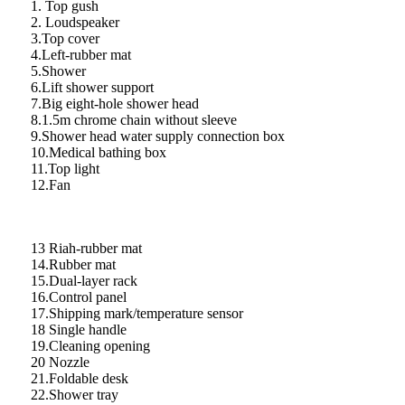
1. Top gush
2. Loudspeaker
3.Top cover
4.Left-rubber mat
5.Shower
6.Lift shower support
7.Big eight-hole shower head
8.1.5m chrome chain without sleeve
9.Shower head water supply connection box
10.Medical bathing box
11.Top light
12.Fan
13 Riah-rubber mat
14.Rubber mat
15.Dual-layer rack
16.Control panel
17.Shipping mark/temperature sensor
18 Single handle
19.Cleaning opening
20 Nozzle
21.Foldable desk
22.Shower tray