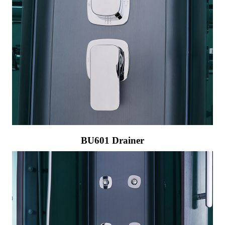
BU601 Drainer