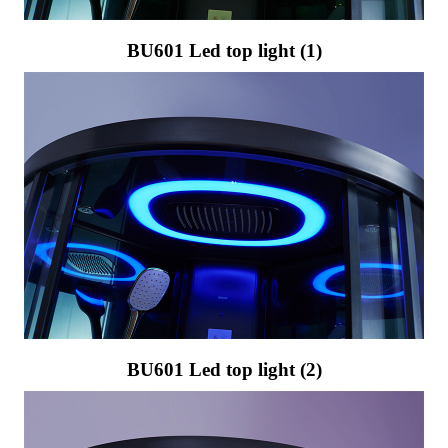
BU601 Led top light (1)
BU601 Led top light (2)