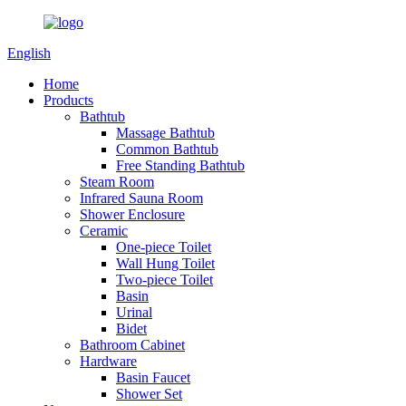
English
Home
Products
Bathtub
Massage Bathtub
Common Bathtub
Free Standing Bathtub
Steam Room
Infrared Sauna Room
Shower Enclosure
Ceramic
One-piece Toilet
Wall Hung Toilet
Two-piece Toilet
Basin
Urinal
Bidet
Bathroom Cabinet
Hardware
Basin Faucet
Shower Set