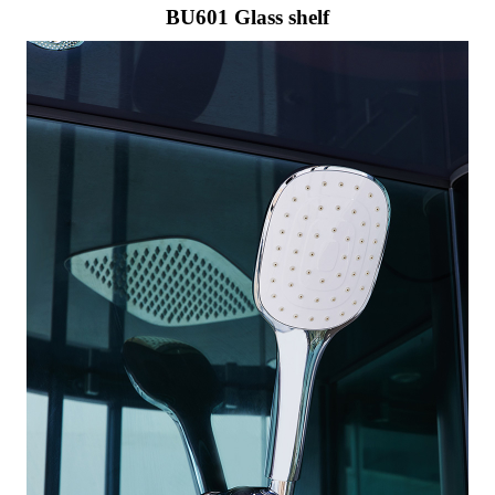
BU601 Glass shelf