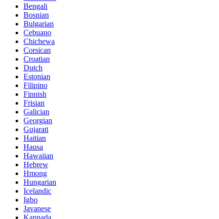
Bengali
Bosnian
Bulgarian
Cebuano
Chichewa
Corsican
Croatian
Dutch
Estonian
Filipino
Finnish
Frisian
Galician
Georgian
Gujarati
Haitian
Hausa
Hawaiian
Hebrew
Hmong
Hungarian
Icelandic
Igbo
Javanese
Kannada