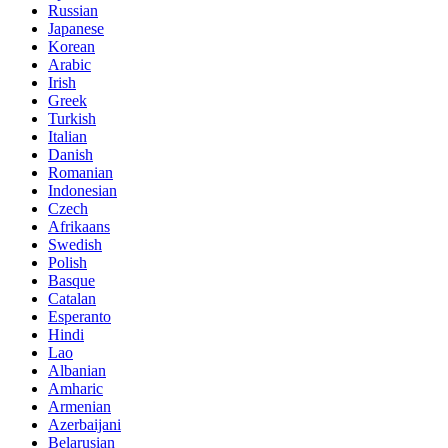
Russian
Japanese
Korean
Arabic
Irish
Greek
Turkish
Italian
Danish
Romanian
Indonesian
Czech
Afrikaans
Swedish
Polish
Basque
Catalan
Esperanto
Hindi
Lao
Albanian
Amharic
Armenian
Azerbaijani
Belarusian