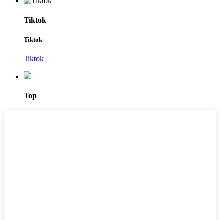
Tiktok
Tiktok
Tiktok
Top