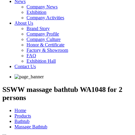
News
Company News
Exhibition
Company Activities
About Us
Brand Story
Company Profile
Company Culture
Honor & Certificate
Factory & Showroom
FAQ
Exhibition Hall
Contact Us
SSWW massage bathtub WA1048 for 2
persons
Home
Products
Bathtub
Massage Bathtub