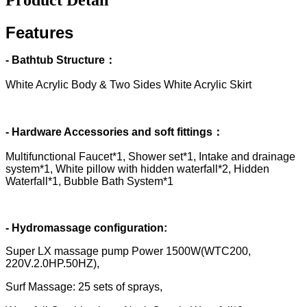
Features
- Bathtub Structure：
White Acrylic Body & Two Sides White Acrylic Skirt
- Hardware Accessories and soft fittings：
Multifunctional Faucet*1, Shower set*1, Intake and drainage
system*1, White pillow with hidden waterfall*2, Hidden
Waterfall*1, Bubble Bath System*1
- Hydromassage configuration:
Super LX massage pump Power 1500W(WTC200,
220V.2.0HP.50HZ),
Surf Massage: 25 sets of sprays,