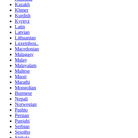
Kazakh
Khmer
Kurdish
Kyrgyz
Latin
Latvian
Lithuanian
Luxembou..
Macedonian
Malagasy
Malay
Malayalam
Maltese
Maori
Marathi
Mongolian
Burmese
Nepali
Norwegian
Pashto
Persian
Punjabi
Serbian
Sesotho
Sinhala