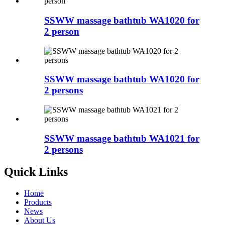
SSWW massage bathtub WA1020 for
2 person
SSWW massage bathtub WA1020 for
2 persons
SSWW massage bathtub WA1021 for
2 persons
Quick Links
Home
Products
News
About Us