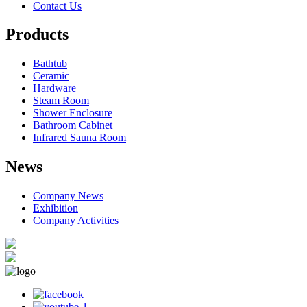
Contact Us
Products
Bathtub
Ceramic
Hardware
Steam Room
Shower Enclosure
Bathroom Cabinet
Infrared Sauna Room
News
Company News
Exhibition
Company Activities