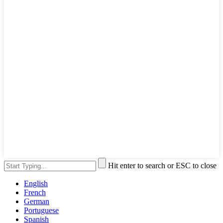
Hit enter to search or ESC to close
English
French
German
Portuguese
Spanish