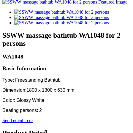
SSWW massage bathtub WA1048 for 2
persons
WA1048
Basic Information
Type: Freestanding Bathtub
Dimension:1800 x 1300 x 630 mm
Color: Glossy White
Seating persons: 2
Send email to us
Product Detail