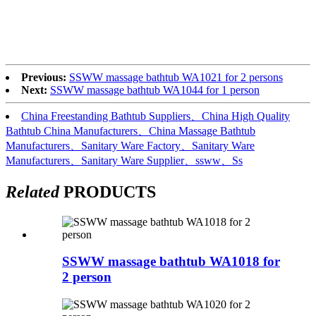
Previous:
SSWW massage bathtub WA1021 for 2 persons
Next:
SSWW massage bathtub WA1044 for 1 person
China Freestanding Bathtub Suppliers、China High Quality
Bathtub China Manufacturers、China Massage Bathtub
Manufacturers、Sanitary Ware Factory、Sanitary Ware
Manufacturers、Sanitary Ware Supplier、ssww、Ss
Related
PRODUCTS
SSWW massage bathtub WA1018 for
2 person