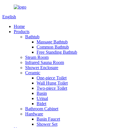
English
Home
Products
Bathtub
Massage Bathtub
Common Bathtub
Free Standing Bathtub
Steam Room
Infrared Sauna Room
Shower Enclosure
Ceramic
One-piece Toilet
Wall Hung Toilet
Two-piece Toilet
Basin
Urinal
Bidet
Bathroom Cabinet
Hardware
Basin Faucet
Shower Set