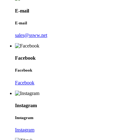
E-mail
E-mail
sales@ssww.net
Facebook
Facebook
Facebook
Instagram
Instagram
Instagram