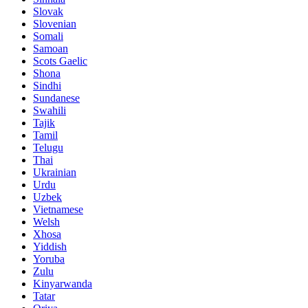
Slovak
Slovenian
Somali
Samoan
Scots Gaelic
Shona
Sindhi
Sundanese
Swahili
Tajik
Tamil
Telugu
Thai
Ukrainian
Urdu
Uzbek
Vietnamese
Welsh
Xhosa
Yiddish
Yoruba
Zulu
Kinyarwanda
Tatar