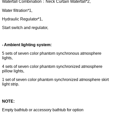
Waterfall Combination：Neck Curtain Waterfall*2,
Water filtration*1,
Hydraulic Regulator*1,
Start switch and regulator,
- Ambient lighting system:
5 sets of seven color phantom synchronous atmosphere
lights,
4 sets of seven color phantom synchronized atmosphere
pillow lights,
1 set of seven color phantom synchronized atmosphere skirt
light strip.
NOTE:
Empty bathtub or accessory bathtub for option