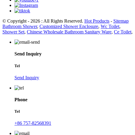
© Copyright - 2026 : All Rights Reserved.
Hot Products
-
Sitemap
Bathroom Shower
,
Customized Shower Enclosure
,
Wc Toilet
,
Shower Set
,
Chinese Wholesale Bathroom Sanitary Ware
,
Ce Toilet
,
Send Inquiry
Tel
Send Inquiry
Phone
Tel
+86 757-82568391