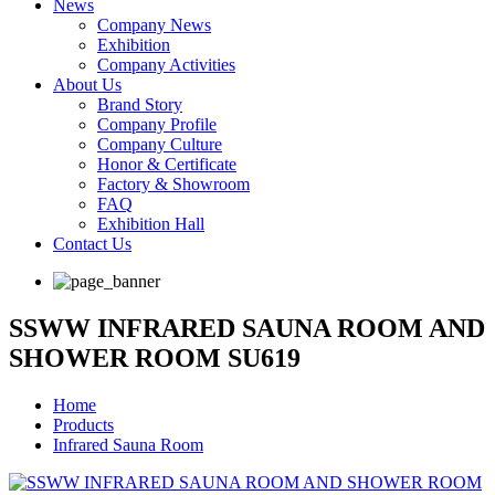
News
Company News
Exhibition
Company Activities
About Us
Brand Story
Company Profile
Company Culture
Honor & Certificate
Factory & Showroom
FAQ
Exhibition Hall
Contact Us
SSWW INFRARED SAUNA ROOM AND
SHOWER ROOM SU619
Home
Products
Infrared Sauna Room