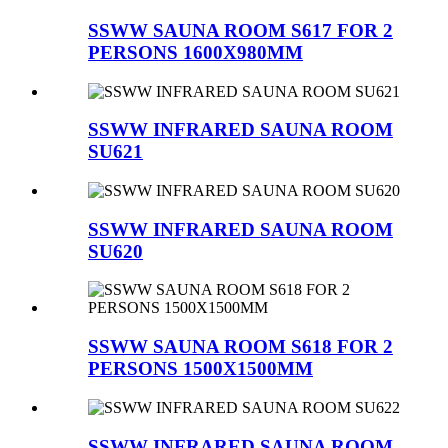
SSWW SAUNA ROOM S617 FOR 2
PERSONS 1600X980MM
SSWW INFRARED SAUNA ROOM
SU621
SSWW INFRARED SAUNA ROOM
SU620
SSWW SAUNA ROOM S618 FOR 2
PERSONS 1500X1500MM
SSWW INFRARED SAUNA ROOM