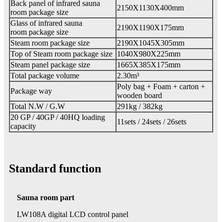
Back panel of infrared sauna
2150X1130X400mm
room package size
Glass of infrared sauna
2190X1190X175mm
room package size
Steam room package size
2190X1045X305mm
Top of Steam room package size
1040X980X225mm
Steam panel package size
1665X385X175mm
Total package volume
2.30m³
Poly bag + Foam + carton +
Package way
wooden board
Total N.W / G.W
291kg / 382kg
20 GP / 40GP / 40HQ loading
11sets / 24sets / 26sets
capacity
Standard function
Sauna room part
LW108A digital LCD control panel