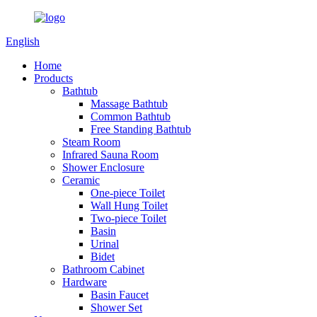
English
Home
Products
Bathtub
Massage Bathtub
Common Bathtub
Free Standing Bathtub
Steam Room
Infrared Sauna Room
Shower Enclosure
Ceramic
One-piece Toilet
Wall Hung Toilet
Two-piece Toilet
Basin
Urinal
Bidet
Bathroom Cabinet
Hardware
Basin Faucet
Shower Set