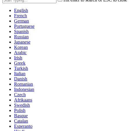
English
French
German
Portuguese
Spanish
Russian
Japanese
Korean
Arabic
Irish
Greek
Turkish
Italian
Danish
Romanian
Indonesian
Czech
Afrikaans
Swedish
Polish
Basque
Catalan
Esperanto