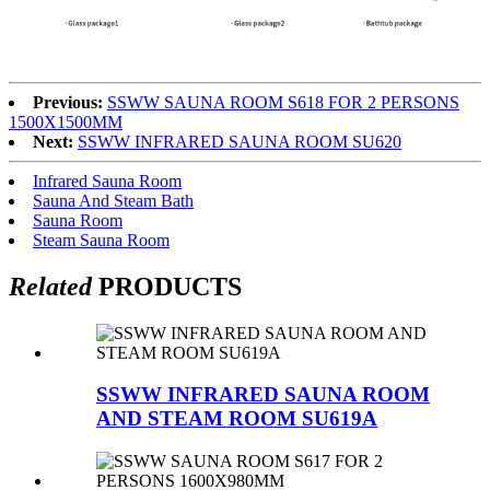
Previous:
SSWW SAUNA ROOM S618 FOR 2 PERSONS
1500X1500MM
Next:
SSWW INFRARED SAUNA ROOM SU620
Infrared Sauna Room
Sauna And Steam Bath
Sauna Room
Steam Sauna Room
Related
PRODUCTS
SSWW INFRARED SAUNA ROOM
AND STEAM ROOM SU619A