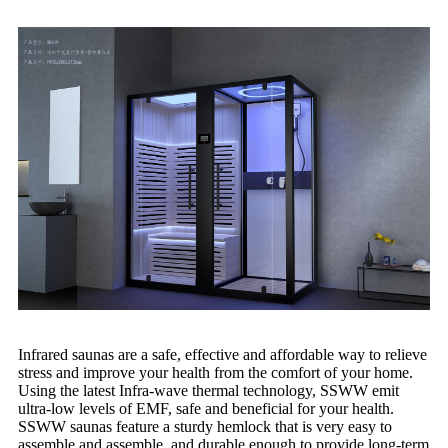
Infrared saunas are a safe, effective and affordable way to relieve
stress and improve your health from the comfort of your home.
Using the latest Infra-wave thermal technology, SSWW emit
ultra-low levels of EMF, safe and beneficial for your health.
SSWW saunas feature a sturdy hemlock that is very easy to
assemble and assemble, and durable enough to provide long-term