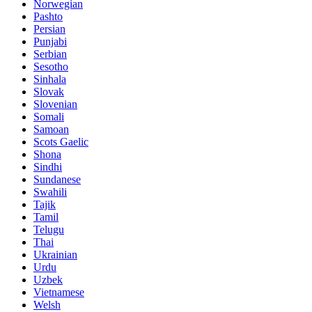
Norwegian
Pashto
Persian
Punjabi
Serbian
Sesotho
Sinhala
Slovak
Slovenian
Somali
Samoan
Scots Gaelic
Shona
Sindhi
Sundanese
Swahili
Tajik
Tamil
Telugu
Thai
Ukrainian
Urdu
Uzbek
Vietnamese
Welsh