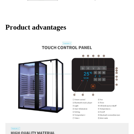
Product advantages