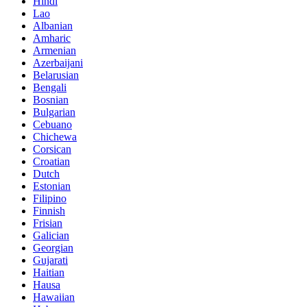
Hindi
Lao
Albanian
Amharic
Armenian
Azerbaijani
Belarusian
Bengali
Bosnian
Bulgarian
Cebuano
Chichewa
Corsican
Croatian
Dutch
Estonian
Filipino
Finnish
Frisian
Galician
Georgian
Gujarati
Haitian
Hausa
Hawaiian