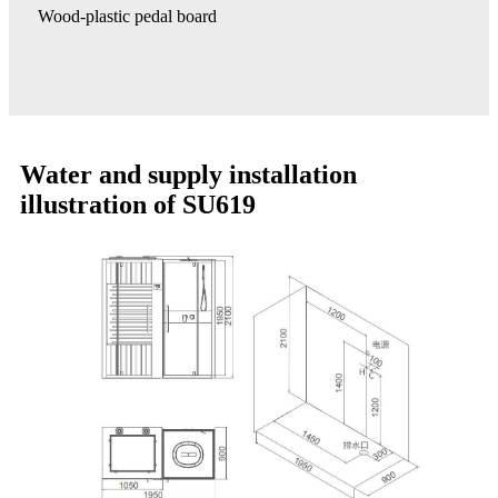
Wood-plastic pedal board
Water and supply installation
illustration of SU619