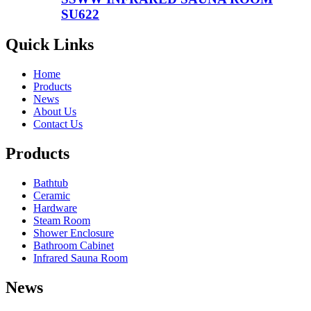
SU622
Quick Links
Home
Products
News
About Us
Contact Us
Products
Bathtub
Ceramic
Hardware
Steam Room
Shower Enclosure
Bathroom Cabinet
Infrared Sauna Room
News