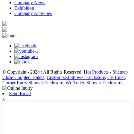
Company News
Exhibition
Company Activities
© Copyright - 2024 : All Rights Reserved.
Hot Products
-
Sitemap
Close Coupled Toilets
,
Customized Shower Enclosure
,
Ce Toilet
,
Corner Entry Shower Enclosure
,
Wc Toilet
,
Shower Enclosure
,
Send Email
x