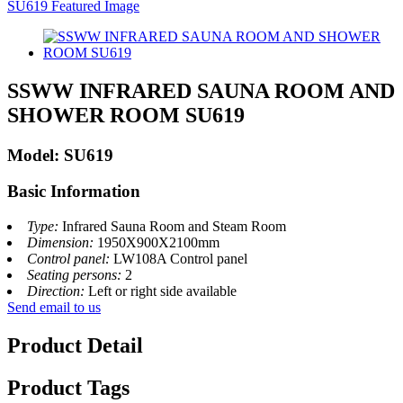
SSWW INFRARED SAUNA ROOM AND
SHOWER ROOM SU619
Model: SU619
Basic Information
Type:
Infrared Sauna Room and Steam Room
Dimension:
1950X900X2100mm
Control panel:
LW108A Control panel
Seating persons:
2
Direction:
Left or right side available
Send email to us
Product Detail
Product Tags