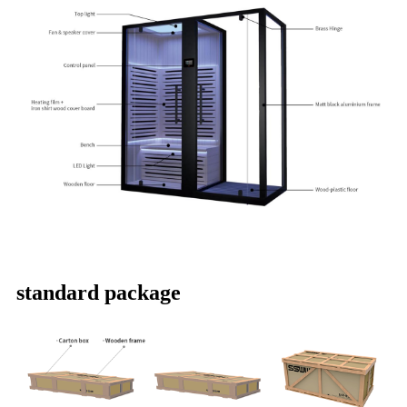
standard package