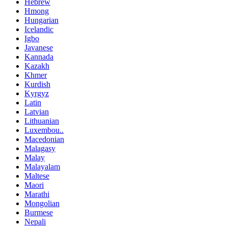
Hebrew
Hmong
Hungarian
Icelandic
Igbo
Javanese
Kannada
Kazakh
Khmer
Kurdish
Kyrgyz
Latin
Latvian
Lithuanian
Luxembou..
Macedonian
Malagasy
Malay
Malayalam
Maltese
Maori
Marathi
Mongolian
Burmese
Nepali