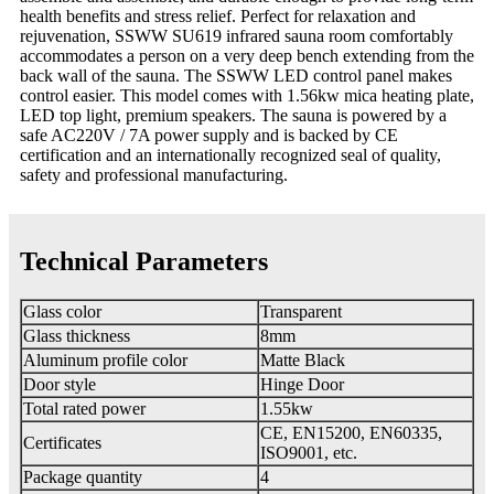
health benefits and stress relief. Perfect for relaxation and
rejuvenation, SSWW SU619 infrared sauna room comfortably
accommodates a person on a very deep bench extending from the
back wall of the sauna. The SSWW LED control panel makes
control easier. This model comes with 1.56kw mica heating plate,
LED top light, premium speakers. The sauna is powered by a
safe AC220V / 7A power supply and is backed by CE
certification and an internationally recognized seal of quality,
safety and professional manufacturing.
Technical Parameters
Glass color
Transparent
Glass thickness
8mm
Aluminum profile color
Matte Black
Door style
Hinge Door
Total rated power
1.55kw
CE, EN15200, EN60335,
Certificates
ISO9001, etc.
Package quantity
4