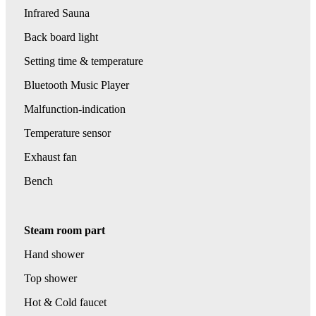
Infrared Sauna
Back board light
Setting time & temperature
Bluetooth Music Player
Malfunction-indication
Temperature sensor
Exhaust fan
Bench
Steam room part
Hand shower
Top shower
Hot & Cold faucet