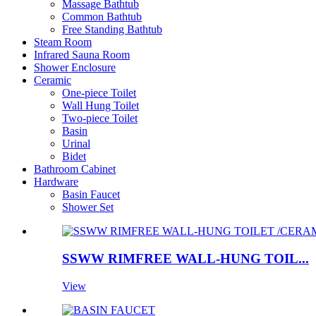
Massage Bathtub
Common Bathtub
Free Standing Bathtub
Steam Room
Infrared Sauna Room
Shower Enclosure
Ceramic
One-piece Toilet
Wall Hung Toilet
Two-piece Toilet
Basin
Urinal
Bidet
Bathroom Cabinet
Hardware
Basin Faucet
Shower Set
SSWW RIMFREE WALL-HUNG TOIL...
View