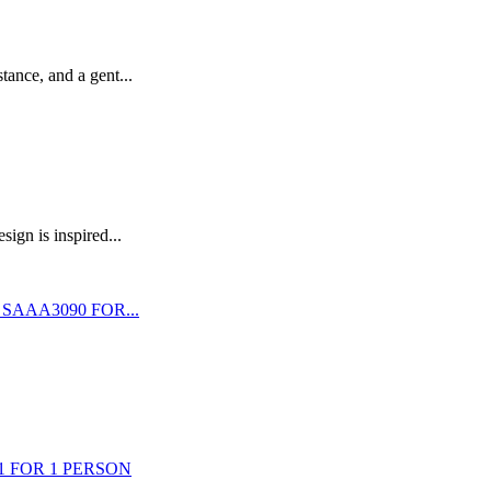
stance, and a gent...
ign is inspired...