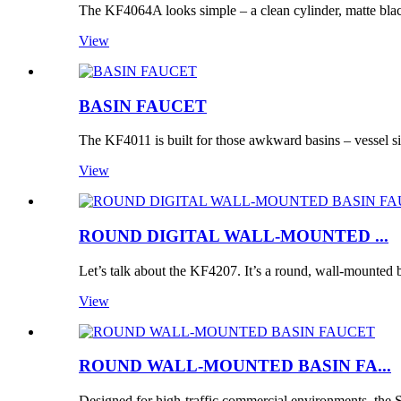
The KF4064A looks simple – a clean cylinder, matte bla
View
BASIN FAUCET
The KF4011 is built for those awkward basins – vessel si
View
ROUND DIGITAL WALL-MOUNTED ...
Let’s talk about the KF4207. It’s a round, wall-mounted b
View
ROUND WALL-MOUNTED BASIN FA...
Designed for high-traffic commercial environments, t