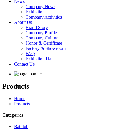
News
Company News
Exhibition
Company Activities
About Us
Brand Story
Company Profile
Company Culture
Honor & Certificate
Factory & Showroom
FAQ
Exhibition Hall
Contact Us
Products
Home
Products
Categories
Bathtub