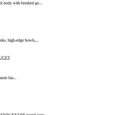
ck body with brushed go...
nks, high-edge bowls,...
asin fau...
he SSWW KF4206 round conc...