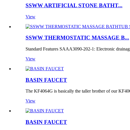
SSWW ARTIFICIAL STONE BATHT...
View
SSWW THERMOSTATIC MASSAGE B...
Standard Features SAAA3090-202-1: Electronic drainage
View
BASIN FAUCET
The KF4064G is basically the taller brother of our KF40
View
BASIN FAUCET