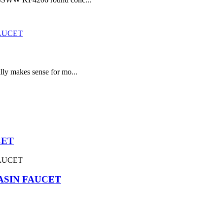
lly makes sense for mo...
CET
ASIN FAUCET