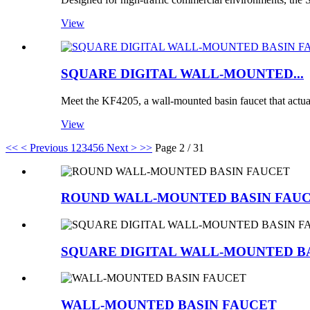
View
SQUARE DIGITAL WALL-MOUNTED...
Meet the KF4205, a wall-mounted basin faucet that actua
View
<<
< Previous
1
2
3
4
5
6
Next >
>>
Page 2 / 31
ROUND WALL-MOUNTED BASIN FAU
SQUARE DIGITAL WALL-MOUNTED B
WALL-MOUNTED BASIN FAUCET