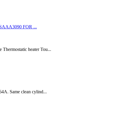
 Thermostatic heater Tou...
64A. Same clean cylind...