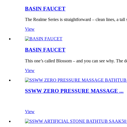
BASIN FAUCET
The Realme Series is straightforward – clean lines, a tall 
View
BASIN FAUCET
This one’s called Blossom – and you can see why. The des
View
SSWW ZERO PRESSURE MASSAGE ...
View