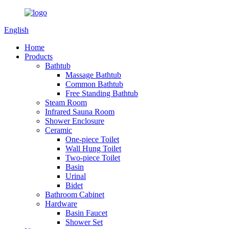
English
Home
Products
Bathtub
Massage Bathtub
Common Bathtub
Free Standing Bathtub
Steam Room
Infrared Sauna Room
Shower Enclosure
Ceramic
One-piece Toilet
Wall Hung Toilet
Two-piece Toilet
Basin
Urinal
Bidet
Bathroom Cabinet
Hardware
Basin Faucet
Shower Set