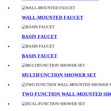
WALL-MOUNTED FAUCET
BASIN FAUCET
BASIN FAUCET
MULTIFUNCTION SHOWER SET
TWO FUNCTION WALL-MOUNTED SH