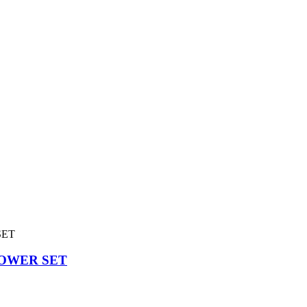
OWER SET