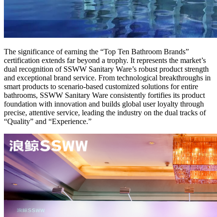
The significance of earning the “Top Ten Bathroom Brands”
certification extends far beyond a trophy. It represents the market’s
dual recognition of SSWW Sanitary Ware’s robust product strength
and exceptional brand service. From technological breakthroughs in
smart products to scenario-based customized solutions for entire
bathrooms, SSWW Sanitary Ware consistently fortifies its product
foundation with innovation and builds global user loyalty through
precise, attentive service, leading the industry on the dual tracks of
“Quality” and “Experience.”