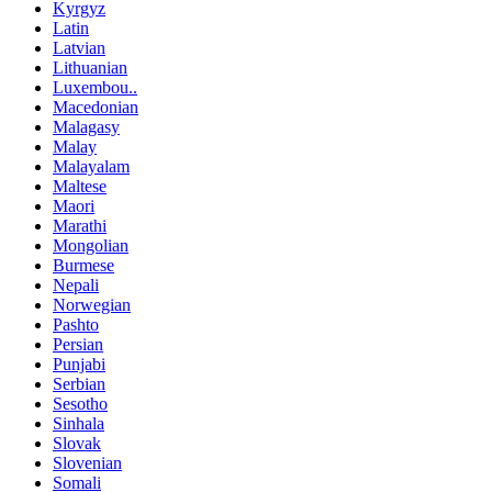
Kyrgyz
Latin
Latvian
Lithuanian
Luxembou..
Macedonian
Malagasy
Malay
Malayalam
Maltese
Maori
Marathi
Mongolian
Burmese
Nepali
Norwegian
Pashto
Persian
Punjabi
Serbian
Sesotho
Sinhala
Slovak
Slovenian
Somali