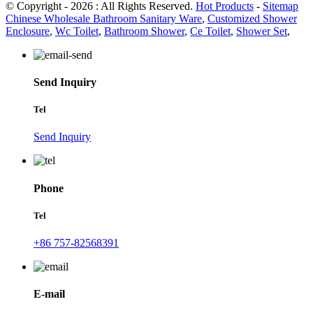
© Copyright - 2026 : All Rights Reserved.
Hot Products
-
Sitemap
Chinese Wholesale Bathroom Sanitary Ware
,
Customized Shower
Enclosure
,
Wc Toilet
,
Bathroom Shower
,
Ce Toilet
,
Shower Set
,
Send Inquiry
Tel
Send Inquiry
Phone
Tel
+86 757-82568391
E-mail