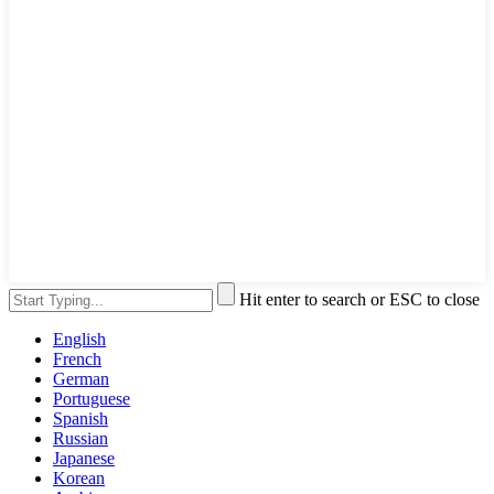
Hit enter to search or ESC to close
English
French
German
Portuguese
Spanish
Russian
Japanese
Korean