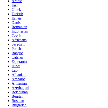
Arabic
Irish
Greek
Turkish
Italian
Danish
Romanian
Indonesian
Czech
Afrikaans
Swedish
Polish
Basque
Catalan
Esperanto
Hindi
Lao
Albanian
Amharic
Armenian
Azerbaijani
Belarusian
Bengali
Bosnian
Bulgarian