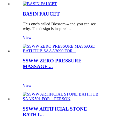
BASIN FAUCET
This one’s called Blossom – and you can see
why. The design is inspired...
View
SSWW ZERO PRESSURE
MASSAGE ...
View
SSWW ARTIFICIAL STONE
BATHT...