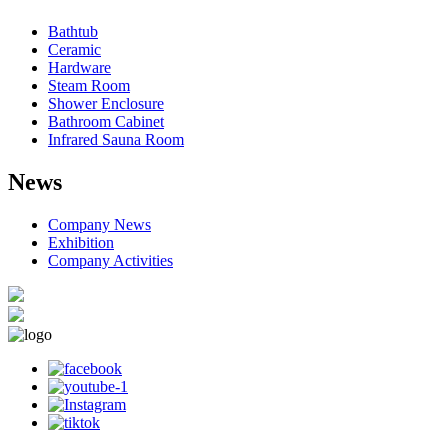
Bathtub
Ceramic
Hardware
Steam Room
Shower Enclosure
Bathroom Cabinet
Infrared Sauna Room
News
Company News
Exhibition
Company Activities