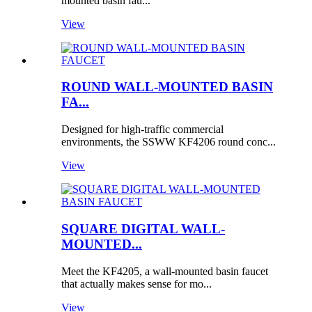
mounted basin fau...
View
ROUND WALL-MOUNTED BASIN
FA...
Designed for high-traffic commercial
environments, the SSWW KF4206 round conc...
View
SQUARE DIGITAL WALL-
MOUNTED...
Meet the KF4205, a wall-mounted basin faucet
that actually makes sense for mo...
View