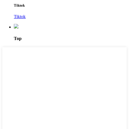
Tiktok
Tiktok
Top