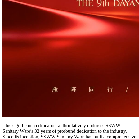
This significant certification authoritatively endorses SSWW
Sanitary Ware’s 32 years of profound dedication to the industry.
Since its inception, SSWW Sanitary Ware has built a comprehensive