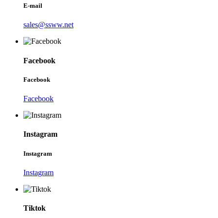
E-mail
sales@ssww.net
Facebook
Facebook
Facebook
Instagram
Instagram
Instagram
Tiktok