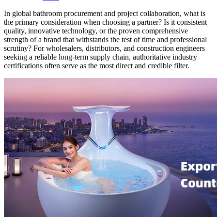
In global bathroom procurement and project collaboration, what is
the primary consideration when choosing a partner? Is it consistent
quality, innovative technology, or the proven comprehensive
strength of a brand that withstands the test of time and professional
scrutiny? For wholesalers, distributors, and construction engineers
seeking a reliable long-term supply chain, authoritative industry
certifications often serve as the most direct and credible filter.