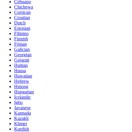
Cebuano
Chichewa
Corsican
Croatian
Dutch
Estonian
Filipino
Finnish
Frisian
Galician
Georgian
Gujarati
Haitian
Hausa
Hawaiian
Hebrew
Hmong
Hungarian
Icelandic
Igbo
Javanese
Kannada
Kazakh
Khmer
Kurdish