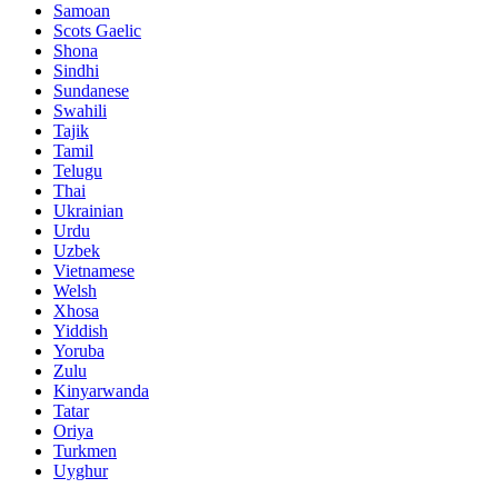
Samoan
Scots Gaelic
Shona
Sindhi
Sundanese
Swahili
Tajik
Tamil
Telugu
Thai
Ukrainian
Urdu
Uzbek
Vietnamese
Welsh
Xhosa
Yiddish
Yoruba
Zulu
Kinyarwanda
Tatar
Oriya
Turkmen
Uyghur