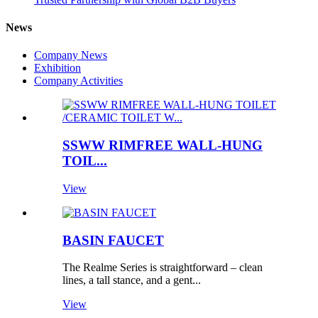
News
Company News
Exhibition
Company Activities
SSWW RIMFREE WALL-HUNG
TOIL...
View
BASIN FAUCET
The Realme Series is straightforward – clean
lines, a tall stance, and a gent...
View