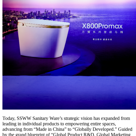
Today, SSWW Sanitary Ware’s strategic vision has expanded from
leading in individual products to empowering entire spaces,
advancing from “Made in China” to “Globally Developed.” Guided
by the grand blueprint of “Global Product R&D, Global Marketing