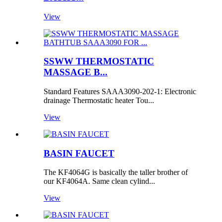
View
SSWW THERMOSTATIC
MASSAGE B...
Standard Features SAAA3090-202-1: Electronic
drainage Thermostatic heater Tou...
View
BASIN FAUCET
The KF4064G is basically the taller brother of
our KF4064A. Same clean cylind...
View