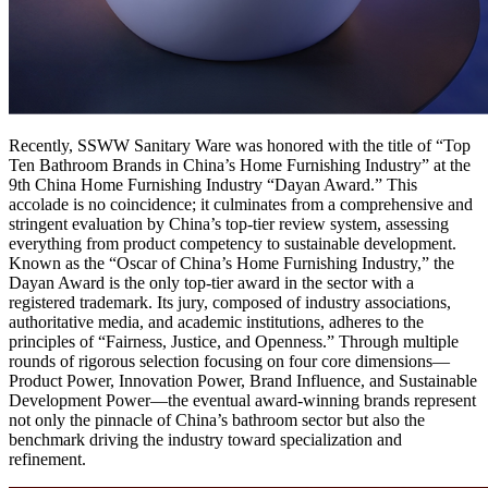
Recently, SSWW Sanitary Ware was honored with the title of “Top
Ten Bathroom Brands in China’s Home Furnishing Industry” at the
9th China Home Furnishing Industry “Dayan Award.” This
accolade is no coincidence; it culminates from a comprehensive and
stringent evaluation by China’s top-tier review system, assessing
everything from product competency to sustainable development.
Known as the “Oscar of China’s Home Furnishing Industry,” the
Dayan Award is the only top-tier award in the sector with a
registered trademark. Its jury, composed of industry associations,
authoritative media, and academic institutions, adheres to the
principles of “Fairness, Justice, and Openness.” Through multiple
rounds of rigorous selection focusing on four core dimensions—
Product Power, Innovation Power, Brand Influence, and Sustainable
Development Power—the eventual award-winning brands represent
not only the pinnacle of China’s bathroom sector but also the
benchmark driving the industry toward specialization and
refinement.