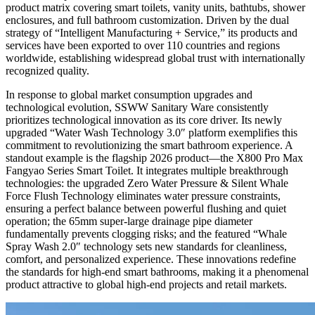
product matrix covering smart toilets, vanity units, bathtubs, shower
enclosures, and full bathroom customization. Driven by the dual
strategy of “Intelligent Manufacturing + Service,” its products and
services have been exported to over 110 countries and regions
worldwide, establishing widespread global trust with internationally
recognized quality.
In response to global market consumption upgrades and
technological evolution, SSWW Sanitary Ware consistently
prioritizes technological innovation as its core driver. Its newly
upgraded “Water Wash Technology 3.0″ platform exemplifies this
commitment to revolutionizing the smart bathroom experience. A
standout example is the flagship 2026 product—the X800 Pro Max
Fangyao Series Smart Toilet. It integrates multiple breakthrough
technologies: the upgraded Zero Water Pressure & Silent Whale
Force Flush Technology eliminates water pressure constraints,
ensuring a perfect balance between powerful flushing and quiet
operation; the 65mm super-large drainage pipe diameter
fundamentally prevents clogging risks; and the featured “Whale
Spray Wash 2.0″ technology sets new standards for cleanliness,
comfort, and personalized experience. These innovations redefine
the standards for high-end smart bathrooms, making it a phenomenal
product attractive to global high-end projects and retail markets.