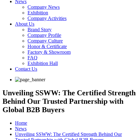
News
Company News
Exhibition
Company Activities
About Us
Brand Story
Company Profile
Company Culture
Honor & Certificate
Factory & Showroom
FAQ
Exhibition Hall
Contact Us
Unveiling SSWW: The Certified Strength
Behind Our Trusted Partnership with
Global B2B Buyers
Home
News
Unveiling SSWW: The Certified Strength Behind Our
Trusted Partnership with Global B2B Buyers