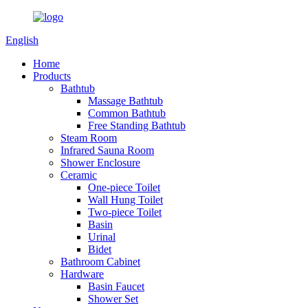
English
Home
Products
Bathtub
Massage Bathtub
Common Bathtub
Free Standing Bathtub
Steam Room
Infrared Sauna Room
Shower Enclosure
Ceramic
One-piece Toilet
Wall Hung Toilet
Two-piece Toilet
Basin
Urinal
Bidet
Bathroom Cabinet
Hardware
Basin Faucet
Shower Set