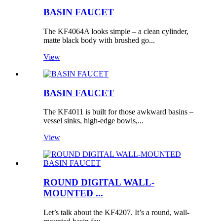
BASIN FAUCET
The KF4064A looks simple – a clean cylinder,
matte black body with brushed go...
View
BASIN FAUCET
The KF4011 is built for those awkward basins –
vessel sinks, high-edge bowls,...
View
ROUND DIGITAL WALL-
MOUNTED ...
Let’s talk about the KF4207. It’s a round, wall-