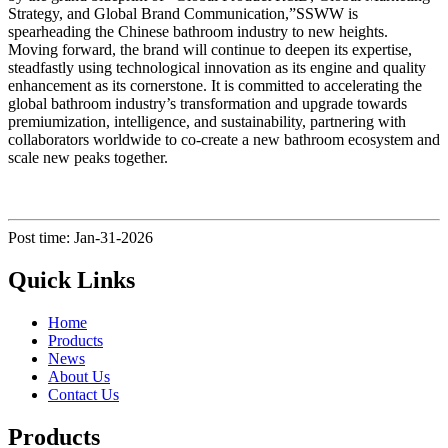
Strategy, and Global Brand Communication,”SSWW is
spearheading the Chinese bathroom industry to new heights.
Moving forward, the brand will continue to deepen its expertise,
steadfastly using technological innovation as its engine and quality
enhancement as its cornerstone. It is committed to accelerating the
global bathroom industry’s transformation and upgrade towards
premiumization, intelligence, and sustainability, partnering with
collaborators worldwide to co-create a new bathroom ecosystem and
scale new peaks together.
Post time: Jan-31-2026
Quick Links
Home
Products
News
About Us
Contact Us
Products