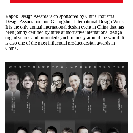
Kapok Design Awards is co-sponsored by China Industrial
Design Association and Guangzhou International Design Week.
It is the only annual international design event in China that has
been jointly certified by three authoritative international design
organizations and promoted synchronously around the world. It
is also one of the most influential product design awards in
China.