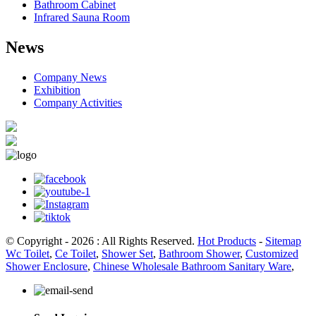
Bathroom Cabinet
Infrared Sauna Room
News
Company News
Exhibition
Company Activities
© Copyright - 2026 : All Rights Reserved.
Hot Products
-
Sitemap
Wc Toilet
,
Ce Toilet
,
Shower Set
,
Bathroom Shower
,
Customized
Shower Enclosure
,
Chinese Wholesale Bathroom Sanitary Ware
,