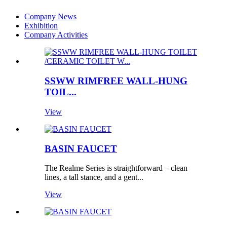
Company News
Exhibition
Company Activities
SSWW RIMFREE WALL-HUNG
TOIL...
View
BASIN FAUCET
The Realme Series is straightforward – clean
lines, a tall stance, and a gent...
View