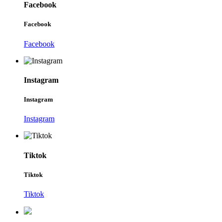
Facebook
Facebook
Facebook
Instagram
Instagram
Instagram
Tiktok
Tiktok
Tiktok