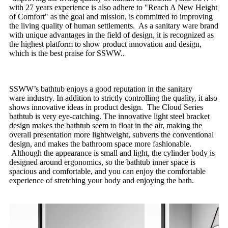
with 27 years experience is also adhere to "Reach A New Height
of Comfort" as the goal and mission, is committed to improving
the living quality of human settlements. As a sanitary ware brand
with unique advantages in the field of design, it is recognized as
the highest platform to show product innovation and design,
which is the best praise for SSWW..
SSWW’s bathtub enjoys a good reputation in the sanitary
ware industry. In addition to strictly controlling the quality, it also
shows innovative ideas in product design. The Cloud Series
bathtub is very eye-catching. The innovative light steel bracket
design makes the bathtub seem to float in the air, making the
overall presentation more lightweight, subverts the conventional
design, and makes the bathroom space more fashionable.
Although the appearance is small and light, the cylinder body is
designed around ergonomics, so the bathtub inner space is
spacious and comfortable, and you can enjoy the comfortable
experience of stretching your body and enjoying the bath.