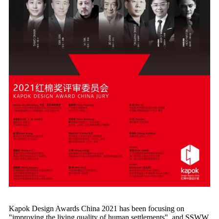
Kapok Design Awards China 2021 has been focusing on
"improving the living quality of human settlements", and SSWW