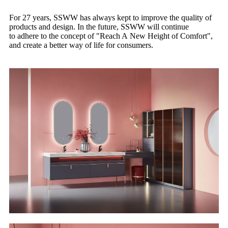
For 27 years, SSWW has always kept to improve the quality of
products and design. In the future, SSWW will continue
to adhere to the concept of "Reach A New Height of Comfort",
and create a better way of life for consumers.