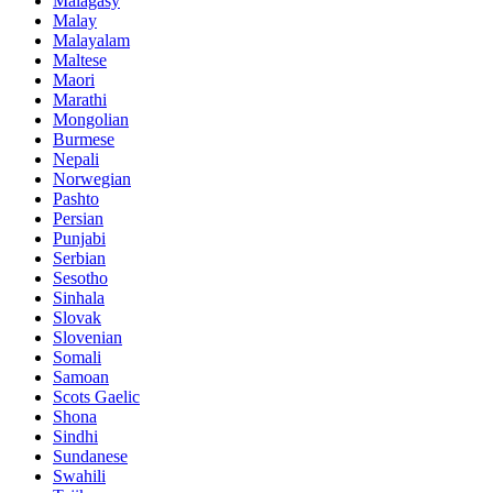
Malagasy
Malay
Malayalam
Maltese
Maori
Marathi
Mongolian
Burmese
Nepali
Norwegian
Pashto
Persian
Punjabi
Serbian
Sesotho
Sinhala
Slovak
Slovenian
Somali
Samoan
Scots Gaelic
Shona
Sindhi
Sundanese
Swahili