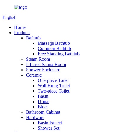
English
Home
Products
Bathtub
Massage Bathtub
Common Bathtub
Free Standing Bathtub
Steam Room
Infrared Sauna Room
Shower Enclosure
Ceramic
One-piece Toilet
Wall Hung Toilet
Two-piece Toilet
Basin
Urinal
Bidet
Bathroom Cabinet
Hardware
Basin Faucet
Shower Set