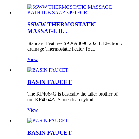
SSWW THERMOSTATIC
MASSAGE B...
Standard Features SAAA3090-202-1: Electronic
drainage Thermostatic heater Tou...
View
BASIN FAUCET
The KF4064G is basically the taller brother of
our KF4064A. Same clean cylind...
View
BASIN FAUCET