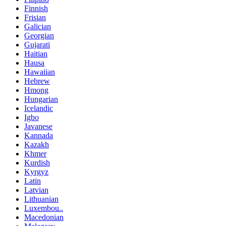
Finnish
Frisian
Galician
Georgian
Gujarati
Haitian
Hausa
Hawaiian
Hebrew
Hmong
Hungarian
Icelandic
Igbo
Javanese
Kannada
Kazakh
Khmer
Kurdish
Kyrgyz
Latin
Latvian
Lithuanian
Luxembou..
Macedonian