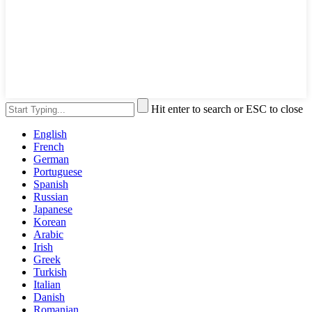
Hit enter to search or ESC to close
English
French
German
Portuguese
Spanish
Russian
Japanese
Korean
Arabic
Irish
Greek
Turkish
Italian
Danish
Romanian