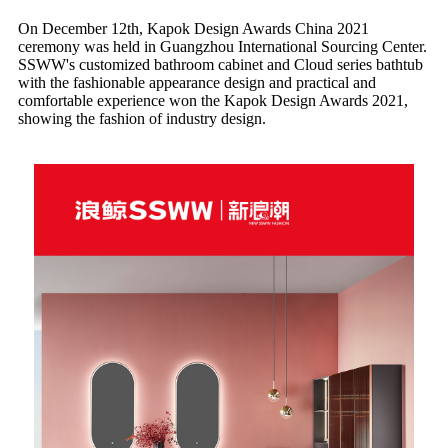
On December 12th, Kapok Design Awards China 2021
ceremony was held in Guangzhou International Sourcing Center.
SSWW's customized bathroom cabinet and Cloud series bathtub
with the fashionable appearance design and practical and
comfortable experience won the Kapok Design Awards 2021,
showing the fashion of industry design.