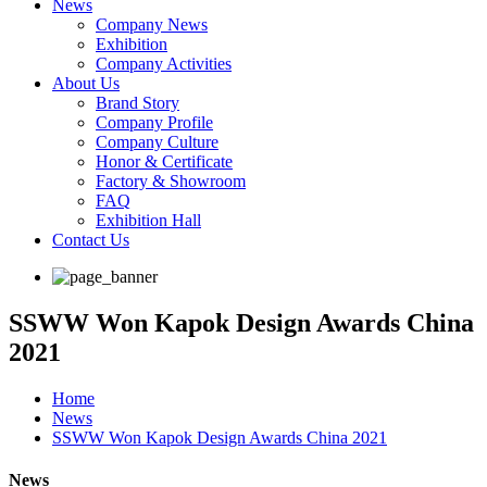
News
Company News
Exhibition
Company Activities
About Us
Brand Story
Company Profile
Company Culture
Honor & Certificate
Factory & Showroom
FAQ
Exhibition Hall
Contact Us
SSWW Won Kapok Design Awards China
2021
Home
News
SSWW Won Kapok Design Awards China 2021
News