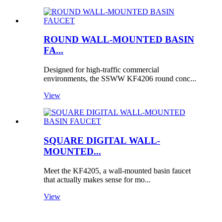
ROUND WALL-MOUNTED BASIN
FA...
Designed for high-traffic commercial
environments, the SSWW KF4206 round conc...
View
SQUARE DIGITAL WALL-
MOUNTED...
Meet the KF4205, a wall-mounted basin faucet
that actually makes sense for mo...
View