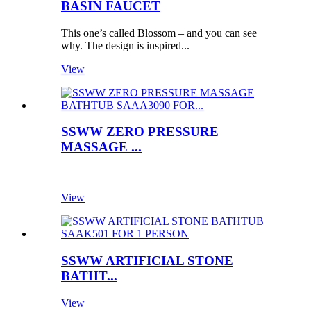
BASIN FAUCET
This one’s called Blossom – and you can see
why. The design is inspired...
View
SSWW ZERO PRESSURE
MASSAGE ...
View
SSWW ARTIFICIAL STONE
BATHT...
View