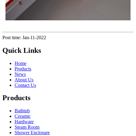
Post time: Jan-11-2022
Quick Links
Home
Products
News
About Us
Contact Us
Products
Bathtub
Ceramic
Hardware
Steam Room
Shower Enclosure