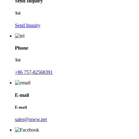
Send Inquiry
Tel
Send Inquiry
Phone
Tel
+86 757-82568391
E-mail
E-mail
sales@ssww.net