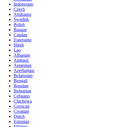
Indonesian
Czech
Afrikaans
Swedish
Polish
Basque
Catalan
Esperanto
Hindi
Lao
Albanian
Amharic
Armenian
Azerbaijani
Belarusian
Bengali
Bosnian
Bulgarian
Cebuano
Chichewa
Corsican
Croatian
Dutch
Estonian
Filipino