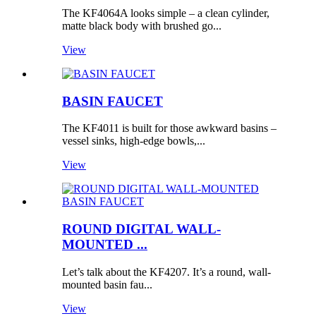
The KF4064A looks simple – a clean cylinder,
matte black body with brushed go...
View
BASIN FAUCET
The KF4011 is built for those awkward basins –
vessel sinks, high-edge bowls,...
View
ROUND DIGITAL WALL-
MOUNTED ...
Let’s talk about the KF4207. It’s a round, wall-
mounted basin fau...
View