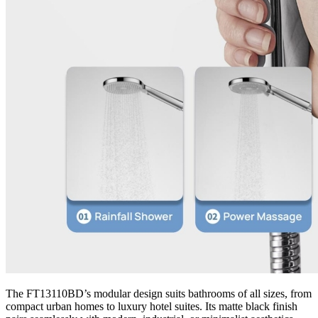
The FT13110BD’s modular design suits bathrooms of all sizes, from
compact urban homes to luxury hotel suites. Its matte black finish