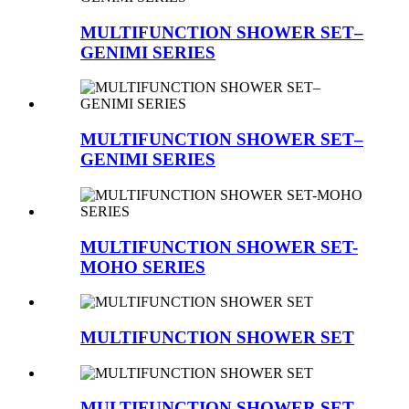
MULTIFUNCTION SHOWER SET–
GENIMI SERIES
MULTIFUNCTION SHOWER SET–
GENIMI SERIES
MULTIFUNCTION SHOWER SET-
MOHO SERIES
MULTIFUNCTION SHOWER SET
MULTIFUNCTION SHOWER SET