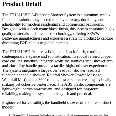
Product Detail
The FT13110BD 3-Function Shower System is a premium, multi-
functional solution engineered to deliver luxury, durability, and
adaptability for modern residential and commercial bathrooms.
Designed with a sleek matte black finish, this system combines high-
quality materials and advanced technology, offering SSWW
Bathware manufacturers and exporters a strategic product to capture
discerning B2B clients in global markets.
The FT13110BD features a bold matte black finish, exuding
contemporary elegance and sophistication. Its robust refined copper
core ensures structural integrity, while the stainless steel shower arm
and zinc alloy handle provide a tactile, high-end user experience.
The system integrates a large overhead rain showerhead, a 3-
function handheld shower (Rainfall Shower, Power Massage,
Waterfall Mist), and a 360° rotating lower spout, creating a visually
striking yet cohesive centerpiece. The ABS plastic components are
lightweight, corrosion-resistant, and designed for long-term
reliability, making the system both stylish and practical.
Engineered for versatility, the handheld shower offers three distinct
modes:
Rainfall Shower Mode: A gentle, full-coverage cascade for