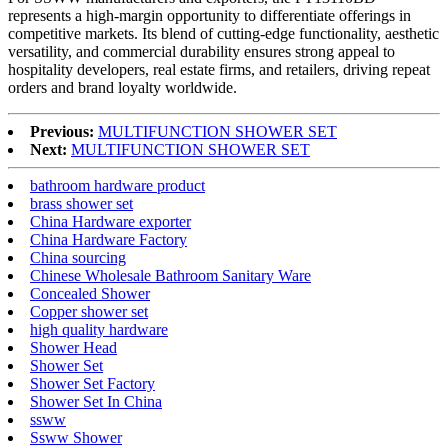
represents a high-margin opportunity to differentiate offerings in
competitive markets. Its blend of cutting-edge functionality, aesthetic
versatility, and commercial durability ensures strong appeal to
hospitality developers, real estate firms, and retailers, driving repeat
orders and brand loyalty worldwide.
Previous:
MULTIFUNCTION SHOWER SET
Next:
MULTIFUNCTION SHOWER SET
bathroom hardware product
brass shower set
China Hardware exporter
China Hardware Factory
China sourcing
Chinese Wholesale Bathroom Sanitary Ware
Concealed Shower
Copper shower set
high quality hardware
Shower Head
Shower Set
Shower Set Factory
Shower Set In China
ssww
Ssww Shower