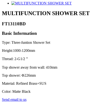
MULTIFUNCTION SHOWER SET
FT13110BD
Basic Information
Type: Three-funtion Shower Set
Height:1000-1200mm
Thread: 2-G1/2＂
Top shower away from wall: 410mm
Top shower: Φ226mm
Material: Refined Brass+SUS
Color: Matte Black
Send email to us