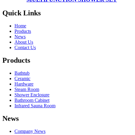
Quick Links
Home
Products
News
About Us
Contact Us
Products
Bathtub
Ceramic
Hardware
Steam Room
Shower Enclosure
Bathroom Cabinet
Infrared Sauna Room
News
Company News