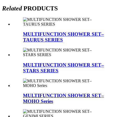
Related
PRODUCTS
MULTIFUNCTION SHOWER SET–
TAURUS SERIES
MULTIFUNCTION SHOWER SET–
STARS SERIES
MULTIFUNCTION SHOWER SET–
MOHO Series