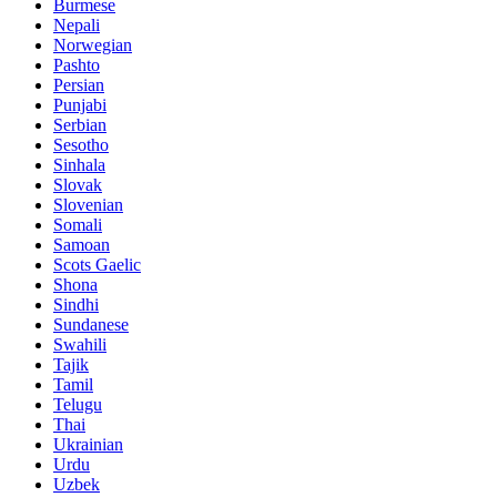
Burmese
Nepali
Norwegian
Pashto
Persian
Punjabi
Serbian
Sesotho
Sinhala
Slovak
Slovenian
Somali
Samoan
Scots Gaelic
Shona
Sindhi
Sundanese
Swahili
Tajik
Tamil
Telugu
Thai
Ukrainian
Urdu
Uzbek