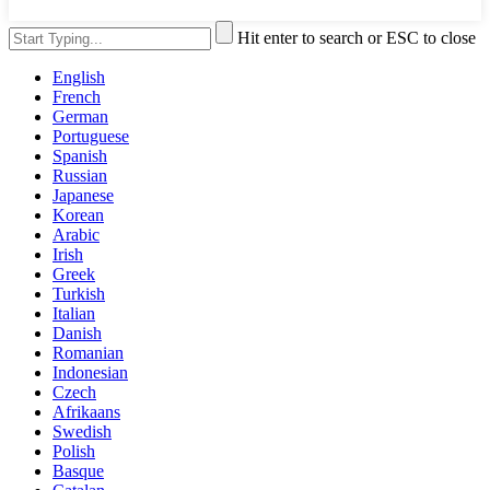
Hit enter to search or ESC to close
English
French
German
Portuguese
Spanish
Russian
Japanese
Korean
Arabic
Irish
Greek
Turkish
Italian
Danish
Romanian
Indonesian
Czech
Afrikaans
Swedish
Polish
Basque