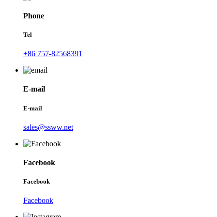
Phone
Tel
+86 757-82568391
E-mail
E-mail
sales@ssww.net
Facebook
Facebook
Facebook