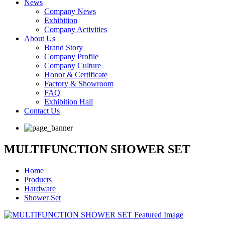
News
Company News
Exhibition
Company Activities
About Us
Brand Story
Company Profile
Company Culture
Honor & Certificate
Factory & Showroom
FAQ
Exhibition Hall
Contact Us
MULTIFUNCTION SHOWER SET
Home
Products
Hardware
Shower Set