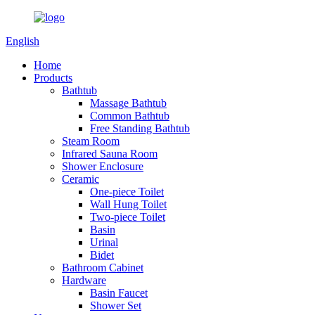
English
Home
Products
Bathtub
Massage Bathtub
Common Bathtub
Free Standing Bathtub
Steam Room
Infrared Sauna Room
Shower Enclosure
Ceramic
One-piece Toilet
Wall Hung Toilet
Two-piece Toilet
Basin
Urinal
Bidet
Bathroom Cabinet
Hardware
Basin Faucet
Shower Set