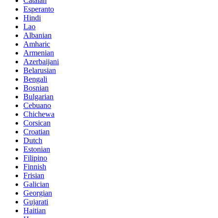
Catalan
Esperanto
Hindi
Lao
Albanian
Amharic
Armenian
Azerbaijani
Belarusian
Bengali
Bosnian
Bulgarian
Cebuano
Chichewa
Corsican
Croatian
Dutch
Estonian
Filipino
Finnish
Frisian
Galician
Georgian
Gujarati
Haitian