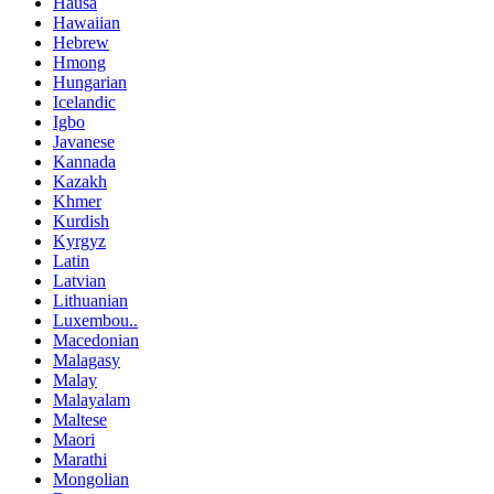
Hausa
Hawaiian
Hebrew
Hmong
Hungarian
Icelandic
Igbo
Javanese
Kannada
Kazakh
Khmer
Kurdish
Kyrgyz
Latin
Latvian
Lithuanian
Luxembou..
Macedonian
Malagasy
Malay
Malayalam
Maltese
Maori
Marathi
Mongolian