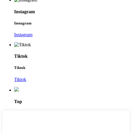
Instagram
Instagram
Instagram
Tiktok
Tiktok
Tiktok
Top