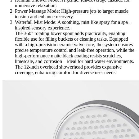
immersive relaxation.
Power Massage Mode: High-pressure jets to target muscle
tension and enhance recovery.
Waterfall Mist Mode: A soothing, mist-like spray for a spa-
inspired sensory experience.
The 360° rotating lower spout adds practicality, enabling
flexible use for filling buckets or cleaning tasks. Equipped
with a high-precision ceramic valve core, the system ensures
precise temperature control and leak-free operation, while the
high-performance matte black coating resists scratches,
limescale, and corrosion—ideal for hard water environments.
The 12-inch overhead showerhead provides expansive
coverage, enhancing comfort for diverse user needs.