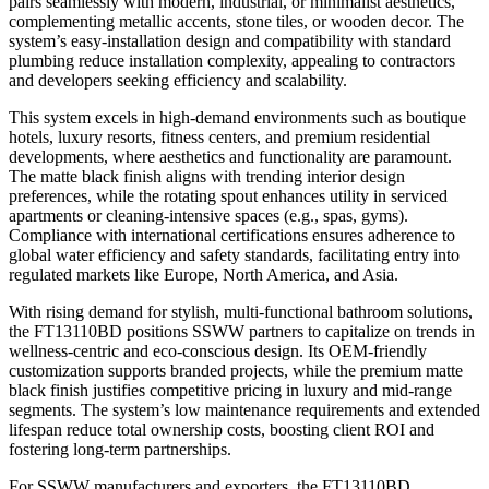
pairs seamlessly with modern, industrial, or minimalist aesthetics,
complementing metallic accents, stone tiles, or wooden decor. The
system’s easy-installation design and compatibility with standard
plumbing reduce installation complexity, appealing to contractors
and developers seeking efficiency and scalability.
This system excels in high-demand environments such as boutique
hotels, luxury resorts, fitness centers, and premium residential
developments, where aesthetics and functionality are paramount.
The matte black finish aligns with trending interior design
preferences, while the rotating spout enhances utility in serviced
apartments or cleaning-intensive spaces (e.g., spas, gyms).
Compliance with international certifications ensures adherence to
global water efficiency and safety standards, facilitating entry into
regulated markets like Europe, North America, and Asia.
With rising demand for stylish, multi-functional bathroom solutions,
the FT13110BD positions SSWW partners to capitalize on trends in
wellness-centric and eco-conscious design. Its OEM-friendly
customization supports branded projects, while the premium matte
black finish justifies competitive pricing in luxury and mid-range
segments. The system’s low maintenance requirements and extended
lifespan reduce total ownership costs, boosting client ROI and
fostering long-term partnerships.
For SSWW manufacturers and exporters, the FT13110BD