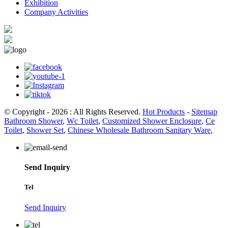
Exhibition
Company Activities
© Copyright - 2026 : All Rights Reserved.
Hot Products
-
Sitemap
Bathroom Shower
,
Wc Toilet
,
Customized Shower Enclosure
,
Ce
Toilet
,
Shower Set
,
Chinese Wholesale Bathroom Sanitary Ware
,
Send Inquiry
Tel
Send Inquiry