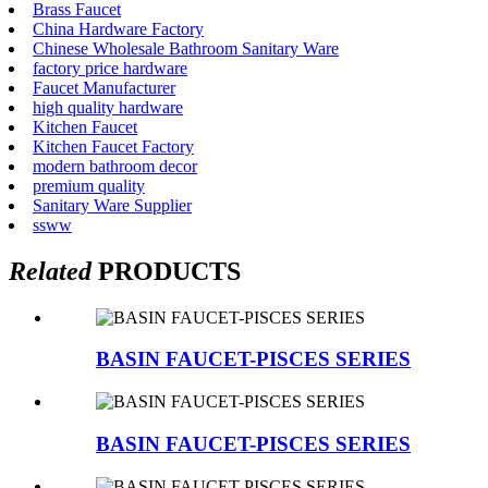
Brass Faucet
China Hardware Factory
Chinese Wholesale Bathroom Sanitary Ware
factory price hardware
Faucet Manufacturer
high quality hardware
Kitchen Faucet
Kitchen Faucet Factory
modern bathroom decor
premium quality
Sanitary Ware Supplier
ssww
Related
PRODUCTS
BASIN FAUCET-PISCES SERIES
BASIN FAUCET-PISCES SERIES