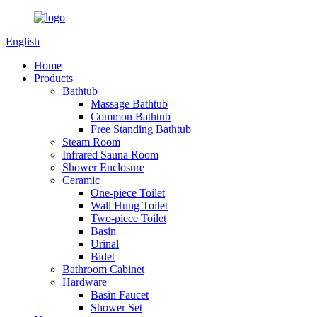
English
Home
Products
Bathtub
Massage Bathtub
Common Bathtub
Free Standing Bathtub
Steam Room
Infrared Sauna Room
Shower Enclosure
Ceramic
One-piece Toilet
Wall Hung Toilet
Two-piece Toilet
Basin
Urinal
Bidet
Bathroom Cabinet
Hardware
Basin Faucet
Shower Set