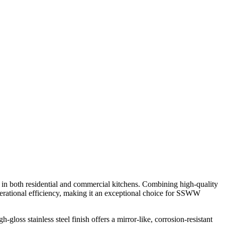
in both residential and commercial kitchens. Combining high-quality
d operational efficiency, making it an exceptional choice for SSWW
gloss stainless steel finish offers a mirror-like, corrosion-resistant