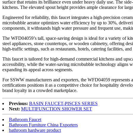
surface that retains its brilliance even under heavy daily use. The si
kitchens. The elevated spout height provides ample clearance for larg
Engineered for reliability, this faucet integrates a high-precision ce
microbubble aerator optimizes water efficiency by up to 30%, deliver
components, it withstands high water pressure and frequent use, maki
The WFD04059’s tall, space-saving design is ideal for a variety of kit
steel appliances, stone countertops, or wooden cabinetry, offering des
high-traffic settings, such as restaurants, hotels, catering facilities, an
This faucet is tailored for high-demand commercial kitchens and upscale
accessibility, while the water-saving microbubble technology aligns 
expanding its appeal across segments.
For SSWW manufacturers and exporters, the WFD04059 represents a hig
certifications positions it as a competitive choice for hospitality devel
brand loyalty in a crowded marketplace.
Previous:
BASIN FAUCET-PISCES SERIES
Next:
MULTIFUNCTION SHOWER SET
Bathroom Faucet
Bathroom Furniture China Exporters
bathroom hardware product