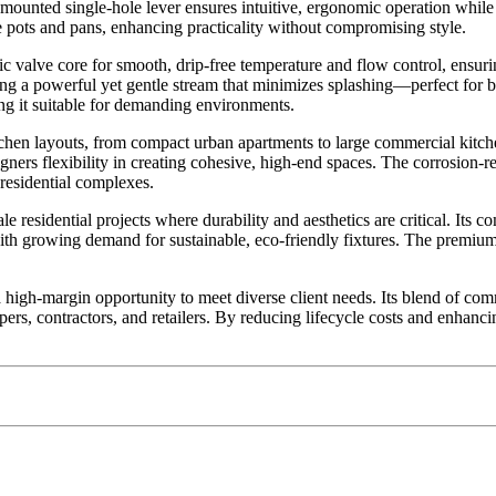
de-mounted single-hole lever ensures intuitive, ergonomic operation whi
e pots and pans, enhancing practicality without compromising style.
ramic valve core for smooth, drip-free temperature and flow control, ens
ing a powerful yet gentle stream that minimizes splashing—perfect for 
ng it suitable for demanding environments.
chen layouts, from compact urban apartments to large commercial kitchens
igners flexibility in creating cohesive, high-end spaces. The corrosion-r
d residential complexes.
 residential projects where durability and aesthetics are critical. Its 
with growing demand for sustainable, eco-friendly fixtures. The premiu
h-margin opportunity to meet diverse client needs. Its blend of comme
opers, contractors, and retailers. By reducing lifecycle costs and enhanci