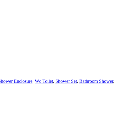
Shower Enclosure
,
Wc Toilet
,
Shower Set
,
Bathroom Shower
,