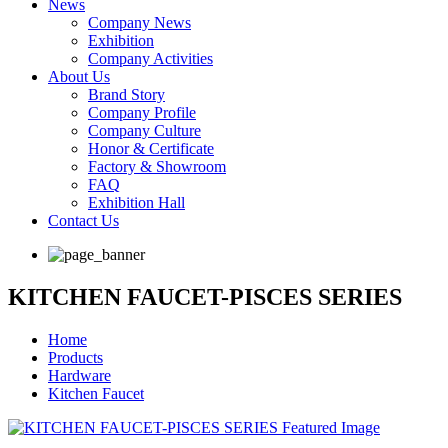
News
Company News
Exhibition
Company Activities
About Us
Brand Story
Company Profile
Company Culture
Honor & Certificate
Factory & Showroom
FAQ
Exhibition Hall
Contact Us
KITCHEN FAUCET-PISCES SERIES
Home
Products
Hardware
Kitchen Faucet