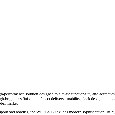
performance solution designed to elevate functionality and aesthetics 
high-brightness finish, this faucet delivers durability, sleek design, an
obal market.
l spout and handles, the WFD04059 exudes modern sophistication. Its high-