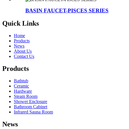
BASIN FAUCET-PISCES SERIES
Quick Links
Home
Products
News
About Us
Contact Us
Products
Bathtub
Ceramic
Hardware
Steam Room
Shower Enclosure
Bathroom Cabinet
Infrared Sauna Room
News