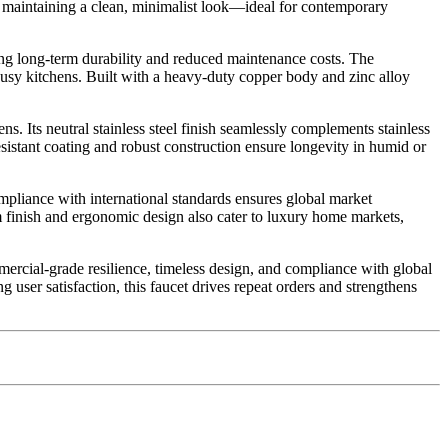
le maintaining a clean, minimalist look—ideal for contemporary
uring long-term durability and reduced maintenance costs. The
busy kitchens. Built with a heavy-duty copper body and zinc alloy
. Its neutral stainless steel finish seamlessly complements stainless
esistant coating and robust construction ensure longevity in humid or
compliance with international standards ensures global market
m finish and ergonomic design also cater to luxury home markets,
rcial-grade resilience, timeless design, and compliance with global
ng user satisfaction, this faucet drives repeat orders and strengthens