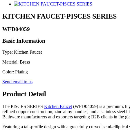
KITCHEN FAUCET-PISCES SERIES
WFD04059
Basic Information
Type: Kitchen Faucet
Material: Brass
Color: Plating
Send email to us
Product Detail
The PISCES SERIES
Kitchen Faucet
(WFD04059) is a premium, high-
refined copper construction, zinc alloy handles, and a stainless steel 
Bathware manufacturers and exporters targeting B2B clients in the gl
Featuring a tall-profile design with a gracefully curved semi-elliptica