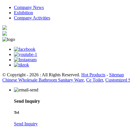
Company News
Exhibition
Company Activities
© Copyright - 2026 : All Rights Reserved.
Hot Products
-
Sitemap
Chinese Wholesale Bathroom Sanitary Ware
,
Ce Toilet
,
Customized 
Send Inquiry
Tel
Send Inquiry