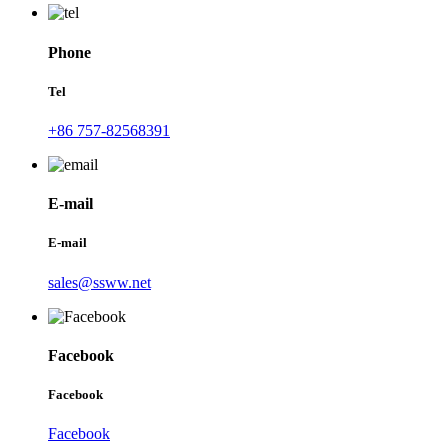
Phone
Tel
+86 757-82568391
E-mail
E-mail
sales@ssww.net
Facebook
Facebook
Facebook