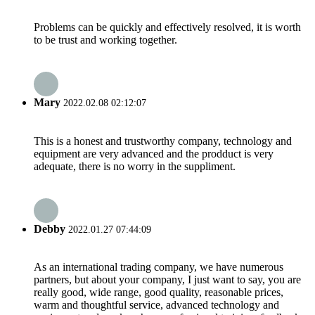
Problems can be quickly and effectively resolved, it is worth
to be trust and working together.
Mary
2022.02.08 02:12:07
This is a honest and trustworthy company, technology and
equipment are very advanced and the prodduct is very
adequate, there is no worry in the suppliment.
Debby
2022.01.27 07:44:09
As an international trading company, we have numerous
partners, but about your company, I just want to say, you are
really good, wide range, good quality, reasonable prices,
warm and thoughtful service, advanced technology and