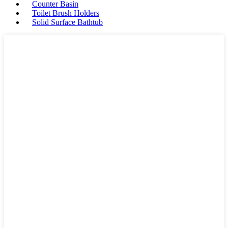
Counter Basin
Toilet Brush Holders
Solid Surface Bathtub