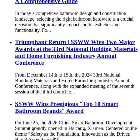
A Comprehensive Guide
In today’s competitive bathroom design and construction
landscape, selecting the right bathroom hardware is a crucial
decision that significantly impacts both aesthetics and
functionality. Fo...
Triumphant Return | SSWW Wins Two Major
Awards at the 33rd National Building Materials
and Home Furnishing Industry Annual
Conference
From December 14th to 15th, the 2024 33rd National
Building Materials and Home Furnishing Industry Annual
Conference, along with the expanded meeting of the seventh
session of the third council o...
SSWW Wins Prestigious "Top 10 Smart
Bathroom Brands" Award
On June 25, the 2026 China Smart Bathroom Development
Summit grandly opened in Haicang, Xiamen. Centered on the
theme “Safety as the Foundation, Innovation as the Driver,
Brand Ascendancy,...