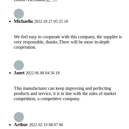
Michaelia
2022.10.27 05:25:18
We feel easy to cooperate with this company, the supplier is
very responsible, thanks.There will be more in-depth
cooperation.
Janet
2022.06.08 04:56:18
This manufacturer can keep improving and perfecting
products and service, it is in line with the rules of market
competition, a competitive company.
Arthur
2022.02.19 08:07:06