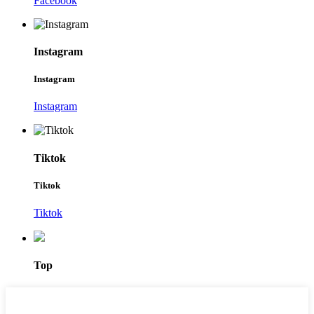
Facebook
Instagram
Instagram
Instagram
Tiktok
Tiktok
Tiktok
Top