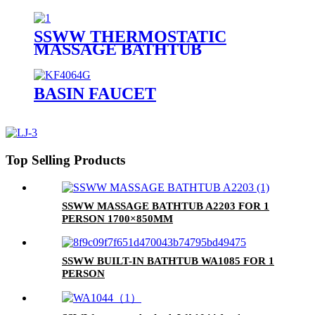
PERSON
SSWW THERMOSTATIC
MASSAGE BATHTUB
SAAA3090 FOR 1 PERSON
BASIN FAUCET
Top Selling Products
SSWW MASSAGE BATHTUB A2203 FOR 1
PERSON 1700×850MM
SSWW BUILT-IN BATHTUB WA1085 FOR 1
PERSON