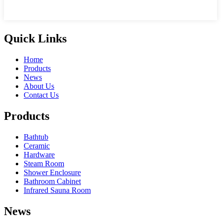
Quick Links
Home
Products
News
About Us
Contact Us
Products
Bathtub
Ceramic
Hardware
Steam Room
Shower Enclosure
Bathroom Cabinet
Infrared Sauna Room
News