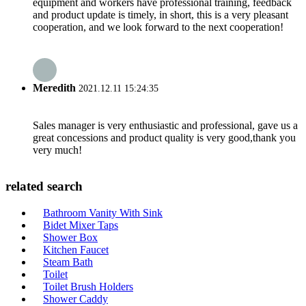
equipment and workers have professional training, feedback
and product update is timely, in short, this is a very pleasant
cooperation, and we look forward to the next cooperation!
Meredith
2021.12.11 15:24:35
Sales manager is very enthusiastic and professional, gave us a
great concessions and product quality is very good,thank you
very much!
related search
Bathroom Vanity With Sink
Bidet Mixer Taps
Shower Box
Kitchen Faucet
Steam Bath
Toilet
Toilet Brush Holders
Shower Caddy