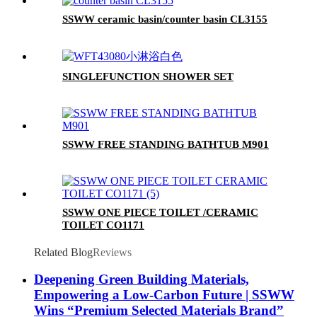
SSWW ceramic basin/counter basin CL3155
SINGLEFUNCTION SHOWER SET
SSWW FREE STANDING BATHTUB M901
SSWW ONE PIECE TOILET /CERAMIC
TOILET CO1171
Related Blog
Reviews
Deepening Green Building Materials,
Empowering a Low-Carbon Future | SSWW
Wins “Premium Selected Materials Brand”