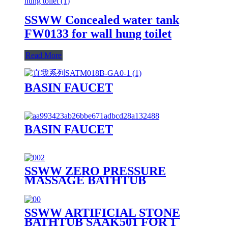
SSWW Concealed water tank
FW0133 for wall hung toilet
Read More
BASIN FAUCET
BASIN FAUCET
SSWW ZERO PRESSURE
MASSAGE BATHTUB
SAAA3090 FOR 1 PERSON
SSWW ARTIFICIAL STONE
BATHTUB SAAK501 FOR 1