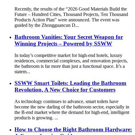
Recently, the results of the “2026 Good Materials Build the
Future – Hundred Cities, Thousand Projects, Ten Thousand
Products Action Plan” were announced. The event was
guided by the Zhongguancun D...
Bathroom Vanities: Your Secret Weapon for
Winning Projects – Powered by SSWW
In today’s competitive market for high-end hotels, luxury
residences, commercial complexes, and renovation projects,
the bathroom is far more than just a functional space. It’s a
statem...
SSWW Smart Toilets: Leading the Bathroom
Revolution, A New Choice for Customers
As technology continues to advance, smart toilets have
become the new darling of the bathroom sector, especially in
the B-end market where the demand for high-end, intelligent
products is growing. ...
How to Choose the Right Bathroom Hardware: