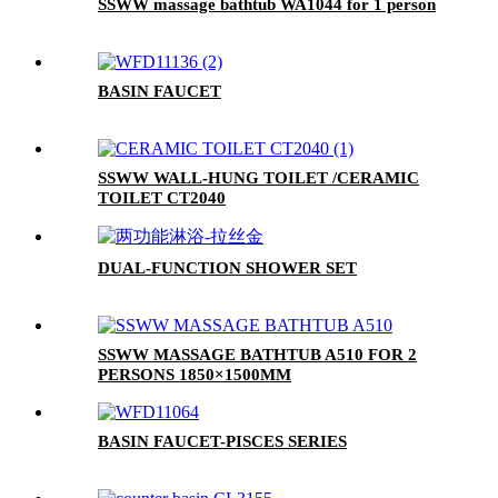
SSWW massage bathtub WA1044 for 1 person
BASIN FAUCET
SSWW WALL-HUNG TOILET /CERAMIC
TOILET CT2040
DUAL-FUNCTION SHOWER SET
SSWW MASSAGE BATHTUB A510 FOR 2
PERSONS 1850×1500MM
BASIN FAUCET-PISCES SERIES