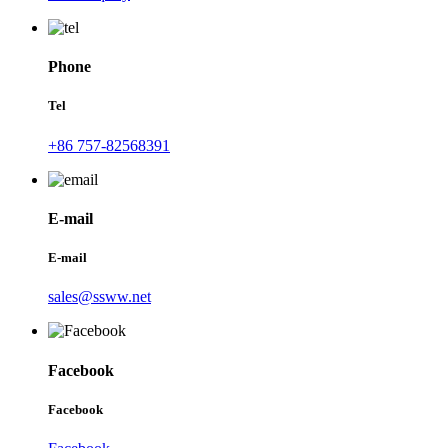
Phone
Tel
+86 757-82568391
E-mail
E-mail
sales@ssww.net
Facebook
Facebook