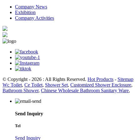
Company News
Exhibition
Company Activities
© Copyright - 2026 : All Rights Reserved.
Hot Products
-
Sitemap
Wc Toilet
,
Ce Toilet
,
Shower Set
,
Customized Shower Enclosure
,
Bathroom Shower
,
Chinese Wholesale Bathroom Sanitary Ware
,
Send Inquiry
Tel
Send Inquiry