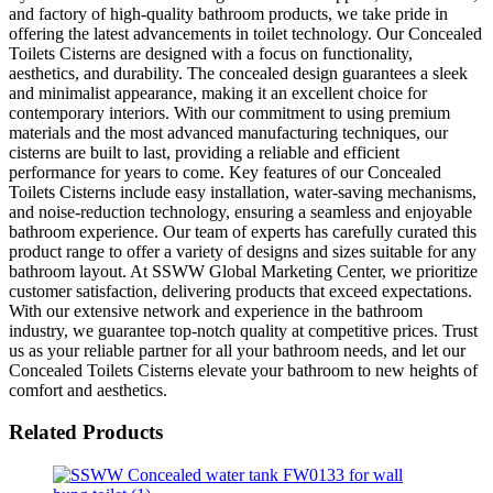
and factory of high-quality bathroom products, we take pride in
offering the latest advancements in toilet technology. Our Concealed
Toilets Cisterns are designed with a focus on functionality,
aesthetics, and durability. The concealed design guarantees a sleek
and minimalist appearance, making it an excellent choice for
contemporary interiors. With our commitment to using premium
materials and the most advanced manufacturing techniques, our
cisterns are built to last, providing a reliable and efficient
performance for years to come. Key features of our Concealed
Toilets Cisterns include easy installation, water-saving mechanisms,
and noise-reduction technology, ensuring a seamless and enjoyable
bathroom experience. Our team of experts has carefully curated this
product range to offer a variety of designs and sizes suitable for any
bathroom layout. At SSWW Global Marketing Center, we prioritize
customer satisfaction, delivering products that exceed expectations.
With our extensive network and experience in the bathroom
industry, we guarantee top-notch quality at competitive prices. Trust
us as your reliable partner for all your bathroom needs, and let our
Concealed Toilets Cisterns elevate your bathroom to new heights of
comfort and aesthetics.
Related Products