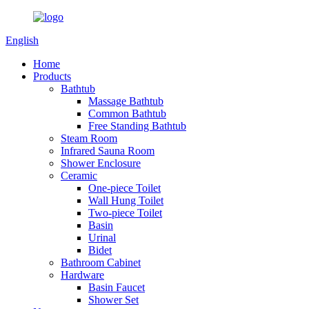
English
Home
Products
Bathtub
Massage Bathtub
Common Bathtub
Free Standing Bathtub
Steam Room
Infrared Sauna Room
Shower Enclosure
Ceramic
One-piece Toilet
Wall Hung Toilet
Two-piece Toilet
Basin
Urinal
Bidet
Bathroom Cabinet
Hardware
Basin Faucet
Shower Set