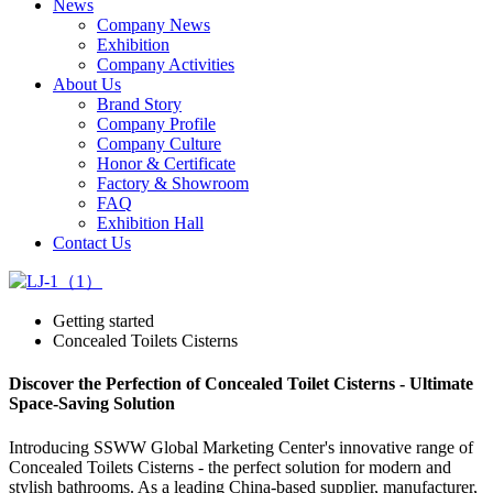
News
Company News
Exhibition
Company Activities
About Us
Brand Story
Company Profile
Company Culture
Honor & Certificate
Factory & Showroom
FAQ
Exhibition Hall
Contact Us
Getting started
Concealed Toilets Cisterns
Discover the Perfection of Concealed Toilet Cisterns - Ultimate
Space-Saving Solution
Introducing SSWW Global Marketing Center's innovative range of
Concealed Toilets Cisterns - the perfect solution for modern and
stylish bathrooms. As a leading China-based supplier, manufacturer,