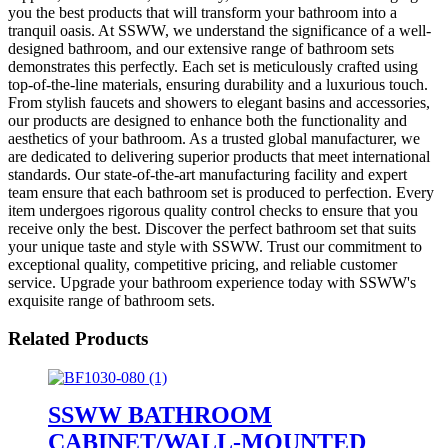
you the best products that will transform your bathroom into a
tranquil oasis. At SSWW, we understand the significance of a well-
designed bathroom, and our extensive range of bathroom sets
demonstrates this perfectly. Each set is meticulously crafted using
top-of-the-line materials, ensuring durability and a luxurious touch.
From stylish faucets and showers to elegant basins and accessories,
our products are designed to enhance both the functionality and
aesthetics of your bathroom. As a trusted global manufacturer, we
are dedicated to delivering superior products that meet international
standards. Our state-of-the-art manufacturing facility and expert
team ensure that each bathroom set is produced to perfection. Every
item undergoes rigorous quality control checks to ensure that you
receive only the best. Discover the perfect bathroom set that suits
your unique taste and style with SSWW. Trust our commitment to
exceptional quality, competitive pricing, and reliable customer
service. Upgrade your bathroom experience today with SSWW's
exquisite range of bathroom sets.
Related Products
SSWW BATHROOM
CABINET/WALL-MOUNTED