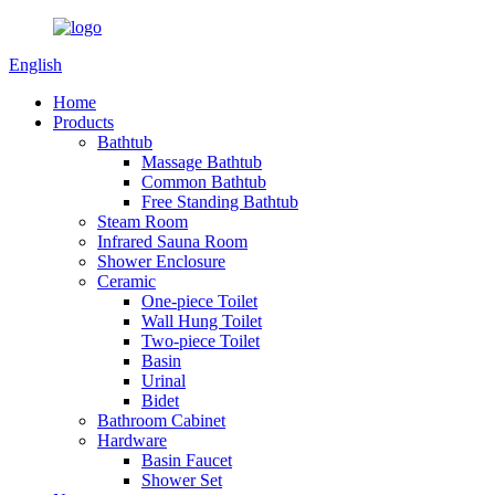
English
Home
Products
Bathtub
Massage Bathtub
Common Bathtub
Free Standing Bathtub
Steam Room
Infrared Sauna Room
Shower Enclosure
Ceramic
One-piece Toilet
Wall Hung Toilet
Two-piece Toilet
Basin
Urinal
Bidet
Bathroom Cabinet
Hardware
Basin Faucet
Shower Set