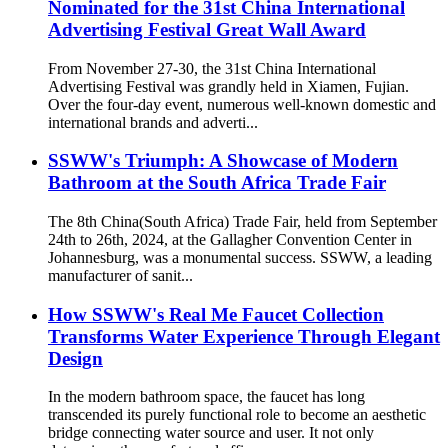
Nominated for the 31st China International
Advertising Festival Great Wall Award
From November 27-30, the 31st China International
Advertising Festival was grandly held in Xiamen, Fujian.
Over the four-day event, numerous well-known domestic and
international brands and adverti...
SSWW's Triumph: A Showcase of Modern
Bathroom at the South Africa Trade Fair
The 8th China(South Africa) Trade Fair, held from September
24th to 26th, 2024, at the Gallagher Convention Center in
Johannesburg, was a monumental success. SSWW, a leading
manufacturer of sanit...
How SSWW's Real Me Faucet Collection
Transforms Water Experience Through Elegant
Design
In the modern bathroom space, the faucet has long
transcended its purely functional role to become an aesthetic
bridge connecting water source and user. It not only