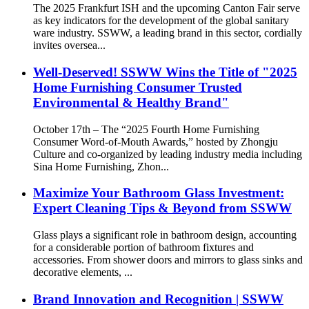
The 2025 Frankfurt ISH and the upcoming Canton Fair serve
as key indicators for the development of the global sanitary
ware industry. SSWW, a leading brand in this sector, cordially
invites oversea...
Well-Deserved! SSWW Wins the Title of "2025
Home Furnishing Consumer Trusted
Environmental & Healthy Brand"
October 17th – The “2025 Fourth Home Furnishing
Consumer Word-of-Mouth Awards,” hosted by Zhongju
Culture and co-organized by leading industry media including
Sina Home Furnishing, Zhon...
Maximize Your Bathroom Glass Investment:
Expert Cleaning Tips & Beyond from SSWW
Glass plays a significant role in bathroom design, accounting
for a considerable portion of bathroom fixtures and
accessories. From shower doors and mirrors to glass sinks and
decorative elements, ...
Brand Innovation and Recognition | SSWW