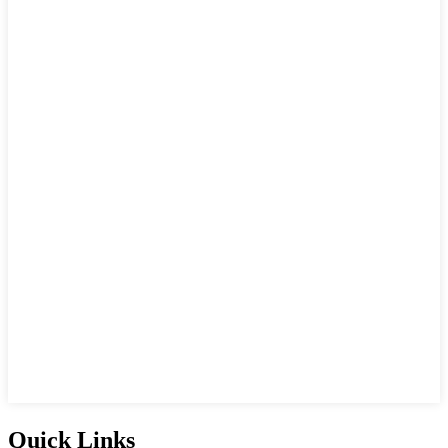
Quick Links