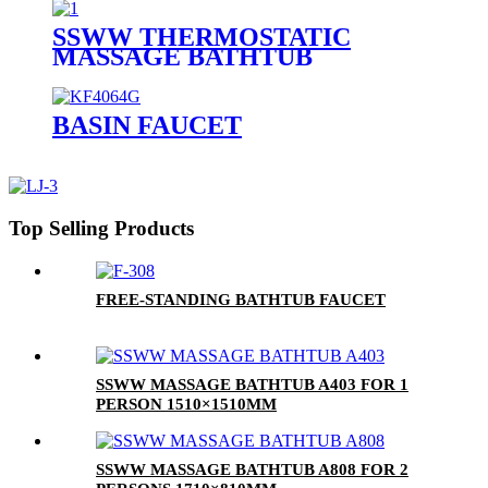
SSWW THERMOSTATIC
MASSAGE BATHTUB
SAAA3090 FOR 1 PERSON
BASIN FAUCET
Top Selling Products
FREE-STANDING BATHTUB FAUCET
SSWW MASSAGE BATHTUB A403 FOR 1
PERSON 1510×1510MM
SSWW MASSAGE BATHTUB A808 FOR 2