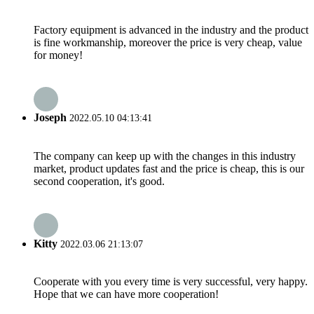
Factory equipment is advanced in the industry and the product
is fine workmanship, moreover the price is very cheap, value
for money!
Joseph
2022.05.10 04:13:41
The company can keep up with the changes in this industry
market, product updates fast and the price is cheap, this is our
second cooperation, it's good.
Kitty
2022.03.06 21:13:07
Cooperate with you every time is very successful, very happy.
Hope that we can have more cooperation!