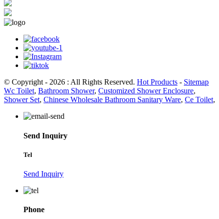
© Copyright - 2026 : All Rights Reserved.
Hot Products
-
Sitemap
Wc Toilet
,
Bathroom Shower
,
Customized Shower Enclosure
,
Shower Set
,
Chinese Wholesale Bathroom Sanitary Ware
,
Ce Toilet
,
Send Inquiry
Tel
Send Inquiry
Phone