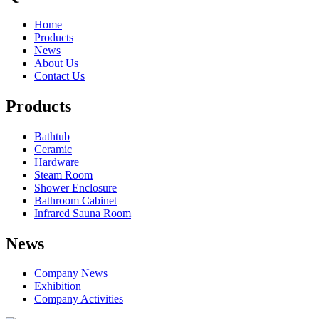
Home
Products
News
About Us
Contact Us
Products
Bathtub
Ceramic
Hardware
Steam Room
Shower Enclosure
Bathroom Cabinet
Infrared Sauna Room
News
Company News
Exhibition
Company Activities