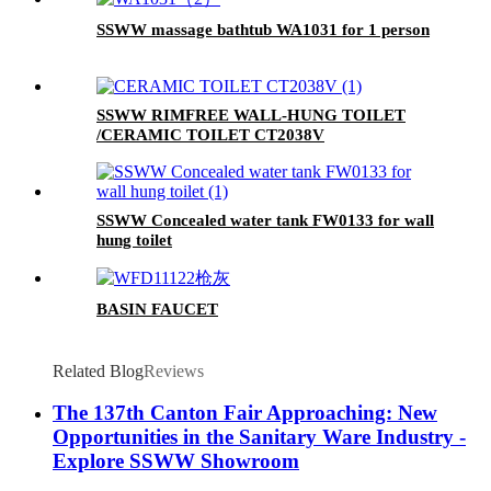
SSWW massage bathtub WA1031 for 1 person
SSWW RIMFREE WALL-HUNG TOILET
/CERAMIC TOILET CT2038V
SSWW Concealed water tank FW0133 for wall
hung toilet
BASIN FAUCET
Related Blog
Reviews
The 137th Canton Fair Approaching: New
Opportunities in the Sanitary Ware Industry -
Explore SSWW Showroom