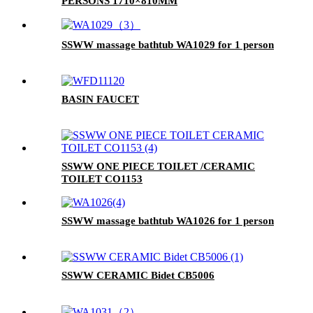
PERSONS 1710×810MM
SSWW massage bathtub WA1029 for 1 person
BASIN FAUCET
SSWW ONE PIECE TOILET /CERAMIC
TOILET CO1153
SSWW massage bathtub WA1026 for 1 person
SSWW CERAMIC Bidet CB5006