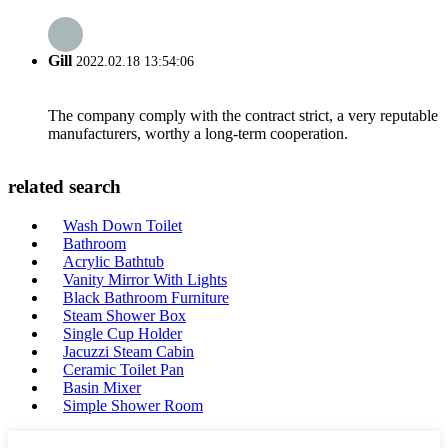
Gill
2022.02.18 13:54:06
The company comply with the contract strict, a very reputable
manufacturers, worthy a long-term cooperation.
related search
Wash Down Toilet
Bathroom
Acrylic Bathtub
Vanity Mirror With Lights
Black Bathroom Furniture
Steam Shower Box
Single Cup Holder
Jacuzzi Steam Cabin
Ceramic Toilet Pan
Basin Mixer
Simple Shower Room