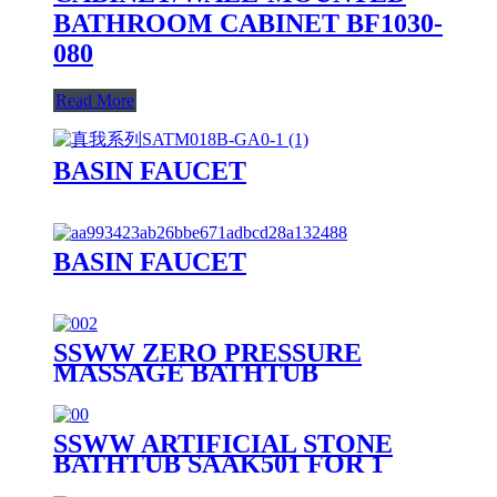
BATHROOM CABINET BF1030-
080
Read More
BASIN FAUCET
BASIN FAUCET
SSWW ZERO PRESSURE
MASSAGE BATHTUB
SAAA3090 FOR 1 PERSON
SSWW ARTIFICIAL STONE
BATHTUB SAAK501 FOR 1
PERSON