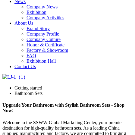
News
Company News
Exhibition
Company Activities
About Us
Brand Story
Company Profile
Company Culture
Honor & Certificate
Factory & Showroom
FAQ
Exhibition Hall
Contact Us
Getting started
Bathroom Sets
Upgrade Your Bathroom with Stylish Bathroom Sets - Shop
Now!
Welcome to the SSWW Global Marketing Center, your premier
destination for high-quality bathroom sets. As a leading China
supplier, manufacturer, and factory, we are committed to bringing