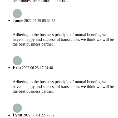
determines the comfort and effic...
Jamie
2022.07.29 05:32:53
Adhering to the business principle of mutual benefits, we
have a happy and successful transaction, we think we will be
the best business partner.
Erin
2022.06.23 17:24:48
Adhering to the business principle of mutual benefits, we
have a happy and successful transaction, we think we will be
the best business partner.
Lynn
2022.06.04 22:56:32