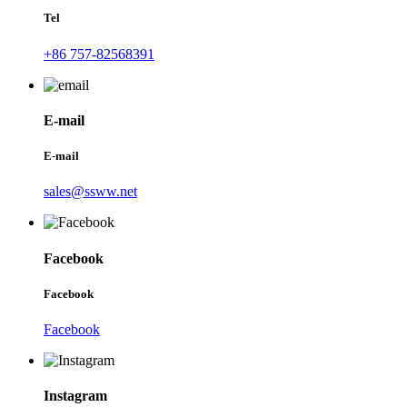
Tel
+86 757-82568391
E-mail
E-mail
sales@ssww.net
Facebook
Facebook
Facebook
Instagram