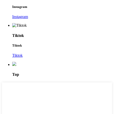
Instagram
Instagram
Tiktok
Tiktok
Tiktok
Top