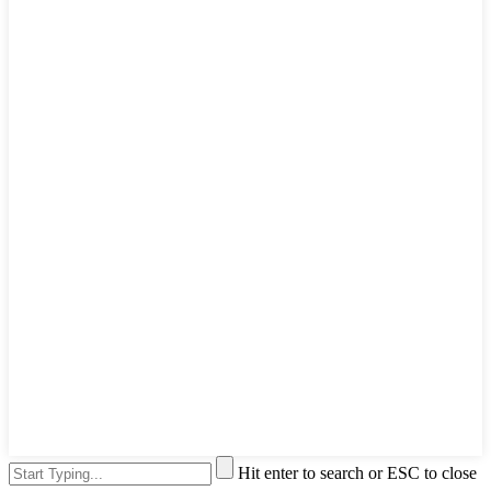
Hit enter to search or ESC to close