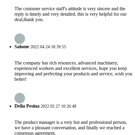
The customer service staff's attitude is very sincere and the
reply is timely and very detailed, this is very helpful for our
deal,thank you.
Salome
2022.04.24 18:39:55
The company has rich resources, advanced machinery,
experienced workers and excellent services, hope you keep
improving and perfecting your products and service, wish you
better!
Delia Pesina
2022.02.27 10:26:48
The product manager is a very hot and professional person,
we have a pleasant conversation, and finally we reached a
consensus agreement.