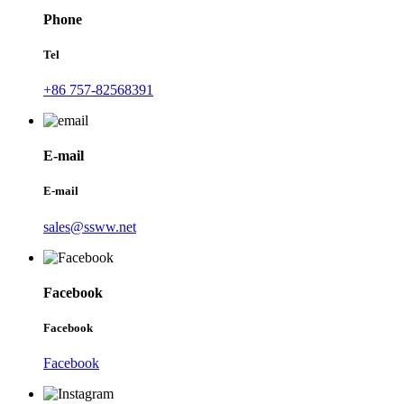
Phone
Tel
+86 757-82568391
E-mail
E-mail
sales@ssww.net
Facebook
Facebook
Facebook