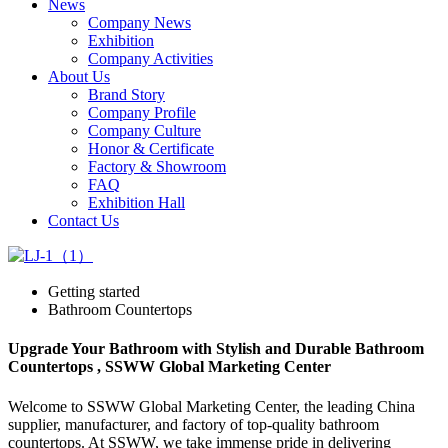
News
Company News
Exhibition
Company Activities
About Us
Brand Story
Company Profile
Company Culture
Honor & Certificate
Factory & Showroom
FAQ
Exhibition Hall
Contact Us
Getting started
Bathroom Countertops
Upgrade Your Bathroom with Stylish and Durable Bathroom
Countertops , SSWW Global Marketing Center
Welcome to SSWW Global Marketing Center, the leading China
supplier, manufacturer, and factory of top-quality bathroom
countertops. At SSWW, we take immense pride in delivering