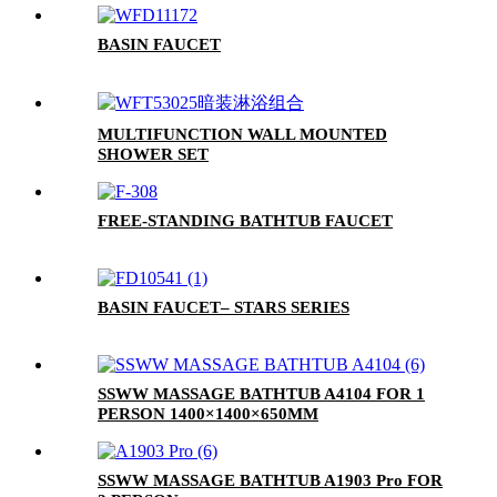
BASIN FAUCET
MULTIFUNCTION WALL MOUNTED
SHOWER SET
FREE-STANDING BATHTUB FAUCET
BASIN FAUCET– STARS SERIES
SSWW MASSAGE BATHTUB A4104 FOR 1
PERSON 1400×1400×650MM
SSWW MASSAGE BATHTUB A1903 Pro FOR