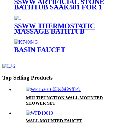
SSWW ARTIFICIAL STONE
BATHTUB SAAK501 FOR 1
PERSON
SSWW THERMOSTATIC
MASSAGE BATHTUB
SAAA3090 FOR 1 PERSON
BASIN FAUCET
Top Selling Products
MULTIFUNCTION WALL MOUNTED
SHOWER SET
WALL MOUNTED FAUCET