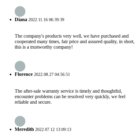
Diana
2022.11.16 06:39:39
The company's products very well, we have purchased and
cooperated many times, fair price and assured quality, in short,
this is a trustworthy company!
Florence
2022.08.27 04:56:51
The after-sale warranty service is timely and thoughtful,
encounter problems can be resolved very quickly, we feel
reliable and secure.
Meredith
2022.07.12 13:09:13