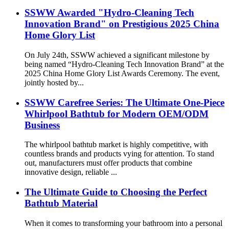
SSWW Awarded "Hydro-Cleaning Tech
Innovation Brand" on Prestigious 2025 China
Home Glory List
On July 24th, SSWW achieved a significant milestone by
being named “Hydro-Cleaning Tech Innovation Brand” at the
2025 China Home Glory List Awards Ceremony. The event,
jointly hosted by...
SSWW Carefree Series: The Ultimate One-Piece
Whirlpool Bathtub for Modern OEM/ODM
Business
The whirlpool bathtub market is highly competitive, with
countless brands and products vying for attention. To stand
out, manufacturers must offer products that combine
innovative design, reliable ...
The Ultimate Guide to Choosing the Perfect
Bathtub Material
When it comes to transforming your bathroom into a personal