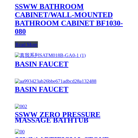
SSWW BATHROOM
CABINET/WALL-MOUNTED
BATHROOM CABINET BF1030-
080
Read More
BASIN FAUCET
BASIN FAUCET
SSWW ZERO PRESSURE
MASSAGE BATHTUB
SAAA3090 FOR 1 PERSON