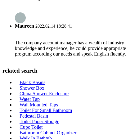
Maureen
2022.02.14 18:28:41
The company account manager has a wealth of industry
knowledge and experience, he could provide appropriate
program according our needs and speak English fluently.
related search
Black Basins
Shower Box
China Shower Enclosure
Water Tap
Wall Mounted Taps
Toilet For Small Bathroom
Pedestal Basin
Toilet Paper Storage
Cupc Toilet
Bathroom Cabinet Organizer
Walk In Bathtub