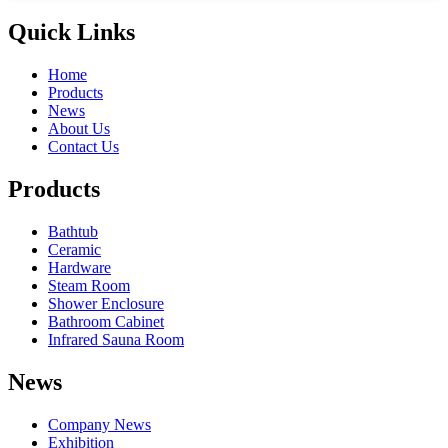
Quick Links
Home
Products
News
About Us
Contact Us
Products
Bathtub
Ceramic
Hardware
Steam Room
Shower Enclosure
Bathroom Cabinet
Infrared Sauna Room
News
Company News
Exhibition