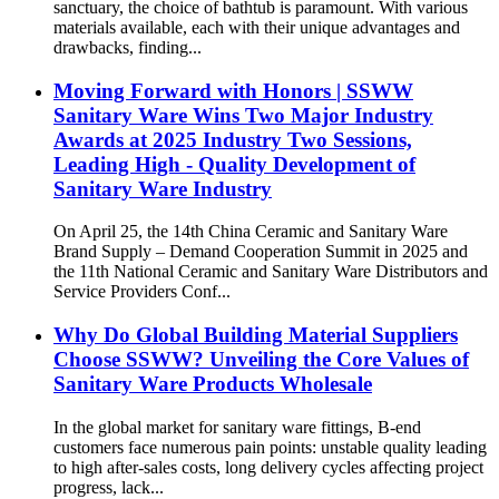
sanctuary, the choice of bathtub is paramount. With various
materials available, each with their unique advantages and
drawbacks, finding...
Moving Forward with Honors | SSWW
Sanitary Ware Wins Two Major Industry
Awards at 2025 Industry Two Sessions,
Leading High - Quality Development of
Sanitary Ware Industry
On April 25, the 14th China Ceramic and Sanitary Ware
Brand Supply – Demand Cooperation Summit in 2025 and
the 11th National Ceramic and Sanitary Ware Distributors and
Service Providers Conf...
Why Do Global Building Material Suppliers
Choose SSWW? Unveiling the Core Values of
Sanitary Ware Products Wholesale
In the global market for sanitary ware fittings, B-end
customers face numerous pain points: unstable quality leading
to high after-sales costs, long delivery cycles affecting project
progress, lack...