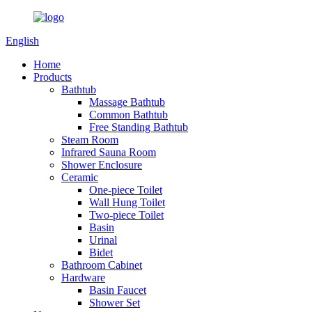
English
Home
Products
Bathtub
Massage Bathtub
Common Bathtub
Free Standing Bathtub
Steam Room
Infrared Sauna Room
Shower Enclosure
Ceramic
One-piece Toilet
Wall Hung Toilet
Two-piece Toilet
Basin
Urinal
Bidet
Bathroom Cabinet
Hardware
Basin Faucet
Shower Set