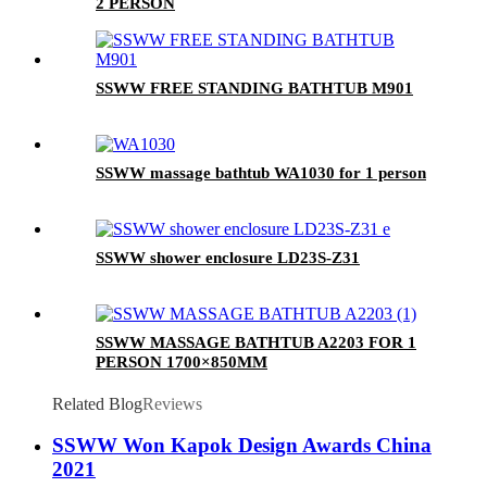
2 PERSON
SSWW FREE STANDING BATHTUB M901
SSWW massage bathtub WA1030 for 1 person
SSWW shower enclosure LD23S-Z31
SSWW MASSAGE BATHTUB A2203 FOR 1
PERSON 1700×850MM
Related Blog
Reviews
SSWW Won Kapok Design Awards China
2021