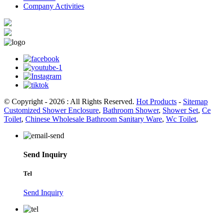
Company Activities
© Copyright - 2026 : All Rights Reserved.
Hot Products
-
Sitemap
Customized Shower Enclosure
,
Bathroom Shower
,
Shower Set
,
Ce
Toilet
,
Chinese Wholesale Bathroom Sanitary Ware
,
Wc Toilet
,
Send Inquiry
Tel
Send Inquiry