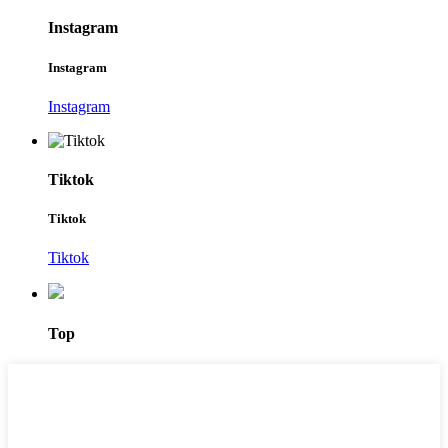
Instagram
Instagram
Instagram
Tiktok
Tiktok
Tiktok
Top