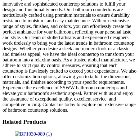
innovative and sophisticated countertop solutions to fulfill your
design and functionality needs. Our bathroom countertops are
meticulously crafted using premium materials to ensure durability,
resistance to moisture, and easy maintenance. With our extensive
range of styles, finishes, and colors, you can effortlessly create the
perfect ambiance for your bathroom, reflecting your personal taste
and style. Our team of skilled artisans and experienced designers
work tirelessly to bring you the latest trends in bathroom countertop
designs. Whether you desire a sleek and modern look or a classic
and timeless appeal, we have the ideal countertop to transform your
bathroom into a relaxing oasis. As a trusted global manufacturer, we
adhere to strict quality control measures, ensuring that each
countertop is flawlessly crafted to exceed your expectations. We also
offer customization options, allowing you to tailor the dimensions,
materials, and finishes according to your specific requirements.
Experience the excellence of SSWW bathroom countertops and
elevate your bathroom's aesthetic appeal. Partner with us and enjoy
the assurance of exceptional quality, excellent service, and
competitive pricing. Contact us today to explore our extensive range
of bathroom countertop solutions.
Related Products