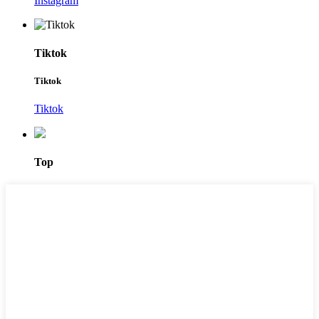
Instagram
Tiktok
Tiktok
Tiktok
Top