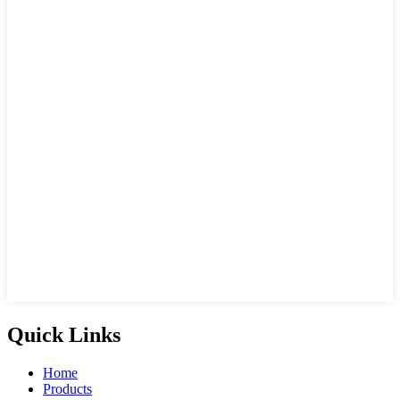
Quick Links
Home
Products