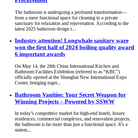
Procurement
The bathroom is undergoing a profound transformation—
from a mere functional space for cleaning to a private
sanctuary for relaxation and rejuvenation. According to the
latest 2025 bathroom design t...
Industry attention! Longwhale sanitary ware
won the first half of 2024 boiling quality award
6 important awards
On May 14, the 28th China International Kitchen and
Bathroom Facilities Exhibition (referred to as “KBC”)
officially opened at the Shanghai New International Expo
Center, bringing toget...
Bathroom Vanities: Your Secret Weapon for
Winning Projects – Powered by SSWW
In today’s competitive market for high-end hotels, luxury
residences, commercial complexes, and renovation projects,
the bathroom is far more than just a functional space. It’s a
statem...