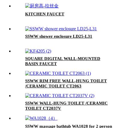
KITCHEN FAUCET
SSWW shower enclosure LD25-L31
SQUARE DIGITAL WALL-MOUNTED
BASIN FAUCET
SSWW RIM FREE WALL-HUNG TOILET
/CERAMIC TOILET CT2063
SSWW WALL-HUNG TOILET /CERAMIC
TOILET CT2037V
SSWW massage bathtub WA1028 for 2 person