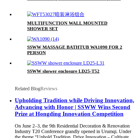
MULTIFUNCTION WALL MOUNTED
SHOWER SET
SSWW MASSAGE BATHTUB WA1090 FOR 2
PERSON
SSWW shower enclosure LD25-T52
Related Blog
Reviews
Upholding Tradition while Driving Innovation,
Advancing with Honor | SSWW Wins Second
Prize at Hongding Innovation Competition
On June 2–3, the 9th Residential Decoration & Renovation
Industry T20 Conference grandly opened in Urumqi. Under
the theme “Uphold Tradition, Drive Innovation – Cultivate