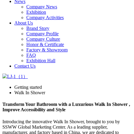
News
Company News
Exhibition
Company Activities
About Us
Brand Story
Company Profile
Company Culture
Honor & Certificate
Factory & Showroom
FAQ
Exhibition Hall
Contact Us
Getting started
Walk In Shower
Transform Your Bathroom with a Luxurious Walk In Shower ,
Improve Accessibility and Style
Introducing the innovative Walk In Shower, brought to you by
SSWW Global Marketing Center. As a leading supplier,
manufacturer, and factory based in China, we are dedicated to