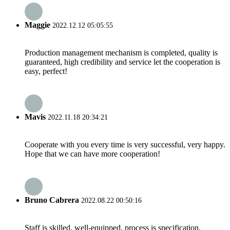
Maggie
2022.12.12 05:05:55
Production management mechanism is completed, quality is
guaranteed, high credibility and service let the cooperation is
easy, perfect!
Mavis
2022.11.18 20:34:21
Cooperate with you every time is very successful, very happy.
Hope that we can have more cooperation!
Bruno Cabrera
2022.08.22 00:50:16
Staff is skilled, well-equipped, process is specification,