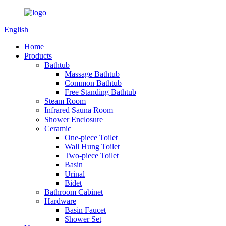
English
Home
Products
Bathtub
Massage Bathtub
Common Bathtub
Free Standing Bathtub
Steam Room
Infrared Sauna Room
Shower Enclosure
Ceramic
One-piece Toilet
Wall Hung Toilet
Two-piece Toilet
Basin
Urinal
Bidet
Bathroom Cabinet
Hardware
Basin Faucet
Shower Set