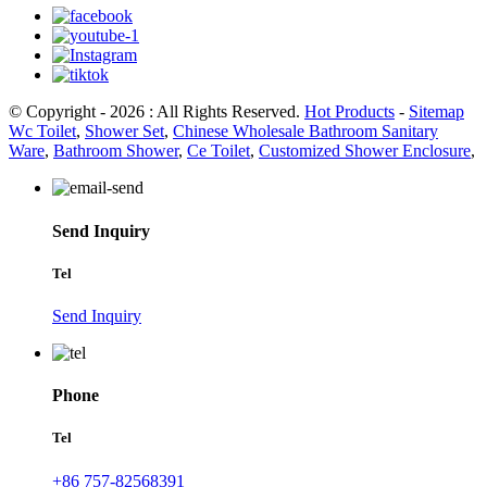
© Copyright - 2026 : All Rights Reserved.
Hot Products
-
Sitemap
Wc Toilet
,
Shower Set
,
Chinese Wholesale Bathroom Sanitary
Ware
,
Bathroom Shower
,
Ce Toilet
,
Customized Shower Enclosure
,
Send Inquiry
Tel
Send Inquiry
Phone
Tel
+86 757-82568391