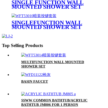
SINGLE FUNCTION WALL
MOUNTED SHOWER SET
SINGLEFUNCTION WALL
MOUNTED SHOWER SET
Top Selling Products
MULTIFUNCTION WALL MOUNTED
SHOWER SET
BASIN FAUCET
SSWW COMMON BATHTUB/ACRYLIC
BATHTUB JM806 FOR 1 PERSON