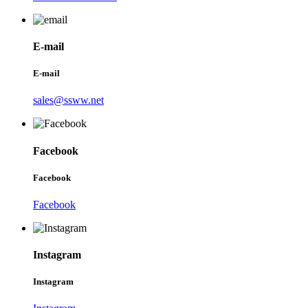
E-mail
E-mail
sales@ssww.net
Facebook
Facebook
Facebook
Instagram
Instagram