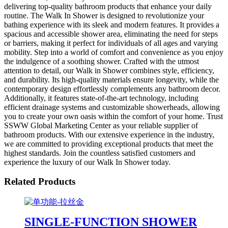
delivering top-quality bathroom products that enhance your daily
routine. The Walk In Shower is designed to revolutionize your
bathing experience with its sleek and modern features. It provides a
spacious and accessible shower area, eliminating the need for steps
or barriers, making it perfect for individuals of all ages and varying
mobility. Step into a world of comfort and convenience as you enjoy
the indulgence of a soothing shower. Crafted with the utmost
attention to detail, our Walk in Shower combines style, efficiency,
and durability. Its high-quality materials ensure longevity, while the
contemporary design effortlessly complements any bathroom decor.
Additionally, it features state-of-the-art technology, including
efficient drainage systems and customizable showerheads, allowing
you to create your own oasis within the comfort of your home. Trust
SSWW Global Marketing Center as your reliable supplier of
bathroom products. With our extensive experience in the industry,
we are committed to providing exceptional products that meet the
highest standards. Join the countless satisfied customers and
experience the luxury of our Walk In Shower today.
Related Products
SINGLE-FUNCTION SHOWER