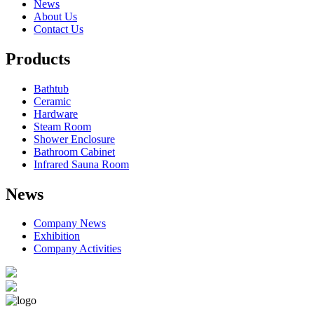
News
About Us
Contact Us
Products
Bathtub
Ceramic
Hardware
Steam Room
Shower Enclosure
Bathroom Cabinet
Infrared Sauna Room
News
Company News
Exhibition
Company Activities