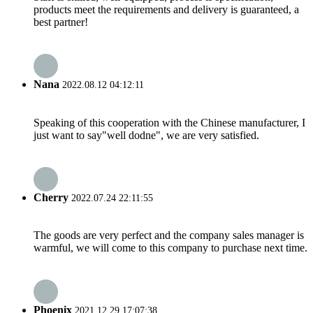
products meet the requirements and delivery is guaranteed, a
best partner!
Nana
2022.08.12 04:12:11
Speaking of this cooperation with the Chinese manufacturer, I
just want to say"well dodne", we are very satisfied.
Cherry
2022.07.24 22:11:55
The goods are very perfect and the company sales manager is
warmful, we will come to this company to purchase next time.
Phoenix
2021.12.29 17:07:38