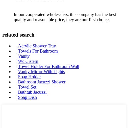
In our cooperated wholesalers, this company has the best
quality and reasonable price, they are our first choice.
related search
Acrylic Shower Tray
Towels For Bathroom
Vanity
Wc Cistern
Towel Holder For Bathroom Wall
Vanity Mirror With Lights
Soap Holder
Bathroom Jacuzzi Shower
Towel Set
Bathtub Jacuzzi
Soap Dish