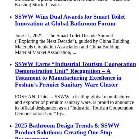
Existing Stock, Create...
SSWW Wins Dual Awards for Smart Toilet
Innovation at Global Bathroom Forum
June 21, 2025 – The Smart Toilet Decade Summit
(“Exploring the Next Decade”), guided by China Building
Materials Circulation Association and China Building
Material Market Association, ...
SSWW Earns “Industrial Tourism Cooperation
Demonstration Unit” Recognition – A
Testament to Manufacturing Excellence in
Foshan’s Premier Sanitary Ware Cluster
FOSHAN, China – SSWW, a leading global manufacturer
and exporter of premium sanitary ware, is proud to announce
its official designation as an “Industrial Tourism Cooperation
Demonstration Unit” by...
2025 Bathroom Design Trends & SSWW
Product Solutions: Creating One-Stop