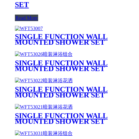
SET
Read More
SINGLE FUNCTION WALL
MOUNTED SHOWER SET
SINGLE FUNCTION WALL
MOUNTED SHOWER SET
SINGLE FUNCTION WALL
MOUNTED SHOWER SET
SINGLE FUNCTION WALL
MOUNTED SHOWER SET