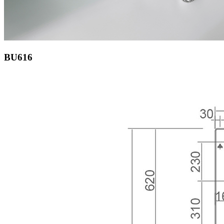
BU616