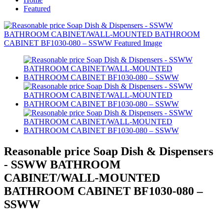
Featured
Reasonable price Soap Dish & Dispensers
- SSWW BATHROOM
CABINET/WALL-MOUNTED
BATHROOM CABINET BF1030-080 –
SSWW