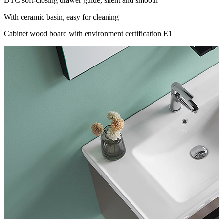
DTC soft-closing drawer guide, silent and smooth
With ceramic basin, easy for cleaning
Cabinet wood board with environment certification E1