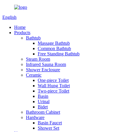
English
Home
Products
Bathtub
Massage Bathtub
Common Bathtub
Free Standing Bathtub
Steam Room
Infrared Sauna Room
Shower Enclosure
Ceramic
One-piece Toilet
Wall Hung Toilet
Two-piece Toilet
Basin
Urinal
Bidet
Bathroom Cabinet
Hardware
Basin Faucet
Shower Set