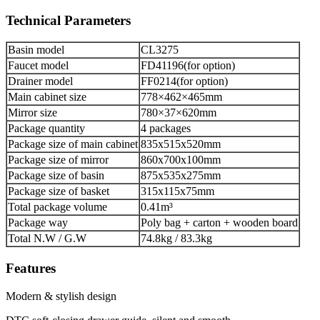
Technical Parameters
Basin model
CL3275
Faucet model
FD41196(for option)
Drainer model
FF0214(for option)
Main cabinet size
778×462×465mm
Mirror size
780×37×620mm
Package quantity
4 packages
Package size of main cabinet
835x515x520mm
Package size of mirror
860x700x100mm
Package size of basin
875x535x275mm
Package size of basket
315x115x75mm
Total package volume
0.41m³
Package way
Poly bag + carton + wooden board
Total N.W / G.W
74.8kg / 83.3kg
Features
Modern & stylish design