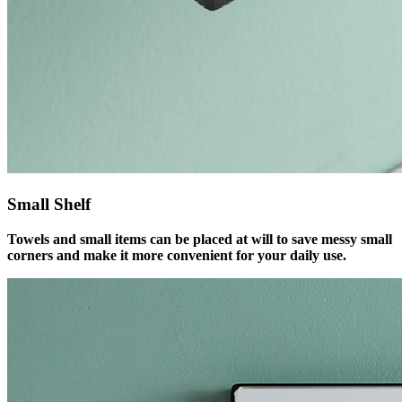
Small Shelf
Towels and small items can be placed at will to save messy small
corners and make it more convenient for your daily use.