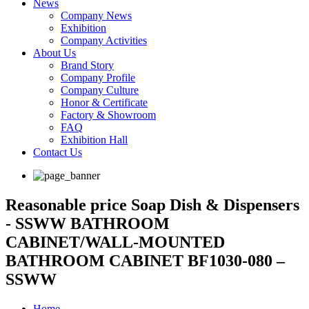
News
Company News
Exhibition
Company Activities
About Us
Brand Story
Company Profile
Company Culture
Honor & Certificate
Factory & Showroom
FAQ
Exhibition Hall
Contact Us
Reasonable price Soap Dish & Dispensers
- SSWW BATHROOM
CABINET/WALL-MOUNTED
BATHROOM CABINET BF1030-080 –
SSWW
Home