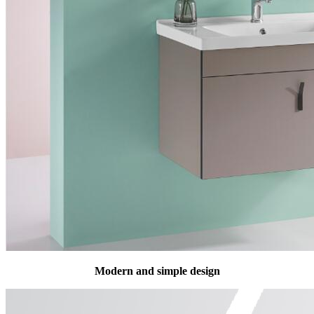
Modern and simple design