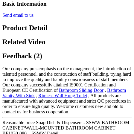
Basic Information
Send email to us
Product Detail
Related Video
Feedback (2)
Our company puts emphasis on the management, the introduction of
talented personnel, and the construction of staff building, trying hard
to improve the quality and liability consciousness of staff members.
Our company successfully attained IS9001 Certification and
European CE Certification of
Bathroom Sliding Door
,
Bathroom
Vanity With Sink
,
Rimless Wall Hung Toilet
, All products are
manufactured with advanced equipment and strict QC procedures in
order to ensure high quality. Welcome customers new and old to
contact us for business cooperation.
Reasonable price Soap Dish & Dispensers - SSWW BATHROOM
CABINET/WALL-MOUNTED BATHROOM CABINET
BF1030-080 – SSWW Detail: