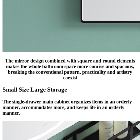
The mirror design combined with square and round elements
makes the whole bathroom space more concise and spacious,
breaking the conventional pattern, practicality and artistry
coexist
Small Size Large Storage
The single-drawer main cabinet organizes items in an orderly
manner, accommodates more, and keeps life in an orderly
manner.