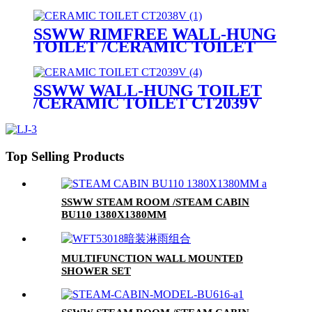
CT2038V
SSWW RIMFREE WALL-HUNG
TOILET /CERAMIC TOILET
CT2038V
SSWW WALL-HUNG TOILET
/CERAMIC TOILET CT2039V
Top Selling Products
SSWW STEAM ROOM /STEAM CABIN
BU110 1380X1380MM
MULTIFUNCTION WALL MOUNTED
SHOWER SET