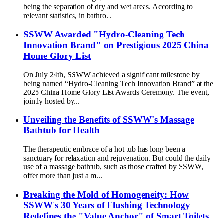
being the separation of dry and wet areas. According to
relevant statistics, in bathro...
SSWW Awarded "Hydro-Cleaning Tech
Innovation Brand" on Prestigious 2025 China
Home Glory List
On July 24th, SSWW achieved a significant milestone by
being named “Hydro-Cleaning Tech Innovation Brand” at the
2025 China Home Glory List Awards Ceremony. The event,
jointly hosted by...
Unveiling the Benefits of SSWW's Massage
Bathtub for Health
The therapeutic embrace of a hot tub has long been a
sanctuary for relaxation and rejuvenation. But could the daily
use of a massage bathtub, such as those crafted by SSWW,
offer more than just a m...
Breaking the Mold of Homogeneity: How
SSWW's 30 Years of Flushing Technology
Redefines the "Value Anchor" of Smart Toilets