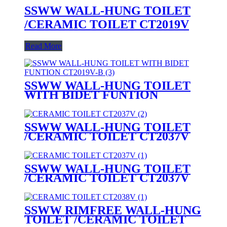
SSWW WALL-HUNG TOILET
/CERAMIC TOILET CT2019V
Read More
SSWW WALL-HUNG TOILET
WITH BIDET FUNTION
CT2019V-B (with bidet function)
SSWW WALL-HUNG TOILET
/CERAMIC TOILET CT2037V
SSWW WALL-HUNG TOILET
/CERAMIC TOILET CT2037V
SSWW RIMFREE WALL-HUNG
TOILET /CERAMIC TOILET