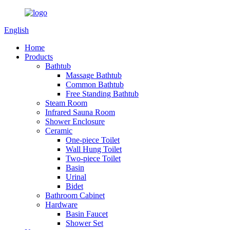
English
Home
Products
Bathtub
Massage Bathtub
Common Bathtub
Free Standing Bathtub
Steam Room
Infrared Sauna Room
Shower Enclosure
Ceramic
One-piece Toilet
Wall Hung Toilet
Two-piece Toilet
Basin
Urinal
Bidet
Bathroom Cabinet
Hardware
Basin Faucet
Shower Set