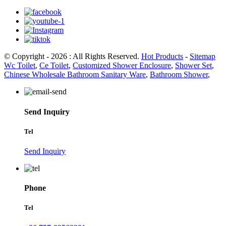
© Copyright - 2026 : All Rights Reserved.
Hot Products
-
Sitemap
Wc Toilet
,
Ce Toilet
,
Customized Shower Enclosure
,
Shower Set
,
Chinese Wholesale Bathroom Sanitary Ware
,
Bathroom Shower
,
Send Inquiry
Tel
Send Inquiry
Phone
Tel