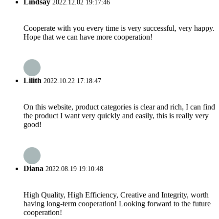
Lindsay
2022.12.02 19:17:46
Cooperate with you every time is very successful, very happy.
Hope that we can have more cooperation!
Lilith
2022.10.22 17:18:47
On this website, product categories is clear and rich, I can find
the product I want very quickly and easily, this is really very
good!
Diana
2022.08.19 19:10:48
High Quality, High Efficiency, Creative and Integrity, worth
having long-term cooperation! Looking forward to the future
cooperation!