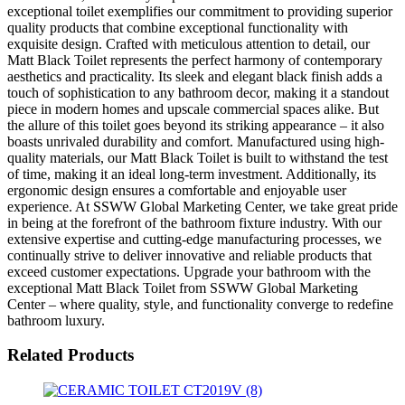
exceptional toilet exemplifies our commitment to providing superior
quality products that combine exceptional functionality with
exquisite design. Crafted with meticulous attention to detail, our
Matt Black Toilet represents the perfect harmony of contemporary
aesthetics and practicality. Its sleek and elegant black finish adds a
touch of sophistication to any bathroom decor, making it a standout
piece in modern homes and upscale commercial spaces alike. But
the allure of this toilet goes beyond its striking appearance – it also
boasts unrivaled durability and comfort. Manufactured using high-
quality materials, our Matt Black Toilet is built to withstand the test
of time, making it an ideal long-term investment. Additionally, its
ergonomic design ensures a comfortable and enjoyable user
experience. At SSWW Global Marketing Center, we take great pride
in being at the forefront of the bathroom fixture industry. With our
extensive expertise and cutting-edge manufacturing processes, we
continually strive to deliver innovative and reliable products that
exceed customer expectations. Upgrade your bathroom with the
exceptional Matt Black Toilet from SSWW Global Marketing
Center – where quality, style, and functionality converge to redefine
bathroom luxury.
Related Products