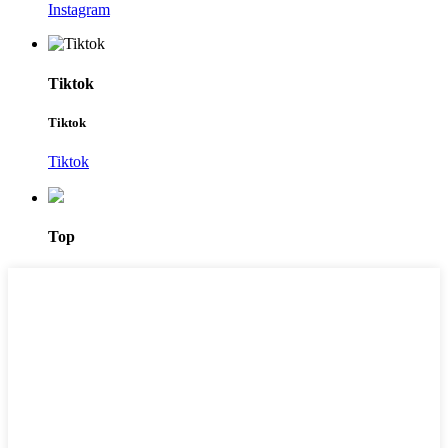
Instagram
Tiktok
Tiktok
Tiktok
Top