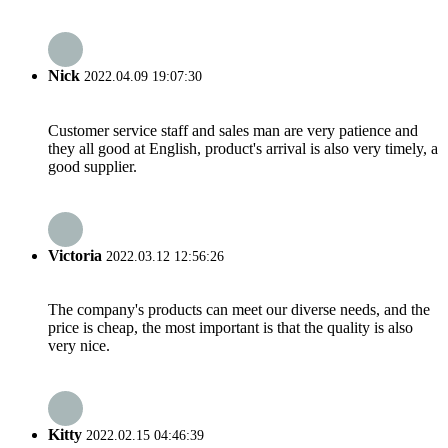
Nick
2022.04.09 19:07:30
Customer service staff and sales man are very patience and
they all good at English, product's arrival is also very timely, a
good supplier.
Victoria
2022.03.12 12:56:26
The company's products can meet our diverse needs, and the
price is cheap, the most important is that the quality is also
very nice.
Kitty
2022.02.15 04:46:39