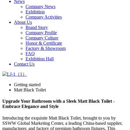
News
Company News
Exhibition
Company Activities
About Us
Brand Story
Company Profile
Company Culture
Honor & Certificate
Factory & Showroom
FAQ
Exhibition Hall
Contact Us
Getting started
Matt Black Toilet
Upgrade Your Bathroom with a Sleek Matt Black Toilet -
Embrace Elegance and Style
Introducing the exquisite Matt Black Toilet, brought to you by
SSWW Global Marketing Center, a leading China-based supplier,
manufacturer, and factory of premium bathroom fixtures. This