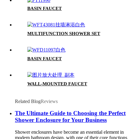
BASIN FAUCET
MULTIFUNCTION SHOWER SET
BASIN FAUCET
WALL-MOUNTED FAUCET
Related Blog
Reviews
The Ultimate Guide to Choosing the Perfect
Shower Enclosure for Your Business
Shower enclosures have become an essential element in
modern bathroom design, with one of their core functions