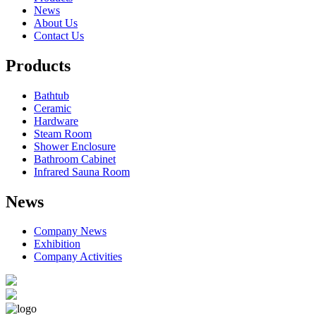
News
About Us
Contact Us
Products
Bathtub
Ceramic
Hardware
Steam Room
Shower Enclosure
Bathroom Cabinet
Infrared Sauna Room
News
Company News
Exhibition
Company Activities