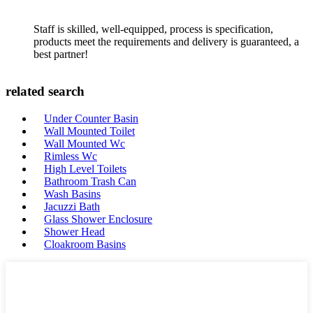
Staff is skilled, well-equipped, process is specification,
products meet the requirements and delivery is guaranteed, a
best partner!
related search
Under Counter Basin
Wall Mounted Toilet
Wall Mounted Wc
Rimless Wc
High Level Toilets
Bathroom Trash Can
Wash Basins
Jacuzzi Bath
Glass Shower Enclosure
Shower Head
Cloakroom Basins