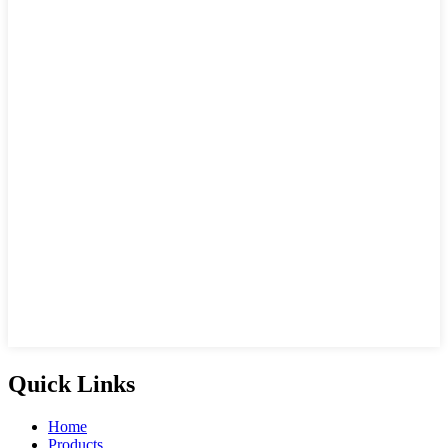
Quick Links
Home
Products