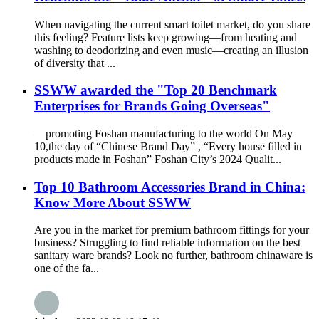
When navigating the current smart toilet market, do you share
this feeling? Feature lists keep growing—from heating and
washing to deodorizing and even music—creating an illusion
of diversity that ...
SSWW awarded the "Top 20 Benchmark
Enterprises for Brands Going Overseas"
—promoting Foshan manufacturing to the world On May
10,the day of “Chinese Brand Day” , “Every house filled in
products made in Foshan” Foshan City’s 2024 Qualit...
Top 10 Bathroom Accessories Brand in China:
Know More About SSWW
Are you in the market for premium bathroom fittings for your
business? Struggling to find reliable information on the best
sanitary ware brands? Look no further, bathroom chinaware is
one of the fa...