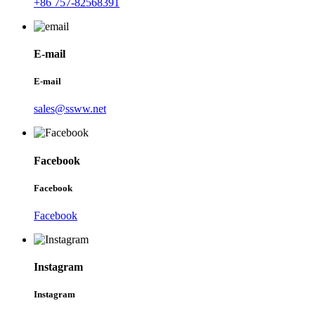
+86 757-82568391
E-mail
E-mail
sales@ssww.net
Facebook
Facebook
Facebook
Instagram
Instagram