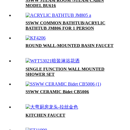
SSWW STEAM ROOM /STEAM CABIN
MODEL BU616
SSWW COMMON BATHTUB/ACRYLIC
BATHTUB JM806 FOR 1 PERSON
ROUND WALL-MOUNTED BASIN FAUCET
SINGLE FUNCTION WALL MOUNTED
SHOWER SET
SSWW CERAMIC Bidet CB5006
KITCHEN FAUCET