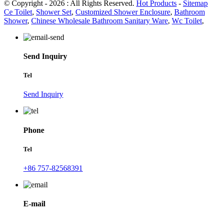
© Copyright - 2026 : All Rights Reserved.
Hot Products
-
Sitemap
Ce Toilet
,
Shower Set
,
Customized Shower Enclosure
,
Bathroom
Shower
,
Chinese Wholesale Bathroom Sanitary Ware
,
Wc Toilet
,
Send Inquiry
Tel
Send Inquiry
Phone
Tel
+86 757-82568391
E-mail