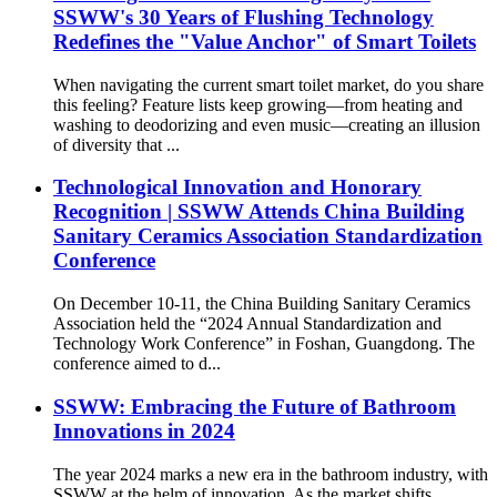
SSWW's 30 Years of Flushing Technology
Redefines the "Value Anchor" of Smart Toilets
When navigating the current smart toilet market, do you share
this feeling? Feature lists keep growing—from heating and
washing to deodorizing and even music—creating an illusion
of diversity that ...
Technological Innovation and Honorary
Recognition | SSWW Attends China Building
Sanitary Ceramics Association Standardization
Conference
On December 10-11, the China Building Sanitary Ceramics
Association held the “2024 Annual Standardization and
Technology Work Conference” in Foshan, Guangdong. The
conference aimed to d...
SSWW: Embracing the Future of Bathroom
Innovations in 2024
The year 2024 marks a new era in the bathroom industry, with
SSWW at the helm of innovation. As the market shifts