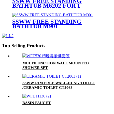
SSWW FREE STANDING
BATHTUB M6202 FOR 1
PERSON
SSWW FREE STANDING
BATHTUB M901
Top Selling Products
MULTIFUNCTION WALL MOUNTED
SHOWER SET
SSWW RIM FREE WALL-HUNG TOILET
/CERAMIC TOILET CT2063
BASIN FAUCET