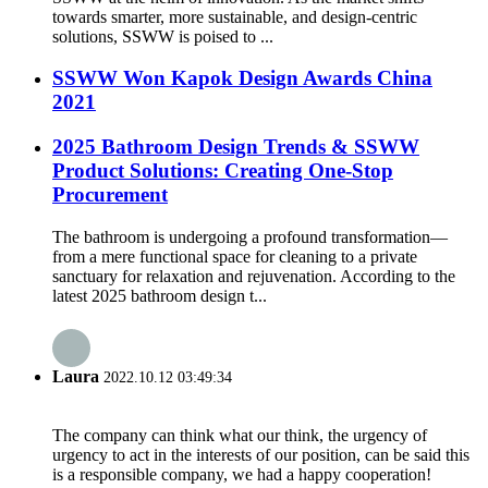
towards smarter, more sustainable, and design-centric
solutions, SSWW is poised to ...
SSWW Won Kapok Design Awards China
2021
2025 Bathroom Design Trends & SSWW
Product Solutions: Creating One-Stop
Procurement
The bathroom is undergoing a profound transformation—
from a mere functional space for cleaning to a private
sanctuary for relaxation and rejuvenation. According to the
latest 2025 bathroom design t...
Laura
2022.10.12 03:49:34
The company can think what our think, the urgency of
urgency to act in the interests of our position, can be said this
is a responsible company, we had a happy cooperation!