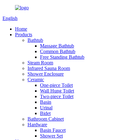
English
Home
Products
Bathtub
Massage Bathtub
Common Bathtub
Free Standing Bathtub
Steam Room
Infrared Sauna Room
Shower Enclosure
Ceramic
One-piece Toilet
Wall Hung Toilet
Two-piece Toilet
Basin
Urinal
Bidet
Bathroom Cabinet
Hardware
Basin Faucet
Shower Set