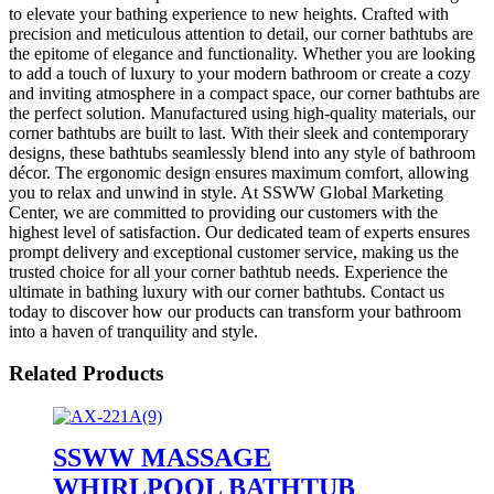
to elevate your bathing experience to new heights. Crafted with
precision and meticulous attention to detail, our corner bathtubs are
the epitome of elegance and functionality. Whether you are looking
to add a touch of luxury to your modern bathroom or create a cozy
and inviting atmosphere in a compact space, our corner bathtubs are
the perfect solution. Manufactured using high-quality materials, our
corner bathtubs are built to last. With their sleek and contemporary
designs, these bathtubs seamlessly blend into any style of bathroom
décor. The ergonomic design ensures maximum comfort, allowing
you to relax and unwind in style. At SSWW Global Marketing
Center, we are committed to providing our customers with the
highest level of satisfaction. Our dedicated team of experts ensures
prompt delivery and exceptional customer service, making us the
trusted choice for all your corner bathtub needs. Experience the
ultimate in bathing luxury with our corner bathtubs. Contact us
today to discover how our products can transform your bathroom
into a haven of tranquility and style.
Related Products
SSWW MASSAGE
WHIRLPOOL BATHTUB