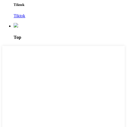
Tiktok
Tiktok
Top