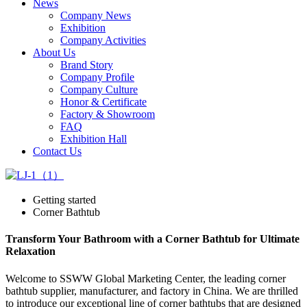
News
Company News
Exhibition
Company Activities
About Us
Brand Story
Company Profile
Company Culture
Honor & Certificate
Factory & Showroom
FAQ
Exhibition Hall
Contact Us
Getting started
Corner Bathtub
Transform Your Bathroom with a Corner Bathtub for Ultimate
Relaxation
Welcome to SSWW Global Marketing Center, the leading corner
bathtub supplier, manufacturer, and factory in China. We are thrilled
to introduce our exceptional line of corner bathtubs that are designed