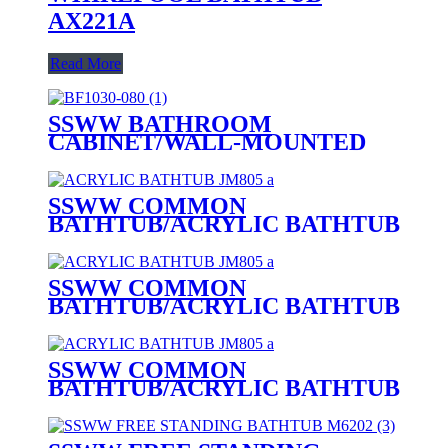
AX221A
Read More
SSWW BATHROOM
CABINET/WALL-MOUNTED
BATHROOM CABINET BF1030-
080
SSWW COMMON
BATHTUB/ACRYLIC BATHTUB
JM807 FOR 1 PERSON
SSWW COMMON
BATHTUB/ACRYLIC BATHTUB
JM806 FOR 1 PERSON
SSWW COMMON
BATHTUB/ACRYLIC BATHTUB
JM805 FOR 1 PERSON