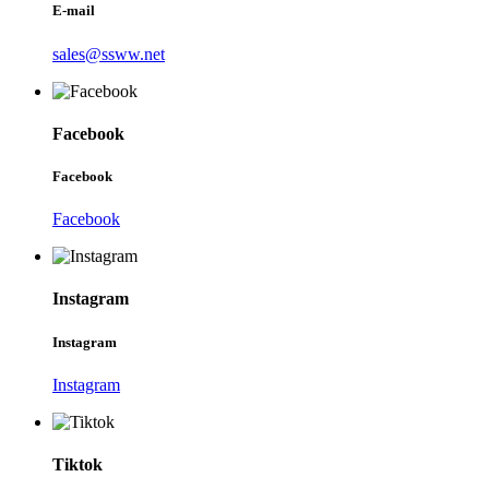
E-mail
sales@ssww.net
Facebook
Facebook
Facebook
Instagram
Instagram
Instagram
Tiktok