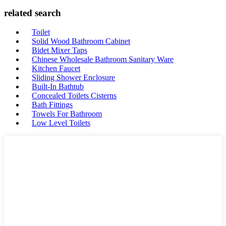
related search
Toilet
Solid Wood Bathroom Cabinet
Bidet Mixer Taps
Chinese Wholesale Bathroom Sanitary Ware
Kitchen Faucet
Sliding Shower Enclosure
Built-In Bathtub
Concealed Toilets Cisterns
Bath Fittings
Towels For Bathroom
Low Level Toilets