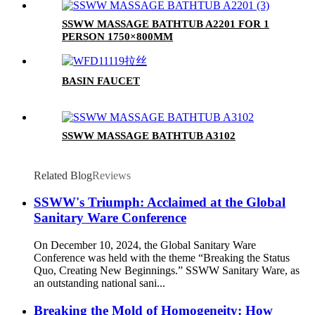
SSWW MASSAGE BATHTUB A2201 FOR 1
PERSON 1750×800MM
BASIN FAUCET
SSWW MASSAGE BATHTUB A3102
Related Blog
Reviews
SSWW's Triumph: Acclaimed at the Global
Sanitary Ware Conference
On December 10, 2024, the Global Sanitary Ware
Conference was held with the theme “Breaking the Status
Quo, Creating New Beginnings.” SSWW Sanitary Ware, as
an outstanding national sani...
Breaking the Mold of Homogeneity: How