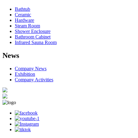
Bathtub
Ceramic
Hardware
Steam Room
Shower Enclosure
Bathroom Cabinet
Infrared Sauna Room
News
Company News
Exhibition
Company Activities