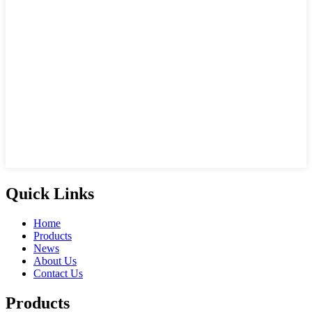
Quick Links
Home
Products
News
About Us
Contact Us
Products