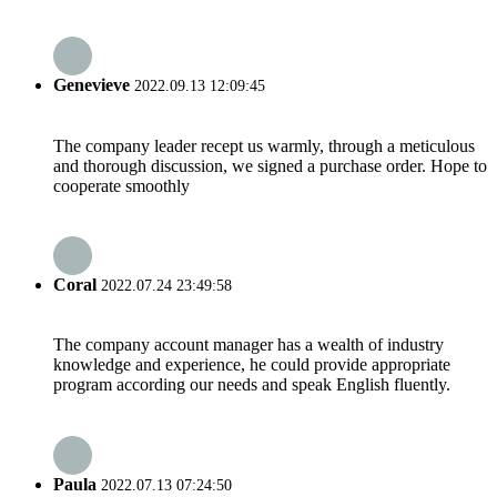
Genevieve
2022.09.13 12:09:45
The company leader recept us warmly, through a meticulous
and thorough discussion, we signed a purchase order. Hope to
cooperate smoothly
Coral
2022.07.24 23:49:58
The company account manager has a wealth of industry
knowledge and experience, he could provide appropriate
program according our needs and speak English fluently.
Paula
2022.07.13 07:24:50