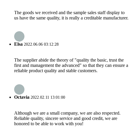
The goods we received and the sample sales staff display to
us have the same quality, it is really a creditable manufacturer.
Elsa
2022.06.06 03:12:28
The supplier abide the theory of "quality the basic, trust the
first and management the advanced" so that they can ensure a
reliable product quality and stable customers.
Octavia
2022.02.11 13:01:00
Although we are a small company, we are also respected.
Reliable quality, sincere service and good credit, we are
honored to be able to work with you!