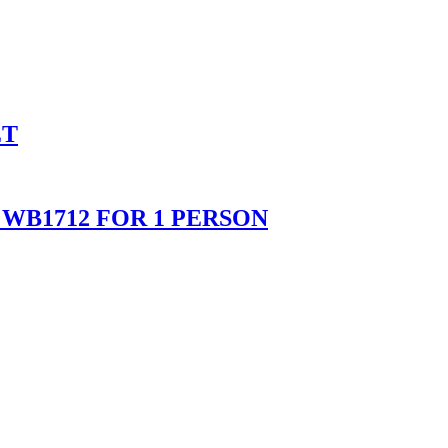
ET
WB1712 FOR 1 PERSON