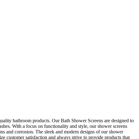
quality bathroom products. Our Bath Shower Screens are designed to
ashes. With a focus on functionality and style, our shower screens
stains and corrosion. The sleek and modern designs of our shower
e customer satisfaction and always strive to provide products that