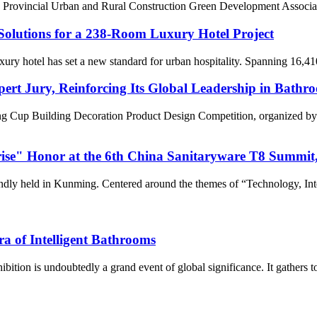
Provincial Urban and Rural Construction Green Development Associati
olutions for a 238-Room Luxury Hotel Project
uxury hotel has set a new standard for urban hospitality. Spanning 16,41
rt Jury, Reinforcing Its Global Leadership in Bath
ang Cup Building Decoration Product Design Competition, organized by
e" Honor at the 6th China Sanitaryware T8 Summit, J
ly held in Kunming. Centered around the themes of “Technology, Inte
 of Intelligent Bathrooms
bition is undoubtedly a grand event of global significance. It gathers t