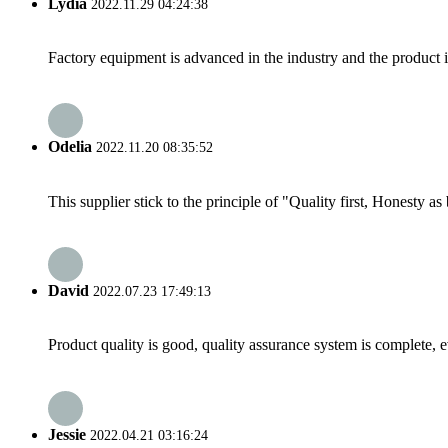
Lydia
2022.11.29 04:24:38
Factory equipment is advanced in the industry and the product 
Odelia
2022.11.20 08:35:52
This supplier stick to the principle of "Quality first, Honesty as b
David
2022.07.23 17:49:13
Product quality is good, quality assurance system is complete, 
Jessie
2022.04.21 03:16:24