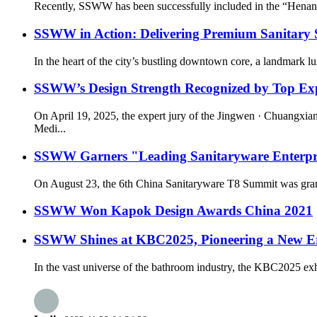
Recently, SSWW has been successfully included in the “Henan 
SSWW in Action: Delivering Premium Sanitary S
In the heart of the city’s bustling downtown core, a landmark l
SSWW’s Design Strength Recognized by Top Expe
On April 19, 2025, the expert jury of the Jingwen · Chuangxi
Medi...
SSWW Garners "Leading Sanitaryware Enterpris
On August 23, the 6th China Sanitaryware T8 Summit was grand
SSWW Won Kapok Design Awards China 2021
SSWW Shines at KBC2025, Pioneering a New Era
In the vast universe of the bathroom industry, the KBC2025 exhi