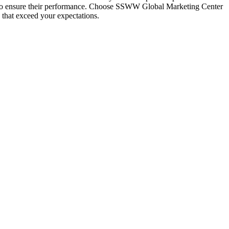
res to ensure their performance. Choose SSWW Global Marketing Center
 that exceed your expectations.