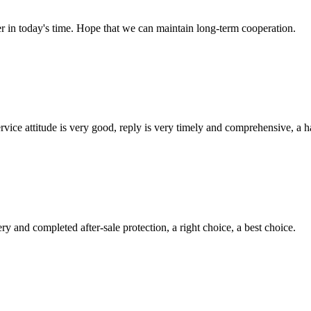
der in today's time. Hope that we can maintain long-term cooperation.
service attitude is very good, reply is very timely and comprehensive, 
ry and completed after-sale protection, a right choice, a best choice.