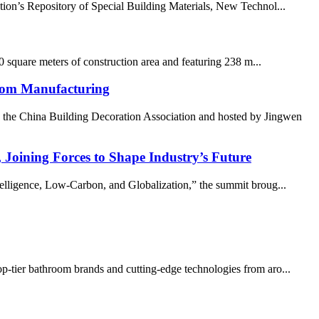
on’s Repository of Special Building Materials, New Technol...
0 square meters of construction area and featuring 238 m...
room Manufacturing
 the China Building Decoration Association and hosted by Jingwen
oining Forces to Shape Industry’s Future
lligence, Low-Carbon, and Globalization,” the summit broug...
op-tier bathroom brands and cutting-edge technologies from aro...