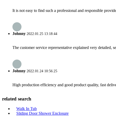
It is not easy to find such a professional and responsible provi
Johnny
2022.01.25 13:18:44
The customer service reprersentative explained very detailed, 
Johnny
2022.01.24 10:56:25
High production efficiency and good product quality, fast delive
related search
Walk In Tub
Sliding Door Shower Enclosure