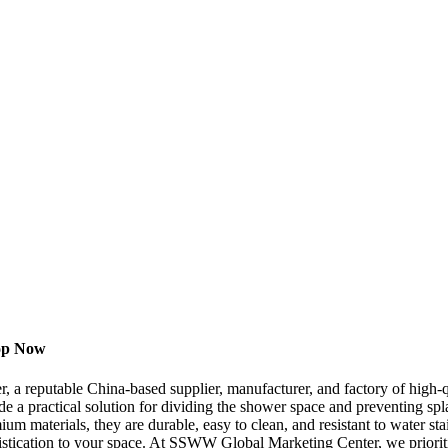
hop Now
 reputable China-based supplier, manufacturer, and factory of high-
e a practical solution for dividing the shower space and preventing spl
ium materials, they are durable, easy to clean, and resistant to water 
stication to your space. At SSWW Global Marketing Center, we prioritiz