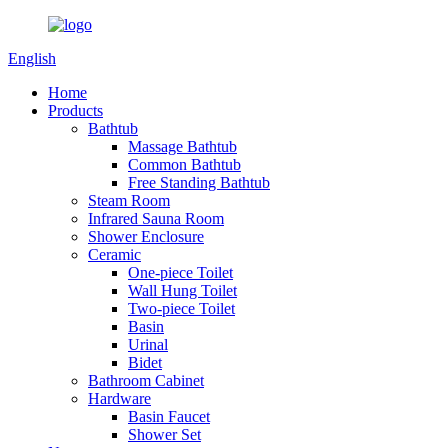
English
Home
Products
Bathtub
Massage Bathtub
Common Bathtub
Free Standing Bathtub
Steam Room
Infrared Sauna Room
Shower Enclosure
Ceramic
One-piece Toilet
Wall Hung Toilet
Two-piece Toilet
Basin
Urinal
Bidet
Bathroom Cabinet
Hardware
Basin Faucet
Shower Set