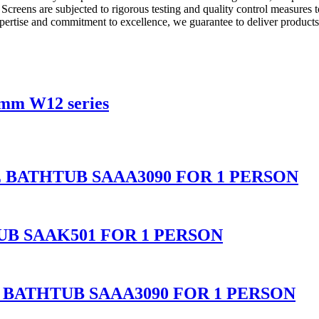
er Screens are subjected to rigorous testing and quality control measu
pertise and commitment to excellence, we guarantee to deliver products
8mm W12 series
BATHTUB SAAA3090 FOR 1 PERSON
B SAAK501 FOR 1 PERSON
BATHTUB SAAA3090 FOR 1 PERSON