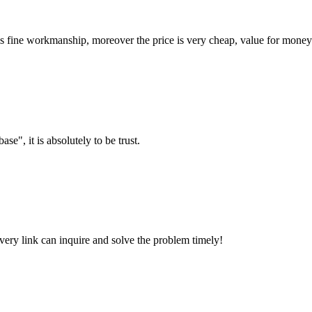
is fine workmanship, moreover the price is very cheap, value for money
ase", it is absolutely to be trust.
every link can inquire and solve the problem timely!