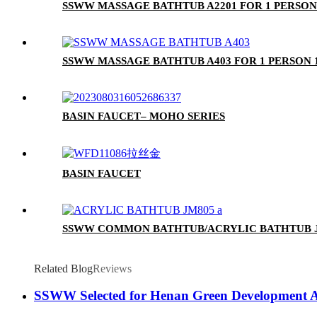
SSWW MASSAGE BATHTUB A2201 FOR 1 PERSON
SSWW MASSAGE BATHTUB A403 FOR 1 PERSON 
BASIN FAUCET– MOHO SERIES
BASIN FAUCET
SSWW COMMON BATHTUB/ACRYLIC BATHTUB J
Related Blog
Reviews
SSWW Selected for Henan Green Development Ass