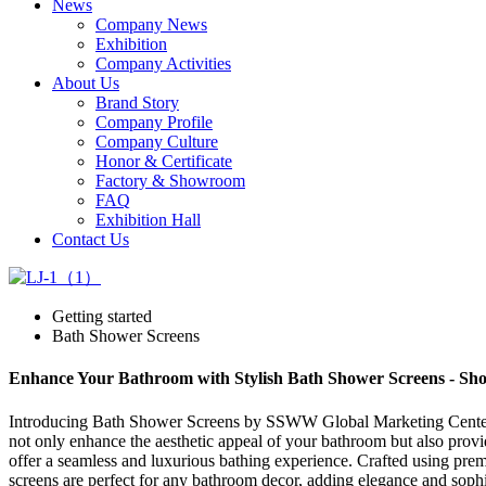
News
Company News
Exhibition
Company Activities
About Us
Brand Story
Company Profile
Company Culture
Honor & Certificate
Factory & Showroom
FAQ
Exhibition Hall
Contact Us
Getting started
Bath Shower Screens
Enhance Your Bathroom with Stylish Bath Shower Screens - S
Introducing Bath Shower Screens by SSWW Global Marketing Center, a
not only enhance the aesthetic appeal of your bathroom but also provid
offer a seamless and luxurious bathing experience. Crafted using prem
screens are perfect for any bathroom decor, adding elegance and sophi