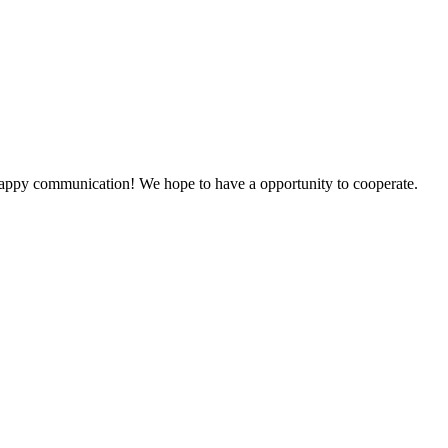
a happy communication! We hope to have a opportunity to cooperate.