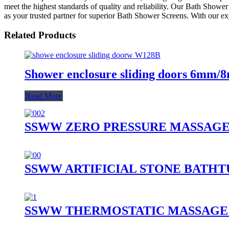
meet the highest standards of quality and reliability. Our Bath Show
as your trusted partner for superior Bath Shower Screens. With our ex
Related Products
Shower enclosure sliding doors 6mm/
Read More
SSWW ZERO PRESSURE MASSAGE 
SSWW ARTIFICIAL STONE BATHTU
SSWW THERMOSTATIC MASSAGE 