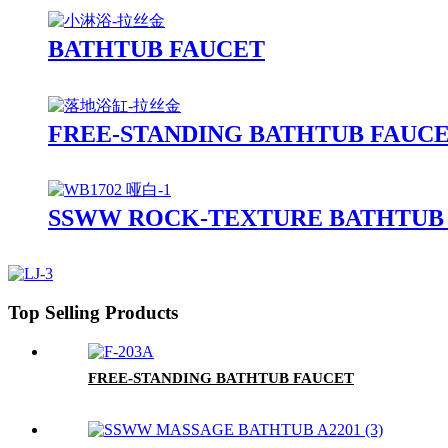
BATHTUB FAUCET
FREE-STANDING BATHTUB FAUC
SSWW ROCK-TEXTURE BATHTUB 
Top Selling Products
FREE-STANDING BATHTUB FAUCET