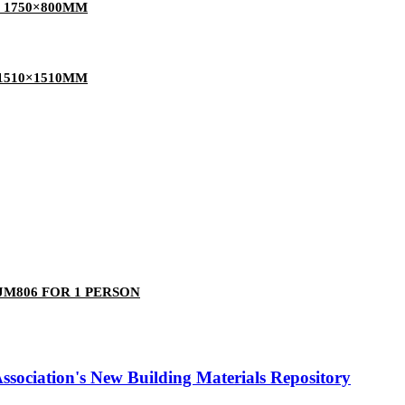
 1750×800MM
1510×1510MM
M806 FOR 1 PERSON
ociation's New Building Materials Repository